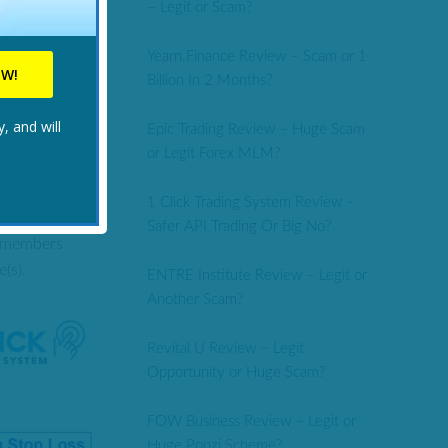
– Legit or Scam?
top-loss that
Yearn.Finance Review – Scam or 1
the US.
Billion In 2 Months?
CK HERE.
, and will
Epic Trading Review – Huge Scam
or Legit Forex MLM?
1 Click Trading System Review –
ompatible
Safer API Trading Or Big No?
t members
(s).
ENTRE Institute Review – Legit or
Another Scam?
Revital U Review – Legit
Opportunity or Huge Scam?
FOW Business Review – Legit or
Huge Ponzi Scheme?