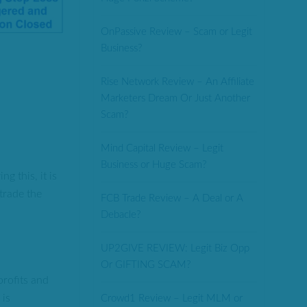
OnPassive Review – Scam or Legit
Business?
Rise Network Review – An Affiliate
Marketers Dream Or Just Another
Scam?
Mind Capital Review – Legit
Business or Huge Scam?
g this, it is
trade the
FCB Trade Review – A Deal or A
Debacle?
UP2GIVE REVIEW: Legit Biz Opp
Or GIFTING SCAM?
profits and
 is
Crowd1 Review – Legit MLM or