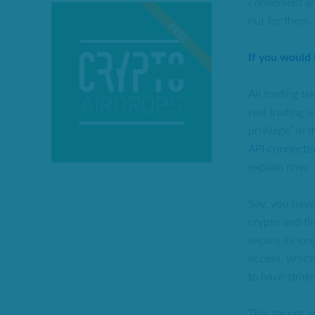
convenient an
out for them.
If you would
All trading ta
real trading 
privilege” in 
API connecti
explain now.
Say, you hav
crypto and ti
secure as lon
access, which
to have strate
This secure a