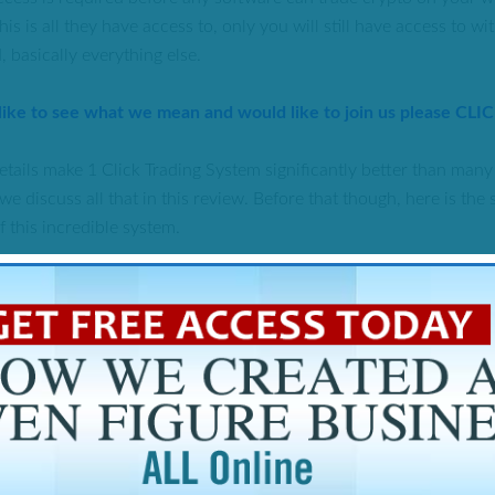
his is all they have access to, only you will still have access to w
 basically everything else.
 like to see what we mean and would like to join us please CLI
tails make 1 Click Trading System significantly better than many 
we discuss all that in this review. Before that though, here is th
f this incredible system.
 OF 1 CLICK TRADING SYSTEM REVIEW
res:
Doyle Shuler
red:
Cryptocurrency Trading API with MLM commissions
a price of $99, members have access to profitable one-click trade
o earn passive income with the compensation package available.