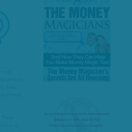
n real
pto services
it. Sadly
ost of these
. These
tyle is as