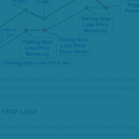
ese suggested trades daily as alerts on your mobile. When receivin
to decide whether or not to approve the trade. To give a suggested 
ll you have to do is click one button on the app, that's all.
G STOP LOSS
onditions, this single feature greatly increases the ease of making 
 you from loss when there is a downturn in the market. A stop loss