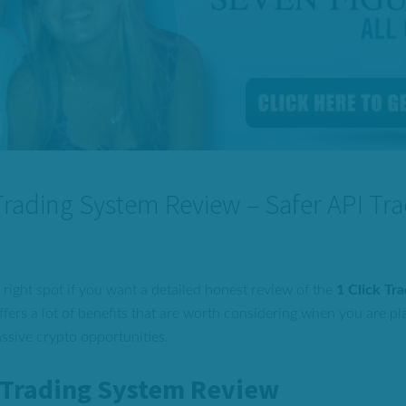
 Trading System Review – Safer API Tr
 right spot if you want a detailed honest review of the
1 Click Tr
ffers a lot of benefits that are worth considering when you are pl
assive crypto opportunities.
k Trading System Review