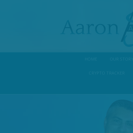
HOME
OUR STOR
CRYPTO TRACKER