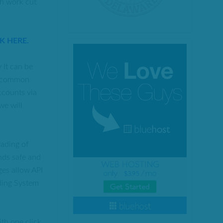
ch work cut
CK HERE.
 It can be
“uncommon
ccounts via
we will
rading of
nds safe and
ges allow API
ading System
th one click