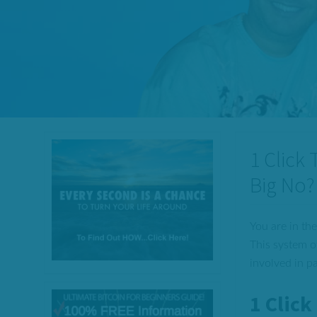
1 Click
Big No?
You are in the
This system o
involved in p
1 Clic