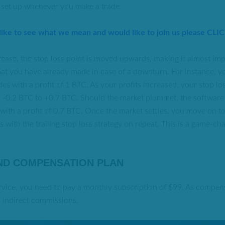
 set up whenever you make a trade.
 like to see what we mean and would like to join us please CLI
crease, the stop loss point is moved upwards, making it almost imp
at you have already made in case of a downturn. For instance, y
es with a profit of 1 BTC. As your profits increased, your stop lo
al -0.2 BTC to +0.7 BTC. Should the market plummet, the software
 with a profit of 0.7 BTC. Once the market settles, you move on 
 with the trailing stop loss strategy on repeat. This is a game-ch
ND COMPENSATION PLAN
ervice, you need to pay a monthly subscription of $99. As compen
d indirect commissions.