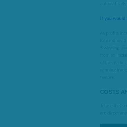
automatically
If you would
As profits in
lose money th
5 winning trad
from an initi
of the market
winning trades
feature.
COSTS A
To use this s
are direct an