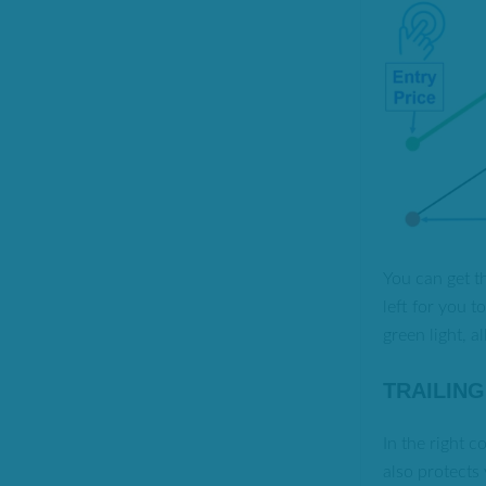
You can get th
left for you 
green light, a
TRAILIN
In the right c
also protects