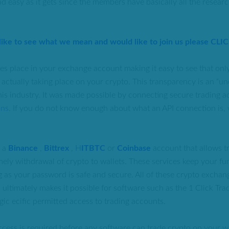
d easy as it gets since the members have basically all the resear
 like to see what we mean and would like to join us please CLI
kes place in your exchange account making it easy to see that only
is actually taking place on your crypto. This transparency is an 
this industry. It was made possible by connecting secure trading a
ons
. If you do not know enough about what an API connection is, 
e a
Binance
,
Bittrex
,
H
ITBTC
or
Coinbase
account that allows t
mely withdrawal of crypto to wallets. These services keep your fu
g as your password is safe and secure. All of these crypto exchan
 ultimately makes it possible for software such as the 1 Click Tr
gic ecific permitted access to trading accounts.
ccess is required before any software can trade crypto on your wi