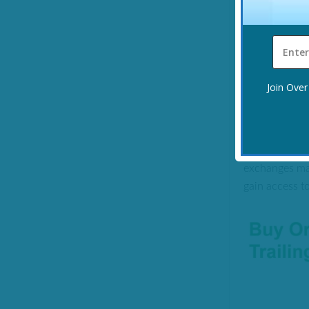
Verdict:
Effec
actually work
If you would
Join Over
WHAT IS 
This is a sys
exchanges mak
gain access t