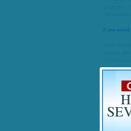
of a button. T
edit password,
If you would
Many other de
industry, and 
the features o
SUMMARY
Notable Figu
Product offe
Summary:
At 
Referrers als