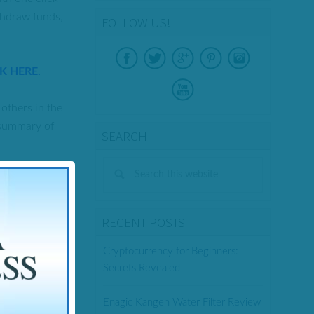
ithdraw funds,
FOLLOW US!
CK HERE.
others in the
e summary of
SEARCH
RECENT POSTS
Cryptocurrency for Beginners:
Secrets Revealed
 signals.
Enagic Kangen Water Filter Review