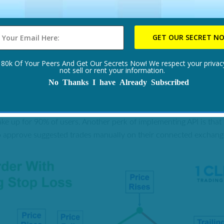
tive all-round service that delivers as advertised, with a trailing s
s. Also, 1 Click Trading System is available everywhere including 
 like to see what we mean and would like to join us please CLI
 80k Of Your Peers And Get Our Secrets Now! We respect your privacy
not sell or rent your information.
No Thanks I have Already Subscribed
1 CLICK TRADING SYSTEM?
tem that connects to compatible exchanges via API. Luckily, the c
e up for 90% of users. Another perk of implementing API is tha
o approve suggested trades manually on their connected exchange