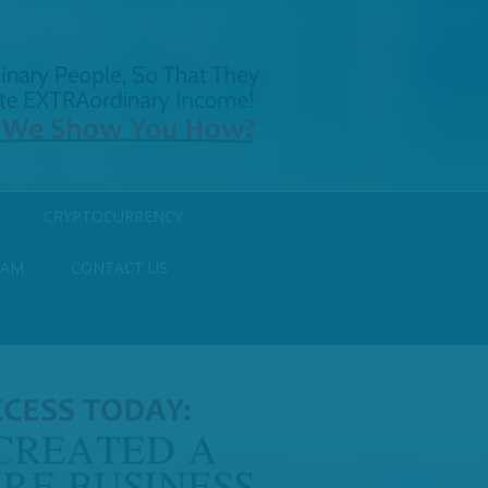
CRYPTOCURRENCY
RAM
CONTACT US