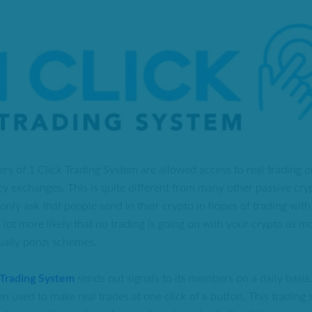
ers of 1 Click Trading System are allowed access to real trading o
y exchanges. This is quite different from many other passive cry
nly ask that people send in their crypto in hopes of trading with 
a lot more likely that no trading is going on with your crypto as m
tually ponzi schemes.
 Trading System
sends out signals to its members on a daily basis
en used to make real trades at one click of a button. This trading s