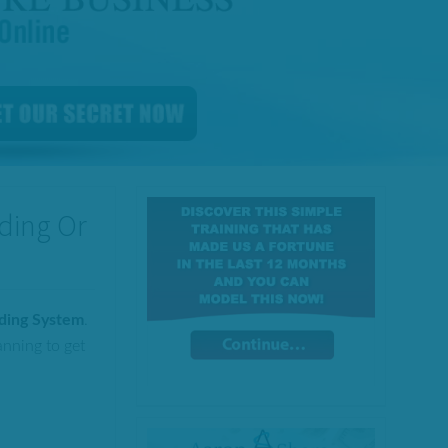
ading Or
ading System
.
anning to get