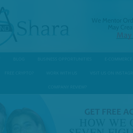
Y
BLOG
BUSINESS OPPORTUNITIES
E-COMMERCE
FREE CRYPTO?
WORK WITH US
VISIT US ON INSTAG
COMPANY REVIEW?