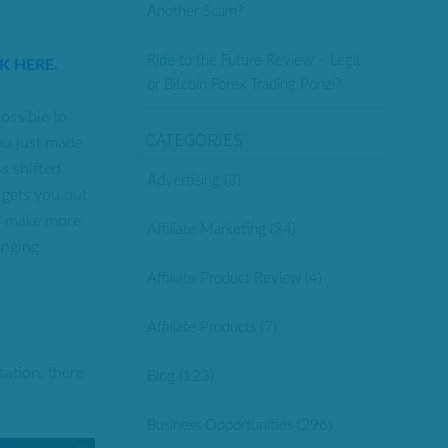
Another Scam?
Ride to the Future Review – Legit
CK HERE.
or Bitcoin Forex Trading Ponzi?
ossible to
CATEGORIES
ou just made
ss shifted
Advertising
(3)
 gets you out
to make more
Affiliate Marketing
(34)
anging
Affiliate Product Review
(4)
Affiliate Products
(7)
sation, there
Blog
(123)
Business Opportunities
(296)