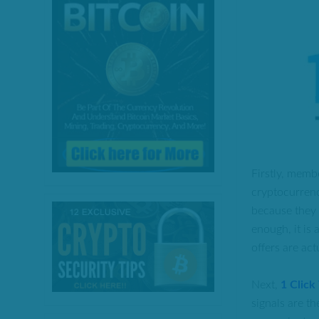
Firstly, memb
cryptocurrenc
because they o
enough, it is 
offers are ac
Next,
1 Click
signals are th