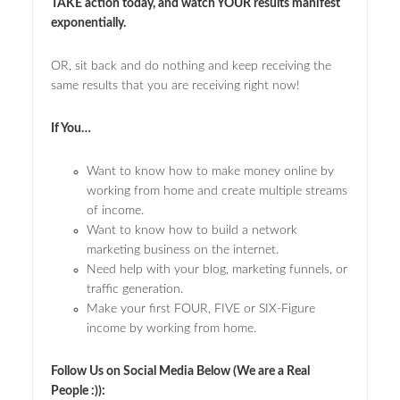
TAKE action today, and watch YOUR results manifest
exponentially.
OR, sit back and do nothing and keep receiving the
same results that you are receiving right now!
If You…
Want to know how to make money online by
working from home and create multiple streams
of income.
Want to know how to build a network
marketing business on the internet.
Need help with your blog, marketing funnels, or
traffic generation.
Make your first FOUR, FIVE or SIX-Figure
income by working from home.
Follow Us on Social Media Below (We are a Real
People :)):