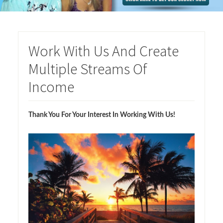
Work With Us And Create
Multiple Streams Of
Income
Thank You For Your Interest In Working With Us!