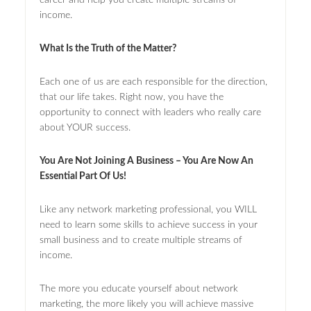
income.
What Is the Truth of the Matter?
Each one of us are each responsible for the direction,
that our life takes. Right now, you have the
opportunity to connect with leaders who really care
about YOUR success.
You Are Not Joining A Business – You Are Now An
Essential Part Of Us!
Like any network marketing professional, you WILL
need to learn some skills to achieve success in your
small business and to create multiple streams of
income.
The more you educate yourself about network
marketing, the more likely you will achieve massive