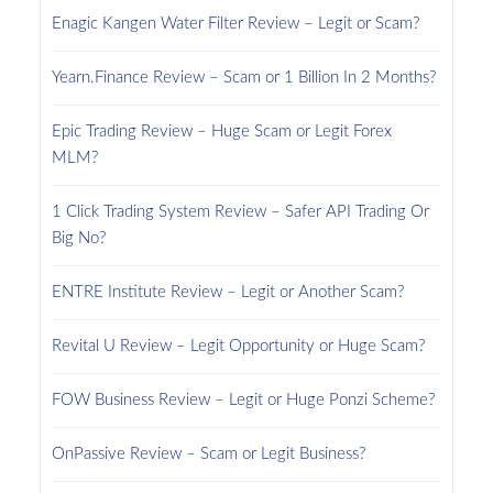
Enagic Kangen Water Filter Review – Legit or Scam?
Yearn.Finance Review – Scam or 1 Billion In 2 Months?
Epic Trading Review – Huge Scam or Legit Forex
MLM?
1 Click Trading System Review – Safer API Trading Or
Big No?
ENTRE Institute Review – Legit or Another Scam?
Revital U Review – Legit Opportunity or Huge Scam?
FOW Business Review – Legit or Huge Ponzi Scheme?
OnPassive Review – Scam or Legit Business?