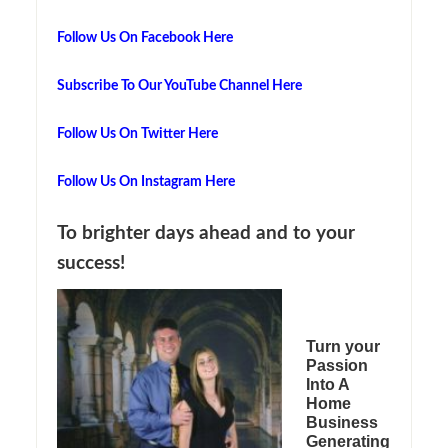
Follow Us On Facebook Here
Subscribe To Our YouTube Channel Here
Follow Us On Twitter Here
Follow Us On Instagram Here
To brighter days ahead and to your
success!
Turn your
Passion
Into A
Home
Business
Generating