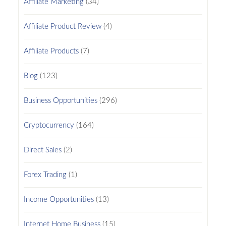
Affiliate Marketing
(34)
Affiliate Product Review
(4)
Affiliate Products
(7)
Blog
(123)
Business Opportunities
(296)
Cryptocurrency
(164)
Direct Sales
(2)
Forex Trading
(1)
Income Opportunities
(13)
Internet Home Business
(15)