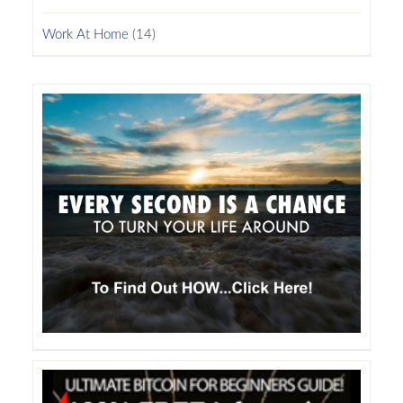
Work At Home
(14)