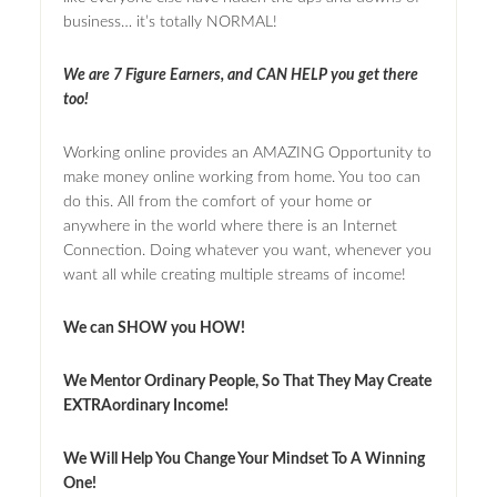
business… it’s totally NORMAL!
We are 7 Figure Earners, and CAN HELP you get there
too!
Working online provides an AMAZING Opportunity to
make money online working from home. You too can
do this. All from the comfort of your home or
anywhere in the world where there is an Internet
Connection. Doing whatever you want, whenever you
want all while creating multiple streams of income!
We can SHOW you HOW!
We Mentor Ordinary People, So That They May Create
EXTRAordinary Income!
We Will Help You Change Your Mindset To A Winning
One!