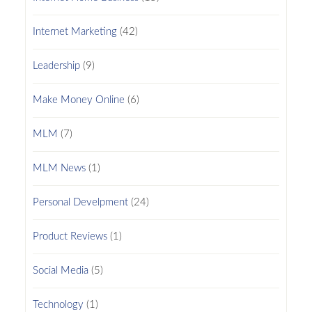
Internet Marketing
(42)
Leadership
(9)
Make Money Online
(6)
MLM
(7)
MLM News
(1)
Personal Develpment
(24)
Product Reviews
(1)
Social Media
(5)
Technology
(1)