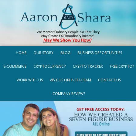
HOME
OUR STORY
BLOG
BUSINESS OPPORTUNITIES
E-COMMERCE
CRYPTOCURRENCY
CRYPTO TRACKER
FREE CRYPTO?
WORK WITH US
VISIT US ON INSTAGRAM
CONTACT US
COMPANY REVIEW?