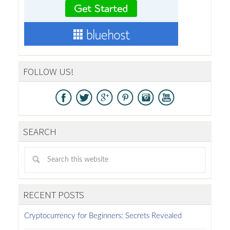
FOLLOW US!
SEARCH
RECENT POSTS
Cryptocurrency for Beginners: Secrets Revealed