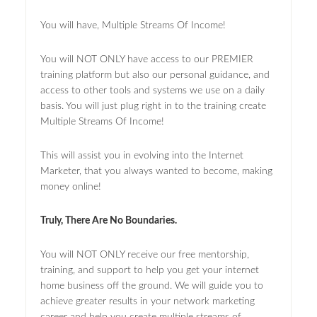
You will have, Multiple Streams Of Income!
You will NOT ONLY have access to our PREMIER
training platform but also our personal guidance, and
access to other tools and systems we use on a daily
basis. You will just plug right in to the training create
Multiple Streams Of Income!
This will assist you in evolving into the Internet
Marketer, that you always wanted to become, making
money online!
Truly, There Are No Boundaries.
You will NOT ONLY receive our free mentorship,
training, and support to help you get your internet
home business off the ground. We will guide you to
achieve greater results in your network marketing
career and help you create multiple streams of