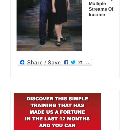
Multiple
Streams Of
Income.