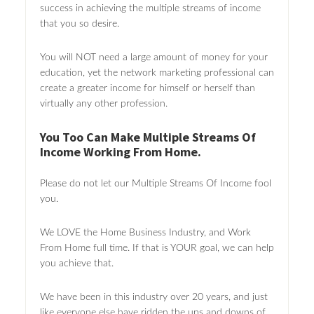
success in achieving the multiple streams of income
that you so desire.
You will NOT need a large amount of money for your
education, yet the network marketing professional can
create a greater income for himself or herself than
virtually any other profession.
You Too Can Make Multiple Streams Of
Income Working From Home.
Please do not let our Multiple Streams Of Income fool
you.
We LOVE the Home Business Industry, and Work
From Home full time. If that is YOUR goal, we can help
you achieve that.
We have been in this industry over 20 years, and just
like everyone else have ridden the ups and downs of