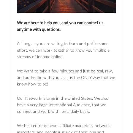
We are here to help you, and you can contact us
anytime with questions.
As long as you are willing to learn and put in some
effort, we can work together to grow your multiple
streams of income online!
We want to take a few minutes and just be real, raw,
and authentic with you, as it is the ONLY way that we
know how to be!
Our Network is large in the United States. We also
have a very large International Audience, that we
connect and work with, on a daily basis.
We help entrepreneurs, affiliate marketers, network
marketers, and people just sick of their jobs and