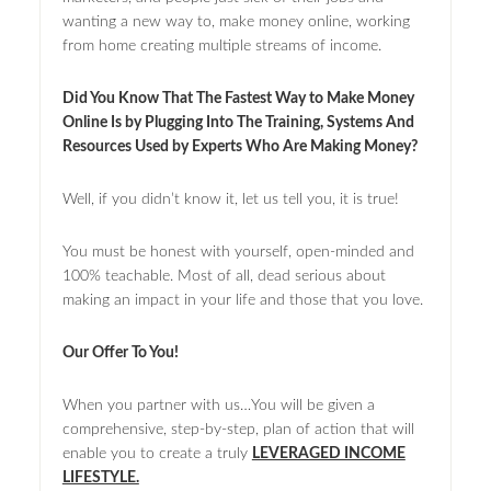
wanting a new way to, make money online, working
from home creating multiple streams of income.
Did You Know That The Fastest Way to Make Money
Online Is by Plugging Into The Training, Systems And
Resources Used by Experts Who Are Making Money?
Well, if you didn’t know it, let us tell you, it is true!
You must be honest with yourself, open-minded and
100% teachable. Most of all, dead serious about
making an impact in your life and those that you love.
Our Offer To You!
When you partner with us…You will be given a
comprehensive, step-by-step, plan of action that will
enable you to create a truly
LEVERAGED INCOME
LIFESTYLE.