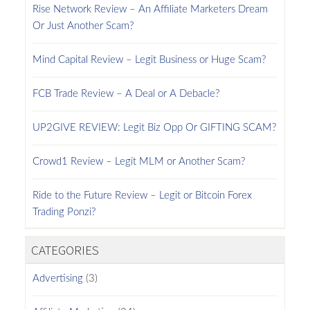
Rise Network Review – An Affiliate Marketers Dream
Or Just Another Scam?
Mind Capital Review – Legit Business or Huge Scam?
FCB Trade Review – A Deal or A Debacle?
UP2GIVE REVIEW: Legit Biz Opp Or GIFTING SCAM?
Crowd1 Review – Legit MLM or Another Scam?
Ride to the Future Review – Legit or Bitcoin Forex
Trading Ponzi?
CATEGORIES
Advertising
(3)