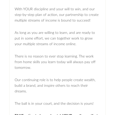
With YOUR discipline and your will to win, and our
step-by-step plan of action, our partnership to create
multiple streams of income is bound to succeed!
As long as you are willing to learn, and are ready to
put in some effort, we can together work to grow
your multiple streams of income online.
There is no reason to ever stop learning. The work
from home skills you learn today will always pay off
tomorrow.
Our continuing role is to help people create wealth,
build a brand, and inspire others to reach their
dreams.
The ball is in your court, and the decision is yours!