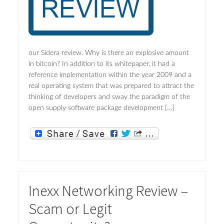
our Sidera review. Why is there an explosive amount
in bitcoin? In addition to its whitepaper, it had a
reference implementation within the year 2009 and a
real operating system that was prepared to attract the
thinking of developers and sway the paradigm of the
open supply software package development […]
Inexx Networking Review –
Scam or Legit