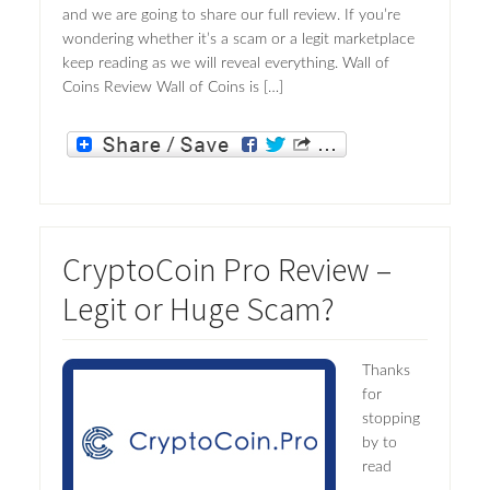
and we are going to share our full review. If you’re
wondering whether it’s a scam or a legit marketplace
keep reading as we will reveal everything. Wall of
Coins Review Wall of Coins is […]
CryptoCoin Pro Review –
Legit or Huge Scam?
Thanks
for
stopping
by to
read