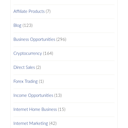
Affiliate Products
(7)
Blog
(123)
Business Opportunities
(296)
Cryptocurrency
(164)
Direct Sales
(2)
Forex Trading
(1)
Income Opportunities
(13)
Internet Home Business
(15)
Internet Marketing
(42)