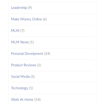
Leadership
(9)
Make Money Online
(6)
MLM
(7)
MLM News
(1)
Personal Develpment
(24)
Product Reviews
(1)
Social Media
(5)
Technology
(1)
Work At Home
(14)