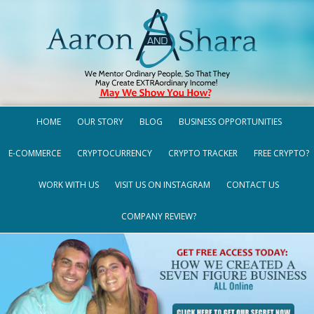
HOME
OUR STORY
BLOG
BUSINESS OPPORTUNITIES
E-COMMERCE
CRYPTOCURRENCY
CRYPTO TRACKER
FREE CRYPTO?
WORK WITH US
VISIT US ON INSTAGRAM
CONTACT US
COMPANY REVIEW?