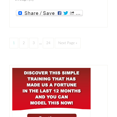
1
2
3
…
24
Next Page »