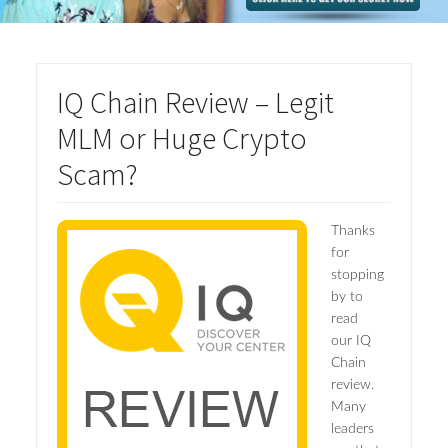
IQ Chain Review – Legit
MLM or Huge Crypto
Scam?
Thanks
for
stopping
by to
read
our IQ
Chain
review.
Many
leaders