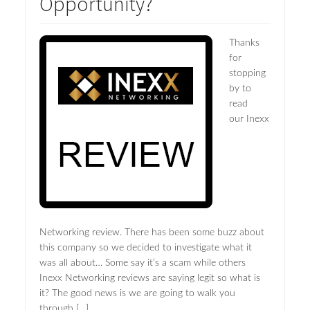
Opportunity?
Thanks
for
stopping
by to
read
our Inexx
Networking review. There has been some buzz about
this company so we decided to investigate what it
was all about… Some say it’s a scam while others
Inexx Networking reviews are saying legit so what is
it? The good news is we are going to walk you
through […]