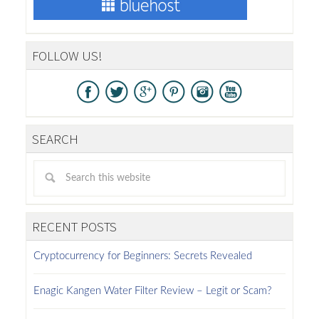
FOLLOW US!
SEARCH
RECENT POSTS
Cryptocurrency for Beginners: Secrets Revealed
Enagic Kangen Water Filter Review – Legit or Scam?