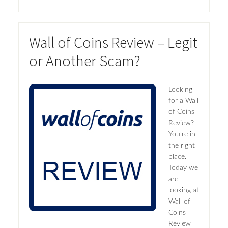
Wall of Coins Review – Legit
or Another Scam?
Looking
for a Wall
of Coins
Review?
You’re in
the right
place.
Today we
are
looking at
Wall of
Coins
Review