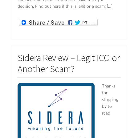
decision. Find out here if this is legit or a scam. […]
Sidera Review – Legit ICO or
Another Scam?
Thanks
for
stopping
by to
read