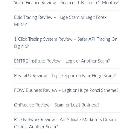
Yearn.Finance Review – Scam or 1 Billion In 2 Months?
Epic Trading Review – Huge Scam or Legit Forex
MLM?
1 Click Trading System Review – Safer API Trading Or
Big No?
ENTRE Institute Review – Legit or Another Scam?
Revital U Review – Legit Opportunity or Huge Scam?
FOW Business Review – Legit or Huge Ponzi Scheme?
OnPassive Review – Scam or Legit Business?
Rise Network Review – An Affiliate Marketers Dream
Or Just Another Scam?