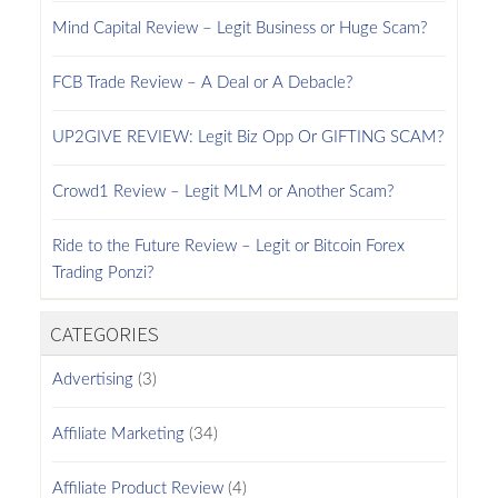
Mind Capital Review – Legit Business or Huge Scam?
FCB Trade Review – A Deal or A Debacle?
UP2GIVE REVIEW: Legit Biz Opp Or GIFTING SCAM?
Crowd1 Review – Legit MLM or Another Scam?
Ride to the Future Review – Legit or Bitcoin Forex
Trading Ponzi?
CATEGORIES
Advertising
(3)
Affiliate Marketing
(34)
Affiliate Product Review
(4)