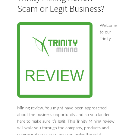
Scam or Legit Business?
Welcome
to our
Trinity
Mining review. You might have been approached
about the business opportunity and so you landed
here to make sure it’s legit. This Trinity Mining review
will walk you through the company, products and
compensation plan so you can make the right