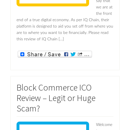
say that
we are at
the front
end of a true digital economy. As per IQ Chain, their
platform is designed to aid you set off from where you
are to where you want to be financially. Please read
this review of IQ Chain […]
Block Commerce ICO
Review – Legit or Huge
Scam?
Welcome