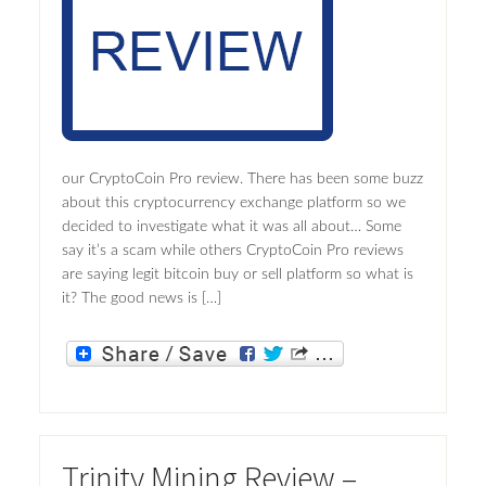
our CryptoCoin Pro review. There has been some buzz
about this cryptocurrency exchange platform so we
decided to investigate what it was all about… Some
say it’s a scam while others CryptoCoin Pro reviews
are saying legit bitcoin buy or sell platform so what is
it? The good news is […]
Trinity Mining Review –