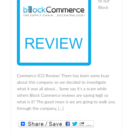
to our
Block
Commerce ICO Review! There has been some buzz
about this company so we decided to investigate
what it was all about… Some say it’s a scam while
others Block Commerce reviews are saying legit so
what is it? The good news is we are going to walk you
through the company, […]