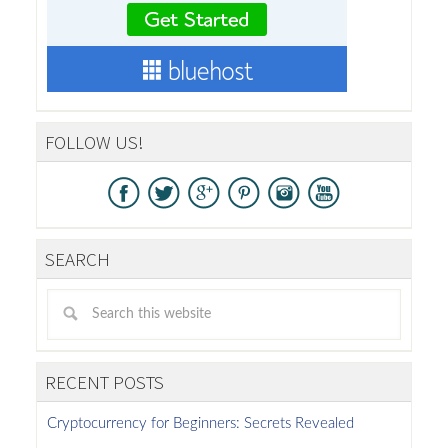
FOLLOW US!
SEARCH
RECENT POSTS
Cryptocurrency for Beginners: Secrets Revealed