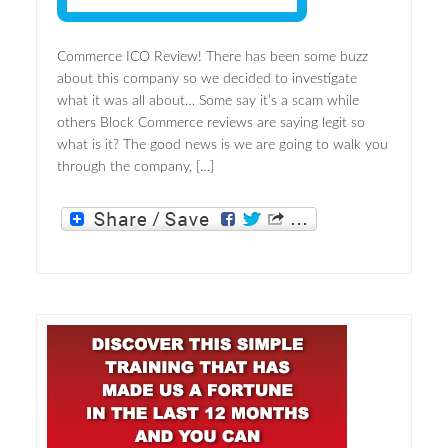
Commerce ICO Review! There has been some buzz
about this company so we decided to investigate
what it was all about… Some say it’s a scam while
others Block Commerce reviews are saying legit so
what is it? The good news is we are going to walk you
through the company, […]