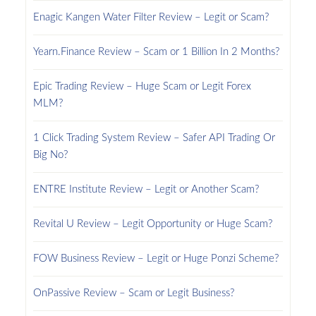
Enagic Kangen Water Filter Review – Legit or Scam?
Yearn.Finance Review – Scam or 1 Billion In 2 Months?
Epic Trading Review – Huge Scam or Legit Forex
MLM?
1 Click Trading System Review – Safer API Trading Or
Big No?
ENTRE Institute Review – Legit or Another Scam?
Revital U Review – Legit Opportunity or Huge Scam?
FOW Business Review – Legit or Huge Ponzi Scheme?
OnPassive Review – Scam or Legit Business?