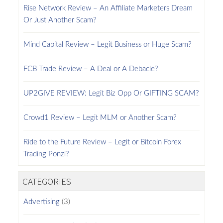
Rise Network Review – An Affiliate Marketers Dream
Or Just Another Scam?
Mind Capital Review – Legit Business or Huge Scam?
FCB Trade Review – A Deal or A Debacle?
UP2GIVE REVIEW: Legit Biz Opp Or GIFTING SCAM?
Crowd1 Review – Legit MLM or Another Scam?
Ride to the Future Review – Legit or Bitcoin Forex
Trading Ponzi?
CATEGORIES
Advertising
(3)