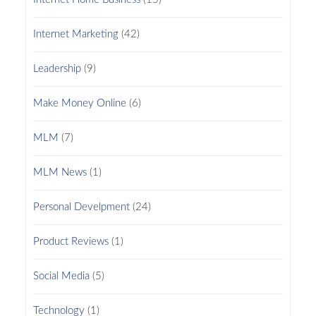
Internet Marketing
(42)
Leadership
(9)
Make Money Online
(6)
MLM
(7)
MLM News
(1)
Personal Develpment
(24)
Product Reviews
(1)
Social Media
(5)
Technology
(1)