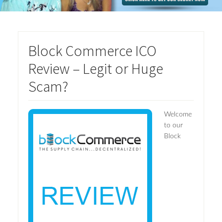
Block Commerce ICO
Review – Legit or Huge
Scam?
Welcome
to our
Block