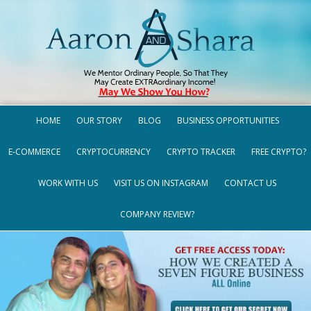
HOME
OUR STORY
BLOG
BUSINESS OPPORTUNITIES
E-COMMERCE
CRYPTOCURRENCY
CRYPTO TRACKER
FREE CRYPTO?
WORK WITH US
VISIT US ON INSTAGRAM
CONTACT US
COMPANY REVIEW?