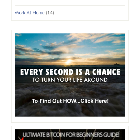
Work At Home
(14)