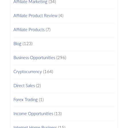
Affiliate Marketing
(34)
Affiliate Product Review
(4)
Affiliate Products
(7)
Blog
(123)
Business Opportunities
(296)
Cryptocurrency
(164)
Direct Sales
(2)
Forex Trading
(1)
Income Opportunities
(13)
Internet Home Business
(15)