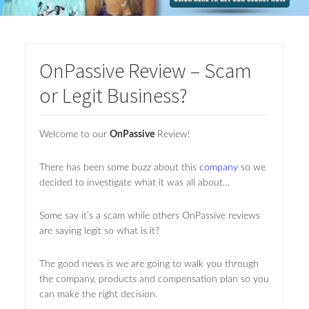
OnPassive Review – Scam
or Legit Business?
Welcome to our
OnPassive
Review!
There has been some buzz about this
company
so we
decided to investigate what it was all about…
Some say it’s a scam while others OnPassive reviews
are saying legit so what is it?
The good news is we are going to walk you through
the company, products and compensation plan so you
can make the right decision.