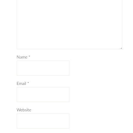
Name
*
Email
*
Website