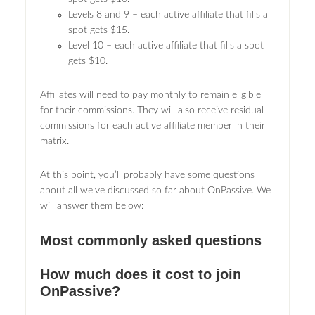
Levels 8 and 9 – each active affiliate that fills a
spot gets $15.
Level 10 – each active affiliate that fills a spot
gets $10.
Affiliates will need to pay monthly to remain eligible
for their commissions. They will also receive residual
commissions for each active affiliate member in their
matrix.
At this point, you’ll probably have some questions
about all we’ve discussed so far about OnPassive. We
will answer them below:
Most commonly asked questions
How much does it cost to join
OnPassive?