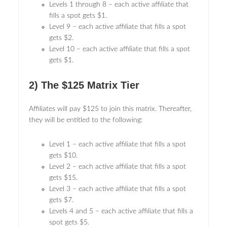
Levels 1 through 8 – each active affiliate that
fills a spot gets $1.
Level 9 – each active affiliate that fills a spot
gets $2.
Level 10 – each active affiliate that fills a spot
gets $1.
2) The $125 Matrix Tier
Affiliates will pay $125 to join this matrix. Thereafter,
they will be entitled to the following:
Level 1 – each active affiliate that fills a spot
gets $10.
Level 2 – each active affiliate that fills a spot
gets $15.
Level 3 – each active affiliate that fills a spot
gets $7.
Levels 4 and 5 – each active affiliate that fills a
spot gets $5.