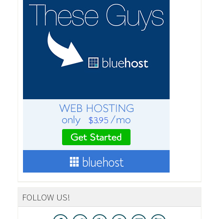
FOLLOW US!