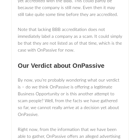
yet accredited with the BBB. This could partly be
because the company is still new. Even then it may
still take quite some time before they are accredited.
Note that lacking BBB accreditation does not
immediately label a company as a scam. It could simply
be that they are not listed as of that time, which is the
case with OnPassive for now.
Our Verdict about OnPassive
By now, you’re probably wondering what our verdict
is – do we think OnPassive is offering a legitimate
Business Opportunity or is this another attempt to
scam people? Well, from the facts we have gathered
so far, we cannot really arrive at a decision yet about
OnPassive.
Right now, from the information that we have been
able to gather, OnPassive offers an alleged advertising