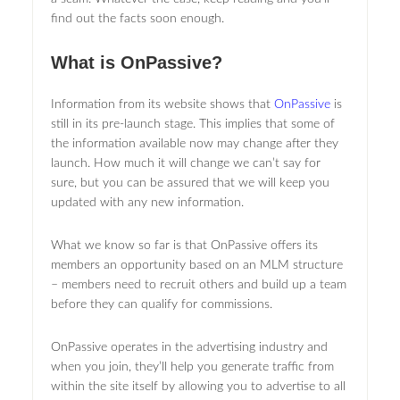
find out the facts soon enough.
What is OnPassive?
Information from its website shows that
OnPassive
is
still in its pre-launch stage. This implies that some of
the information available now may change after they
launch. How much it will change we can’t say for
sure, but you can be assured that we will keep you
updated with any new information.
What we know so far is that OnPassive offers its
members an opportunity based on an MLM structure
– members need to recruit others and build up a team
before they can qualify for commissions.
OnPassive operates in the advertising industry and
when you join, they’ll help you generate traffic from
within the site itself by allowing you to advertise to all