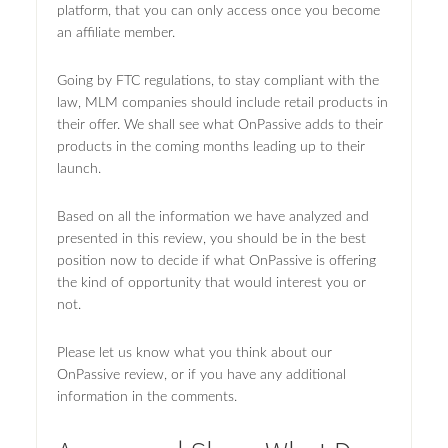
platform, that you can only access once you become
an affiliate member.
Going by FTC regulations, to stay compliant with the
law, MLM companies should include retail products in
their offer. We shall see what OnPassive adds to their
products in the coming months leading up to their
launch.
Based on all the information we have analyzed and
presented in this review, you should be in the best
position now to decide if what OnPassive is offering
the kind of opportunity that would interest you or
not.
Please let us know what you think about our
OnPassive review, or if you have any additional
information in the comments.