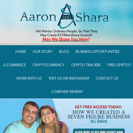
HOME
OUR STORY
BLOG
BUSINESS OPPORTUNITIES
E-COMMERCE
CRYPTOCURRENCY
CRYPTO TRACKER
FREE CRYPTO?
WORK WITH US
VISIT US ON INSTAGRAM
CONTACT US
COMPANY REVIEW?