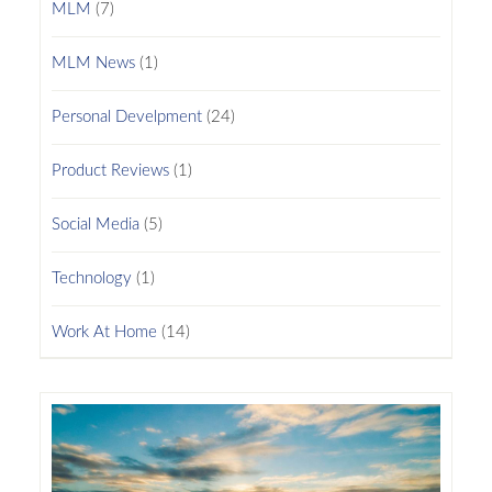
MLM
(7)
MLM News
(1)
Personal Develpment
(24)
Product Reviews
(1)
Social Media
(5)
Technology
(1)
Work At Home
(14)