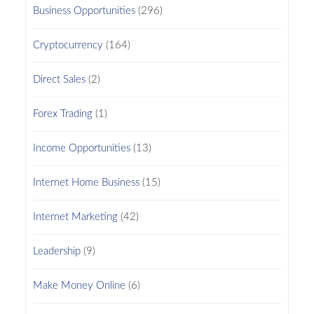
Business Opportunities
(296)
Cryptocurrency
(164)
Direct Sales
(2)
Forex Trading
(1)
Income Opportunities
(13)
Internet Home Business
(15)
Internet Marketing
(42)
Leadership
(9)
Make Money Online
(6)