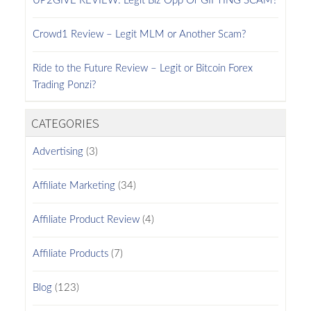
UP2GIVE REVIEW: Legit Biz Opp Or GIFTING SCAM?
Crowd1 Review – Legit MLM or Another Scam?
Ride to the Future Review – Legit or Bitcoin Forex
Trading Ponzi?
CATEGORIES
Advertising
(3)
Affiliate Marketing
(34)
Affiliate Product Review
(4)
Affiliate Products
(7)
Blog
(123)