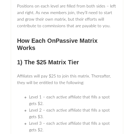
Positions on each level are filled from both sides – left
and right. As new members join, they’ll need to start
and grow their own matrix, but their efforts will
contribute to commissions that are payable to you.
How Each OnPassive Matrix
Works
1) The $25 Matrix Tier
Affiliates will pay $25 to join this matrix. Thereafter,
they will be entitled to the following:
Level 1 – each active affiliate that fills a spot
gets $2.
Level 2 – each active affiliate that fills a spot
gets $3.
Level 3 – each active affiliate that fills a spot
gets $2.