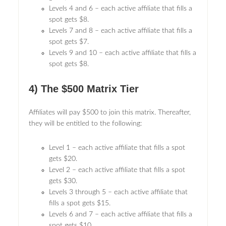
Levels 4 and 6 – each active affiliate that fills a
spot gets $8.
Levels 7 and 8 – each active affiliate that fills a
spot gets $7.
Levels 9 and 10 – each active affiliate that fills a
spot gets $8.
4) The $500 Matrix Tier
Affiliates will pay $500 to join this matrix. Thereafter,
they will be entitled to the following:
Level 1 – each active affiliate that fills a spot
gets $20.
Level 2 – each active affiliate that fills a spot
gets $30.
Levels 3 through 5 – each active affiliate that
fills a spot gets $15.
Levels 6 and 7 – each active affiliate that fills a
spot gets $10.