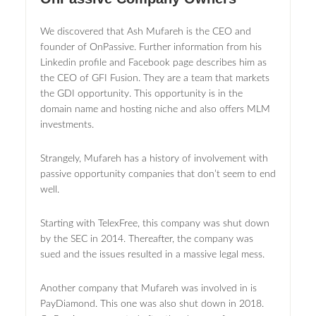
We discovered that Ash Mufareh is the CEO and
founder of OnPassive. Further information from his
Linkedin profile and Facebook page describes him as
the CEO of GFI Fusion. They are a team that markets
the GDI opportunity. This opportunity is in the
domain name and hosting niche and also offers MLM
investments.
Strangely, Mufareh has a history of involvement with
passive opportunity companies that don’t seem to end
well.
Starting with TelexFree, this company was shut down
by the SEC in 2014. Thereafter, the company was
sued and the issues resulted in a massive legal mess.
Another company that Mufareh was involved in is
PayDiamond. This one was also shut down in 2018.