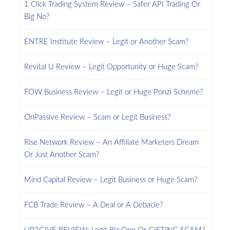
1 Click Trading System Review – Safer API Trading Or
Big No?
ENTRE Institute Review – Legit or Another Scam?
Revital U Review – Legit Opportunity or Huge Scam?
FOW Business Review – Legit or Huge Ponzi Scheme?
OnPassive Review – Scam or Legit Business?
Rise Network Review – An Affiliate Marketers Dream
Or Just Another Scam?
Mind Capital Review – Legit Business or Huge Scam?
FCB Trade Review – A Deal or A Debacle?