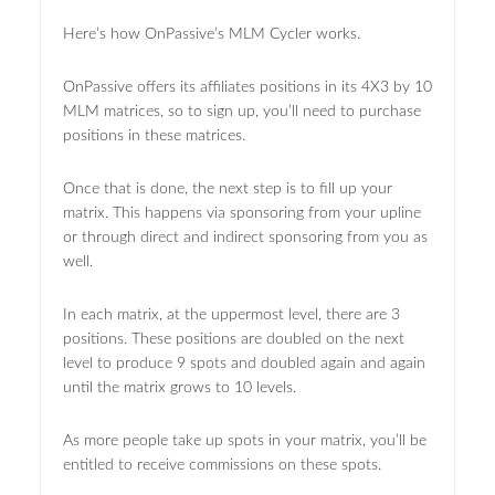
Here’s how OnPassive’s MLM Cycler works.
OnPassive offers its affiliates positions in its 4X3 by 10
MLM matrices, so to sign up, you’ll need to purchase
positions in these matrices.
Once that is done, the next step is to fill up your
matrix. This happens via sponsoring from your upline
or through direct and indirect sponsoring from you as
well.
In each matrix, at the uppermost level, there are 3
positions. These positions are doubled on the next
level to produce 9 spots and doubled again and again
until the matrix grows to 10 levels.
As more people take up spots in your matrix, you’ll be
entitled to receive commissions on these spots.