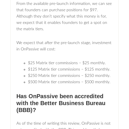
From the available pre-launch information, we can see
that founders can purchase positions for $97.
Although they don’t specify what this money is for,
we expect that it enables founders to get a spot on
the matrix tiers.
We expect that after the pre-launch stage, investment
in OnPassive will cost:
$25 Matrix tier commissions – $25 monthly.
$125 Matrix tier commissions – $125 monthly.
$250 Matrix tier commissions – $250 monthly.
$500 Matrix tier commissions – $500 monthly.
Has OnPassive been accredited
with the Better Business Bureau
(BBB)?
As of the time of writing this review, OnPassive is not