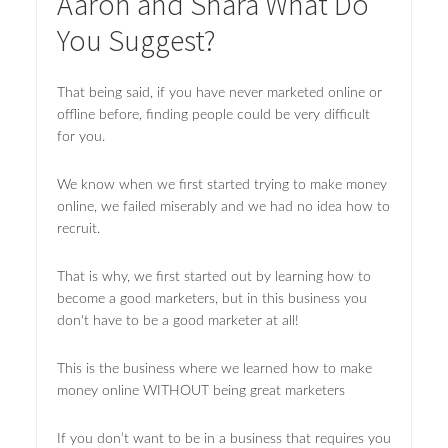
Aaron and Shara What Do
You Suggest?
That being said, if you have never marketed online or
offline before, finding people could be very difficult
for you.
We know when we first started trying to make money
online, we failed miserably and we had no idea how to
recruit.
That is why, we first started out by learning how to
become a good marketers, but in this business you
don't have to be a good marketer at all!
This is the business where we learned how to make
money online WITHOUT being great marketers
If you don’t want to be in a business that requires you