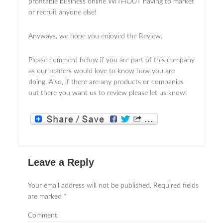
profitable business online WITHOUT having to market
or recruit anyone else!
Anyways, we hope you enjoyed the Review.
Please comment below if you are part of this company
as our readers would love to know how you are
doing. Also, if there are any products or companies
out there you want us to review please let us know!
Leave a Reply
Your email address will not be published.
Required fields
are marked
*
Comment