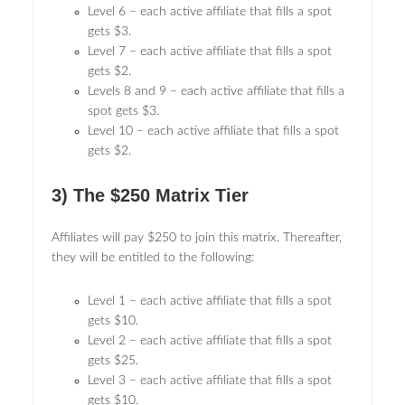
Level 6 – each active affiliate that fills a spot
gets $3.
Level 7 – each active affiliate that fills a spot
gets $2.
Levels 8 and 9 – each active affiliate that fills a
spot gets $3.
Level 10 – each active affiliate that fills a spot
gets $2.
3) The $250 Matrix Tier
Affiliates will pay $250 to join this matrix. Thereafter,
they will be entitled to the following:
Level 1 – each active affiliate that fills a spot
gets $10.
Level 2 – each active affiliate that fills a spot
gets $25.
Level 3 – each active affiliate that fills a spot
gets $10.