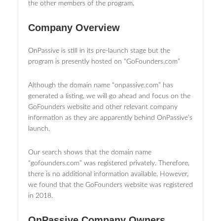
the other members of the program.
Company Overview
OnPassive is still in its pre-launch stage but the
program is presently hosted on “GoFounders.com”
Although the domain name “onpassive.com” has
generated a listing, we will go ahead and focus on the
GoFounders website and other relevant company
information as they are apparently behind OnPassive’s
launch.
Our search shows that the domain name
“gofounders.com” was registered privately. Therefore,
there is no additional information available. However,
we found that the GoFounders website was registered
in 2018.
OnPassive Company Owners