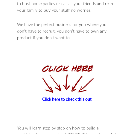
to host home parties or call all your friends and recruit
your family to buy your stuff no worries.
We have the perfect business for you where you
don’t have to recruit, you don’t have to own any
product if you don't want to.
Click here to check this out
You will learn step by step on how to build a