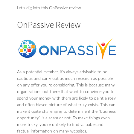
Let’s dig into this OnPassive review…
OnPassive Review
As a potential member, it’s always advisable to be
cautious and carry out as much research as possible
on any offer you’re considering. This is because many
organizations out there that want to convince you to
spend your money with them are likely to paint a rosy
and often biased picture of what truly exists. This can
make it quite challenging to determine if the “business
opportunity” is a scam or not. To make things even
more tricky, you’re unlikely to find valuable and
factual information on many websites.