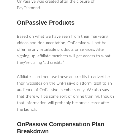
OnPassive was created after the closure of
PayDiamond.
OnPassive Products
Based on what we have seen from their marketing
videos and documentation, OnPassive will not be
offering any retailable products or services. After
signing up, affiliate members will get access to what
they're calling “ad credits.”
Affiliates can then use these ad credits to advertise
their websites on the OnPassive platform itself to an
audience of OnPassive members only. We also saw
that there will be some sort of online training, though
that information will probably become clearer after
the launch.
OnPassive Compensation Plan
Breakdown