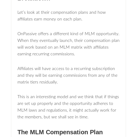
Let’s look at their compensation plans and how
affiliates earn money on each plan.
OnPassive offers a different kind of MLM opportunity.
When they eventually launch, their compensation plan
will work based on an MLM matrix with affiliates
earning recurring commissions.
Affiliates will have access to a recurring subscription
and they will be earning commissions from any of the
matrix tiers residually.
This is an interesting model and we think that if things
are set up properly and the opportunity adheres to
MLM laws and regulations, it might actually work for
the members, but we shall see in time.
The MLM Compensation Plan