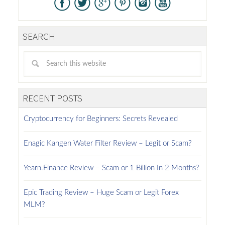
SEARCH
RECENT POSTS
Cryptocurrency for Beginners: Secrets Revealed
Enagic Kangen Water Filter Review – Legit or Scam?
Yearn.Finance Review – Scam or 1 Billion In 2 Months?
Epic Trading Review – Huge Scam or Legit Forex
MLM?