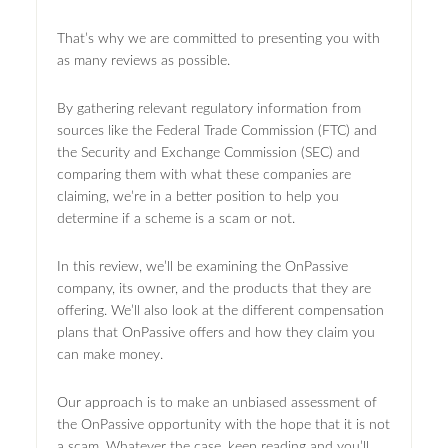
That’s why we are committed to presenting you with
as many reviews as possible.
By gathering relevant regulatory information from
sources like the Federal Trade Commission (FTC) and
the Security and Exchange Commission (SEC) and
comparing them with what these companies are
claiming, we’re in a better position to help you
determine if a scheme is a scam or not.
In this review, we’ll be examining the OnPassive
company, its owner, and the products that they are
offering. We’ll also look at the different compensation
plans that OnPassive offers and how they claim you
can make money.
Our approach is to make an unbiased assessment of
the OnPassive opportunity with the hope that it is not
a scam. Whatever the case, keep reading and you’ll