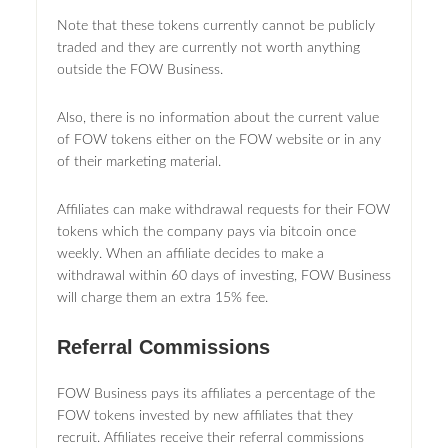
Note that these tokens currently cannot be publicly
traded and they are currently not worth anything
outside the FOW Business.
Also, there is no information about the current value
of FOW tokens either on the FOW website or in any
of their marketing material.
Affiliates can make withdrawal requests for their FOW
tokens which the company pays via bitcoin once
weekly. When an affiliate decides to make a
withdrawal within 60 days of investing, FOW Business
will charge them an extra 15% fee.
Referral Commissions
FOW Business pays its affiliates a percentage of the
FOW tokens invested by new affiliates that they
recruit. Affiliates receive their referral commissions