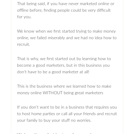
That being said, if you have never marketed online or
offline before, finding people could be very difficult
for you.
We know when we first started trying to make money
online, we failed miserably and we had no idea how to
recruit.
That is why, we first started out by learning how to
become a good marketers, but in this business you
don't have to be a good marketer at all!
This is the business where we learned how to make
money online WITHOUT being great marketers
If you don’t want to be in a business that requires you
to host home parties or call all your friends and recruit
your family to buy your stuff no worries.