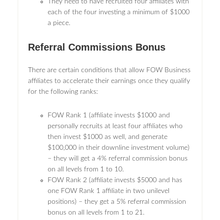
They need to have recruited four affiliates with
each of the four investing a minimum of $1000
a piece.
Referral Commissions Bonus
There are certain conditions that allow FOW Business
affiliates to accelerate their earnings once they qualify
for the following ranks:
FOW Rank 1 (affiliate invests $1000 and
personally recruits at least four affiliates who
then invest $1000 as well, and generate
$100,000 in their downline investment volume)
– they will get a 4% referral commission bonus
on all levels from 1 to 10.
FOW Rank 2 (affiliate invests $5000 and has
one FOW Rank 1 affiliate in two unilevel
positions) – they get a 5% referral commission
bonus on all levels from 1 to 21.