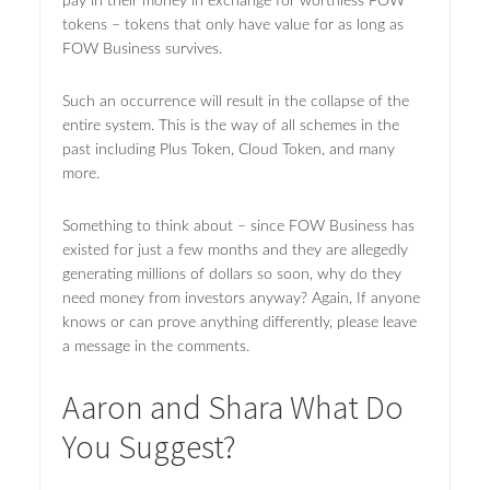
pay in their money in exchange for worthless FOW
tokens – tokens that only have value for as long as
FOW Business survives.
Such an occurrence will result in the collapse of the
entire system. This is the way of all schemes in the
past including Plus Token, Cloud Token, and many
more.
Something to think about – since FOW Business has
existed for just a few months and they are allegedly
generating millions of dollars so soon, why do they
need money from investors anyway? Again, If anyone
knows or can prove anything differently, please leave
a message in the comments.
Aaron and Shara What Do
You Suggest?