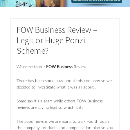
FOW Business Review –
Legit or Huge Ponzi
Scheme?
Welcome to our
FOW Business
Review!
There has been some buzz about this company so we
decided to investigate what it was all about…
Some say it’s a scam while others FOW Business
reviews are saying legit so which is it?
The good news is we are going to walk you through
the company, products and compensation plan so you