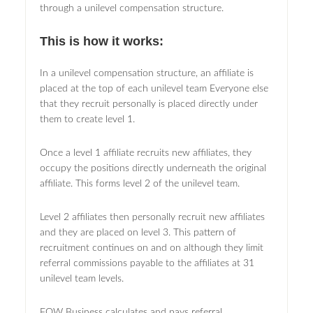
through a unilevel compensation structure.
This is how it works:
In a unilevel compensation structure, an affiliate is
placed at the top of each unilevel team Everyone else
that they recruit personally is placed directly under
them to create level 1.
Once a level 1 affiliate recruits new affiliates, they
occupy the positions directly underneath the original
affiliate. This forms level 2 of the unilevel team.
Level 2 affiliates then personally recruit new affiliates
and they are placed on level 3. This pattern of
recruitment continues on and on although they limit
referral commissions payable to the affiliates at 31
unilevel team levels.
FOW Business calculates and pays referral