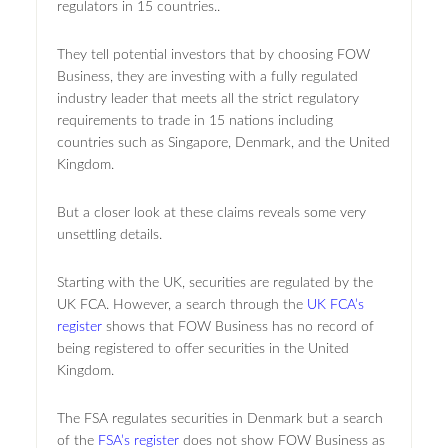
regulators in 15 countries..
They tell potential investors that by choosing FOW
Business, they are investing with a fully regulated
industry leader that meets all the strict regulatory
requirements to trade in 15 nations including
countries such as Singapore, Denmark, and the United
Kingdom.
But a closer look at these claims reveals some very
unsettling details.
Starting with the UK, securities are regulated by the
UK FCA. However, a search through the
UK FCA’s
register
shows that FOW Business has no record of
being registered to offer securities in the United
Kingdom.
The FSA regulates securities in Denmark but a search
of the
FSA’s register
does not show FOW Business as