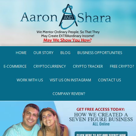
HOME
OUR STORY
BLOG
BUSINESS OPPORTUNITIES
E-COMMERCE
CRYPTOCURRENCY
CRYPTO TRACKER
FREE CRYPTO?
WORK WITH US
VISIT US ON INSTAGRAM
CONTACT US
COMPANY REVIEW?