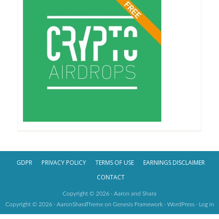
GDPR
PRIVACY POLICY
TERMS OF USE
EARNINGS DISCLAIMER
CONTACT
Copyright © 2026 · Aaron and Shara
Copyright © 2026 ·
AaronSharaTheme
on
Genesis Framework
·
WordPress
·
Log in