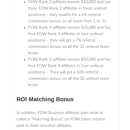
FOW Rank 3 (affiliate invests $10,000 and has
three FOW Rank 2 affiliates in three unilevel
positions) – they qualify for a 6% referral
commission bonus on all levels from 1 to 31.
FOW Rank 4 (affiliate invests $25,000 and has
four FOW Rank 3 affiliates in four unilevel
positions) – they will get a 7% referral
commission bonus on all the 32 unilevel team
levels.
FOW Rank 5 (affiliate invests $50,000 and has
four FOW Rank 4 affiliates in four unilevel
positions) – They will get a 10% referral
commission bonus on all the 32 unilevel team
levels.
ROI Matching Bonus
In addition, FOW Business affiliates earn what is
called a “Matching Bonus” on FOW token returns
paid to their recruited affiliates.