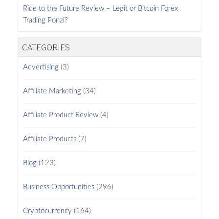
Ride to the Future Review – Legit or Bitcoin Forex
Trading Ponzi?
CATEGORIES
Advertising
(3)
Affiliate Marketing
(34)
Affiliate Product Review
(4)
Affiliate Products
(7)
Blog
(123)
Business Opportunities
(296)
Cryptocurrency
(164)