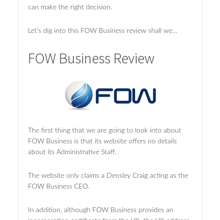
can make the right decision.
Let’s dig into this FOW Business review shall we…
FOW Business Review
The first thing that we are going to look into about
FOW Business is that its website offers no details
about its Administrative Staff.
The website only claims a Densley Craig acting as the
FOW Business CEO.
In addition, although FOW Business provides an