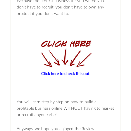
We have the perfect business for you where you
don’t have to recruit, you don’t have to own any
product if you don't want to.
Click here to check this out
You will learn step by step on how to build a
profitable business online WITHOUT having to market
or recruit anyone else!
Anyways, we hope you enjoyed the Review.