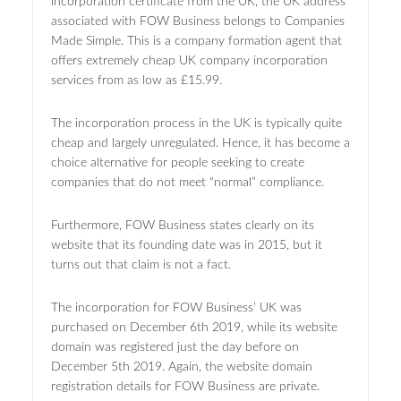
incorporation certificate from the UK, the UK address
associated with FOW Business belongs to Companies
Made Simple. This is a company formation agent that
offers extremely cheap UK company incorporation
services from as low as £15.99.
The incorporation process in the UK is typically quite
cheap and largely unregulated. Hence, it has become a
choice alternative for people seeking to create
companies that do not meet “normal” compliance.
Furthermore, FOW Business states clearly on its
website that its founding date was in 2015, but it
turns out that claim is not a fact.
The incorporation for FOW Business’ UK was
purchased on December 6th 2019, while its website
domain was registered just the day before on
December 5th 2019. Again, the website domain
registration details for FOW Business are private.