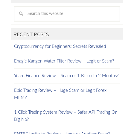
RECENT POSTS
Cryptocurrency for Beginners: Secrets Revealed
Enagic Kangen Water Filter Review – Legit or Scam?
Yearn.Finance Review – Scam or 1 Billion In 2 Months?
Epic Trading Review – Huge Scam or Legit Forex
MLM?
1 Click Trading System Review – Safer API Trading Or
Big No?