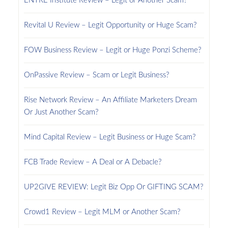
ENTRE Institute Review – Legit or Another Scam?
Revital U Review – Legit Opportunity or Huge Scam?
FOW Business Review – Legit or Huge Ponzi Scheme?
OnPassive Review – Scam or Legit Business?
Rise Network Review – An Affiliate Marketers Dream
Or Just Another Scam?
Mind Capital Review – Legit Business or Huge Scam?
FCB Trade Review – A Deal or A Debacle?
UP2GIVE REVIEW: Legit Biz Opp Or GIFTING SCAM?
Crowd1 Review – Legit MLM or Another Scam?