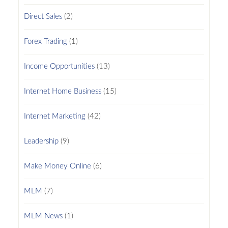
Direct Sales
(2)
Forex Trading
(1)
Income Opportunities
(13)
Internet Home Business
(15)
Internet Marketing
(42)
Leadership
(9)
Make Money Online
(6)
MLM
(7)
MLM News
(1)