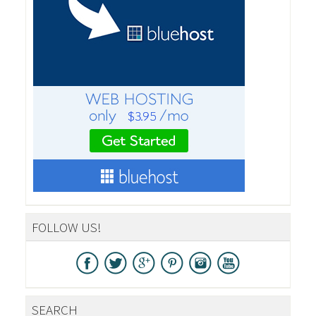
FOLLOW US!
SEARCH