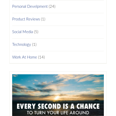
Personal Develpment
(24)
Product Reviews
(1)
Social Media
(5)
Technology
(1)
Work At Home
(14)