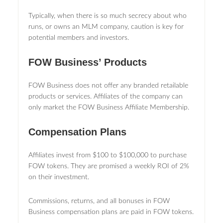
Typically, when there is so much secrecy about who
runs, or owns an MLM company, caution is key for
potential members and investors.
FOW Business’ Products
FOW Business does not offer any branded retailable
products or services. Affiliates of the company can
only market the FOW Business Affiliate Membership.
Compensation Plans
Affiliates invest from $100 to $100,000 to purchase
FOW tokens. They are promised a weekly ROI of 2%
on their investment.
Commissions, returns, and all bonuses in FOW
Business compensation plans are paid in FOW tokens.