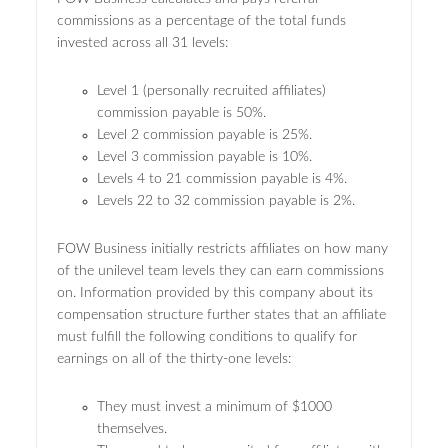
commissions as a percentage of the total funds
invested across all 31 levels:
Level 1 (personally recruited affiliates)
commission payable is 50%.
Level 2 commission payable is 25%.
Level 3 commission payable is 10%.
Levels 4 to 21 commission payable is 4%.
Levels 22 to 32 commission payable is 2%.
FOW Business initially restricts affiliates on how many
of the unilevel team levels they can earn commissions
on. Information provided by this company about its
compensation structure further states that an affiliate
must fulfill the following conditions to qualify for
earnings on all of the thirty-one levels:
They must invest a minimum of $1000
themselves.