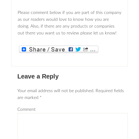
Please comment below if you are part of this company
as our readers would love to know how you are
doing. Also, if there are any products or companies
out there you want us to review please let us know!
Leave a Reply
Your email address will not be published.
Required fields
are marked
*
Comment