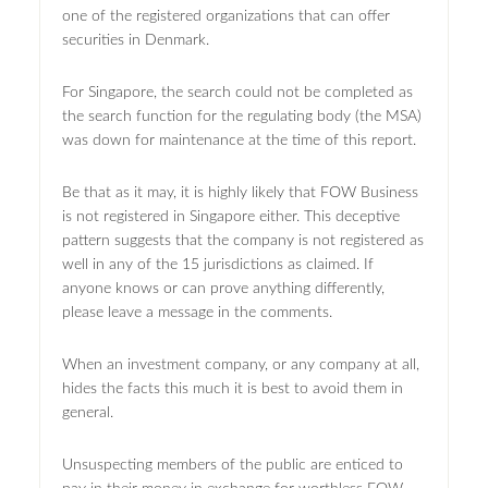
one of the registered organizations that can offer
securities in Denmark.
For Singapore, the search could not be completed as
the search function for the regulating body (the MSA)
was down for maintenance at the time of this report.
Be that as it may, it is highly likely that FOW Business
is not registered in Singapore either. This deceptive
pattern suggests that the company is not registered as
well in any of the 15 jurisdictions as claimed. If
anyone knows or can prove anything differently,
please leave a message in the comments.
When an investment company, or any company at all,
hides the facts this much it is best to avoid them in
general.
Unsuspecting members of the public are enticed to