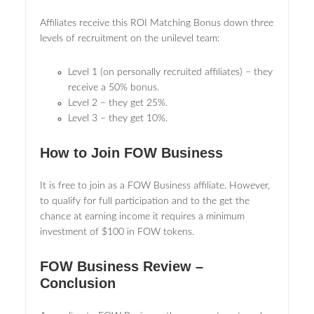
Affiliates receive this ROI Matching Bonus down three
levels of recruitment on the unilevel team:
Level 1 (on personally recruited affiliates) – they
receive a 50% bonus.
Level 2 – they get 25%.
Level 3 – they get 10%.
How to Join FOW Business
It is free to join as a FOW Business affiliate. However,
to qualify for full participation and to the get the
chance at earning income it requires a minimum
investment of $100 in FOW tokens.
FOW Business Review –
Conclusion