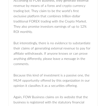
According to FOW Business, they generate external
revenue by means of a forex and crypto currency
trading bot. They claim to be the world’s first
exclusive platform that combines trillion-dollar
traditional FOREX trading with the Crypto Market.
They also promise investors earnings of up to 12%
ROI monthly.
But interestingly, there is no evidence to substantiate
their claims of generating external revenue to pay for
affiliate withdrawals. If anyone knows or can prove
anything differently, please leave a message in the
comments.
Because this kind of investment is a passive one, the
MLM opportunity offered by this organization in our
opinion it classifies it as a securities offering.
Again, FOW Business claims on its website that the
business is registered with the statutory financial