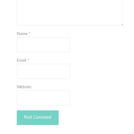
Name
*
Email
*
Website