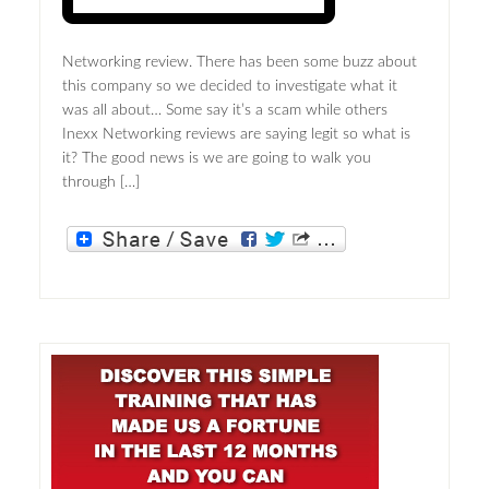
Networking review. There has been some buzz about
this company so we decided to investigate what it
was all about… Some say it’s a scam while others
Inexx Networking reviews are saying legit so what is
it? The good news is we are going to walk you
through […]