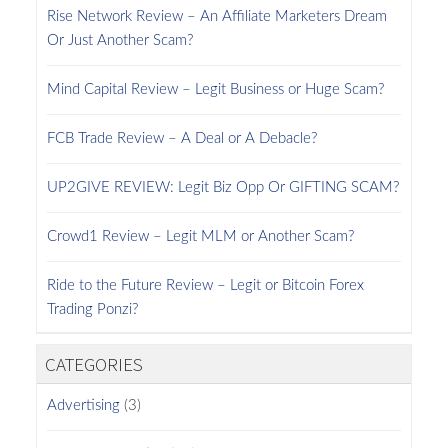
Rise Network Review – An Affiliate Marketers Dream
Or Just Another Scam?
Mind Capital Review – Legit Business or Huge Scam?
FCB Trade Review – A Deal or A Debacle?
UP2GIVE REVIEW: Legit Biz Opp Or GIFTING SCAM?
Crowd1 Review – Legit MLM or Another Scam?
Ride to the Future Review – Legit or Bitcoin Forex
Trading Ponzi?
CATEGORIES
Advertising
(3)