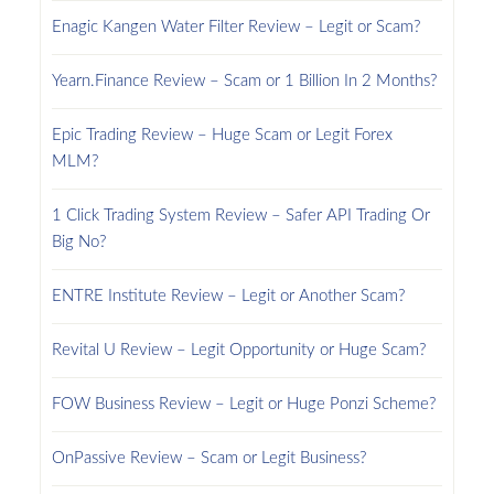
Enagic Kangen Water Filter Review – Legit or Scam?
Yearn.Finance Review – Scam or 1 Billion In 2 Months?
Epic Trading Review – Huge Scam or Legit Forex
MLM?
1 Click Trading System Review – Safer API Trading Or
Big No?
ENTRE Institute Review – Legit or Another Scam?
Revital U Review – Legit Opportunity or Huge Scam?
FOW Business Review – Legit or Huge Ponzi Scheme?
OnPassive Review – Scam or Legit Business?