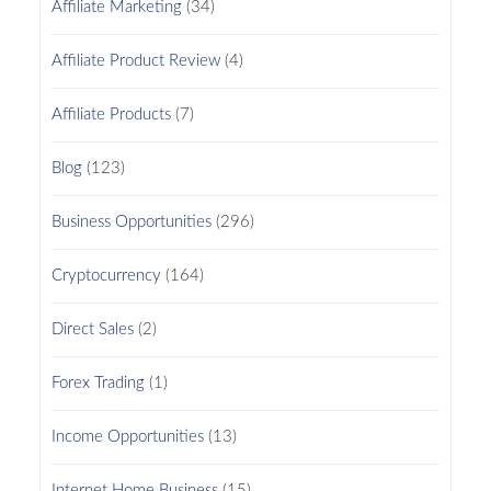
Affiliate Marketing
(34)
Affiliate Product Review
(4)
Affiliate Products
(7)
Blog
(123)
Business Opportunities
(296)
Cryptocurrency
(164)
Direct Sales
(2)
Forex Trading
(1)
Income Opportunities
(13)
Internet Home Business
(15)