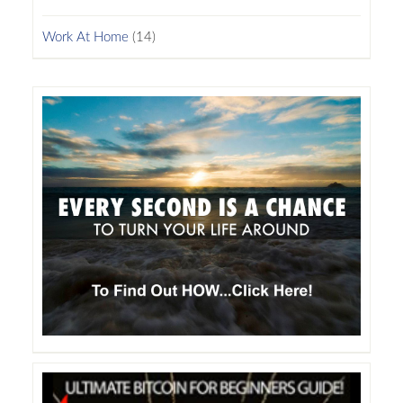
Work At Home
(14)