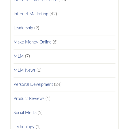
Internet Marketing
(42)
Leadership
(9)
Make Money Online
(6)
MLM
(7)
MLM News
(1)
Personal Develpment
(24)
Product Reviews
(1)
Social Media
(5)
Technology
(1)