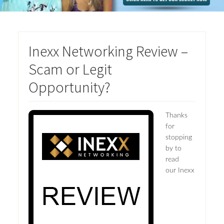
Inexx Networking Review –
Scam or Legit
Opportunity?
Thanks
for
stopping
by to
read
our Inexx