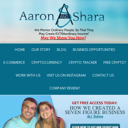
HOME
OUR STORY
BLOG
BUSINESS OPPORTUNITIES
E-COMMERCE
CRYPTOCURRENCY
CRYPTO TRACKER
FREE CRYPTO?
WORK WITH US
VISIT US ON INSTAGRAM
CONTACT US
COMPANY REVIEW?