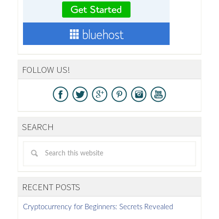
FOLLOW US!
SEARCH
RECENT POSTS
Cryptocurrency for Beginners: Secrets Revealed