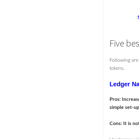
Five be
Following are
tokens.
Ledger Na
Pros: Increase
simple set-up 
Cons: It is no