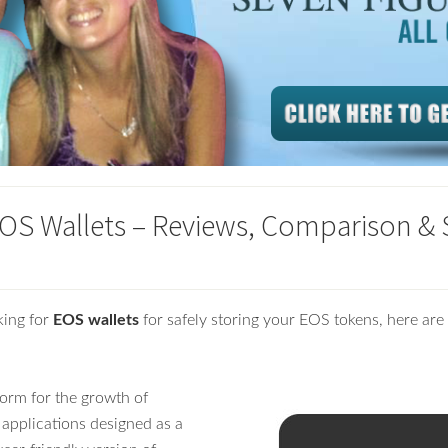
EOS Wallets – Reviews, Comparison & 
king for
EOS wallets
for safely storing your EOS tokens, here are 
form for the growth of
 applications designed as a