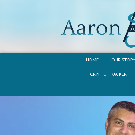
HOME
OUR STOR
CRYPTO TRACKER