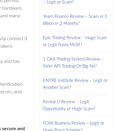
It permits
– Legit or Scam?
or hardware
es and many
Yearn.Finance Review – Scam or 1
Billion In 2 Months?
Epic Trading Review – Huge Scam
ily connect it
or Legit Forex MLM?
tokens.
1 Click Trading System Review –
ay and has
Safer API Trading Or Big No?
ENTRE Institute Review – Legit or
thentication
Another Scam?
tecoin, and
Revital U Review – Legit
Opportunity or Huge Scam?
FOW Business Review – Legit or
is secure and
Huge Ponzi Scheme?