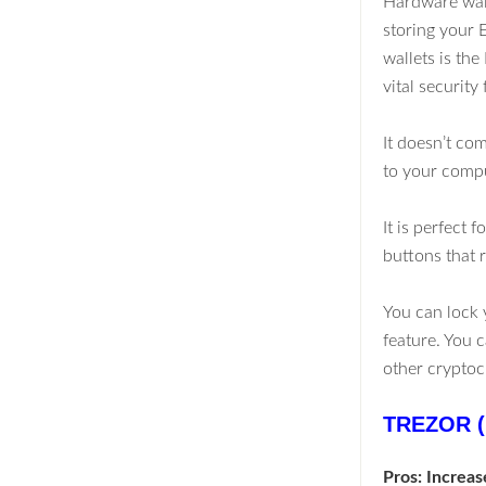
Hardware walle
storing your 
wallets is th
vital security 
It doesn’t co
to your comp
It is perfect
buttons that r
You can lock 
feature. You c
other cryptoc
TREZOR (
Pros: Increas