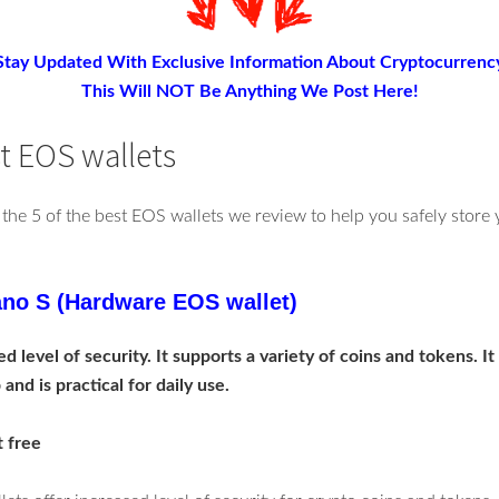
Stay Updated With Exclusive Information About Cryptocurrenc
This Will NOT Be Anything We Post Here!
st EOS wallets
 the 5 of the best EOS wallets we review to help you safely stor
no S (Hardware EOS wallet)
d level of security. It supports a variety of coins and tokens. It
and is practical for daily use.
t free