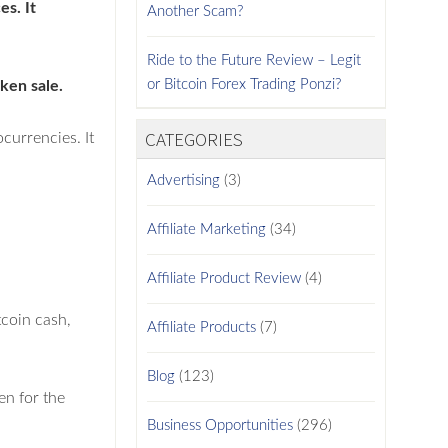
es. It
Another Scam?
Ride to the Future Review – Legit
or Bitcoin Forex Trading Ponzi?
ken sale.
CATEGORIES
currencies. It
Advertising
(3)
Affiliate Marketing
(34)
Affiliate Product Review
(4)
tcoin cash,
Affiliate Products
(7)
Blog
(123)
en for the
Business Opportunities
(296)