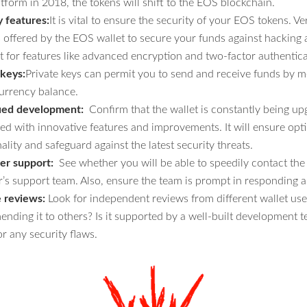
tform in 2018, the tokens will shift to the EOS blockchain.
y features:
It is vital to ensure the security of your EOS tokens. Ve
s offered by the EOS wallet to secure your funds against hacking 
t for features like advanced encryption and two-factor authentica
 keys:
Private keys can permit you to send and receive funds by m
urrency balance.
ued development:
Confirm that the wallet is constantly being u
ed with innovative features and improvements. It will ensure op
ality and safeguard against the latest security threats.
r support:
See whether you will be able to speedily contact the
r’s support team. Also, ensure the team is prompt in responding a
e reviews:
Look for independent reviews from different wallet use
nding it to others? Is it supported by a well-built development t
r any security flaws.