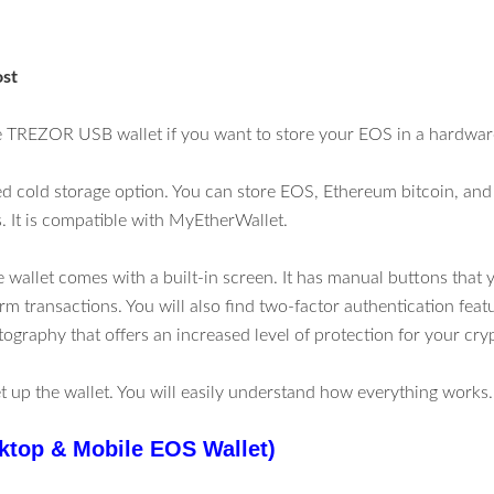
ost
 TREZOR USB wallet if you want to store your EOS in a hardware
iked cold storage option. You can store EOS, Ethereum bitcoin, and
 It is compatible with MyEtherWallet.
 wallet comes with a built-in screen. It has manual buttons that 
rm transactions. You will also find two-factor authentication feat
tography that offers an increased level of protection for your cry
set up the wallet. You will easily understand how everything works.
ktop & Mobile EOS Wallet)