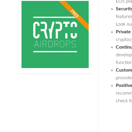
EOS pla
Securit
feature
Look ou
Private
cryptoc
Contin
develop
function
Custome
provide
Positiv
recomme
check fo