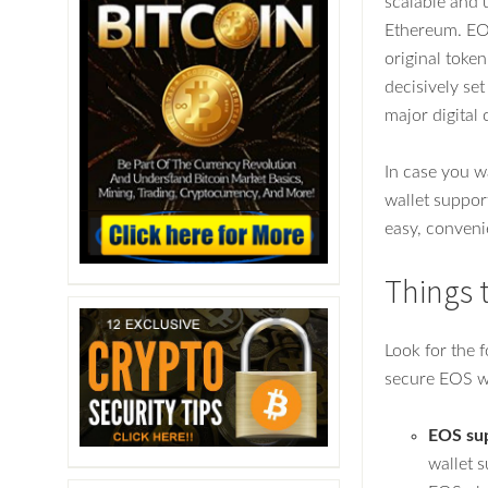
scalable and u
Ethereum. EOS
original token
decisively se
major digital
In case you w
wallet suppor
easy, conveni
Things 
Look for the 
secure EOS wa
EOS su
wallet s