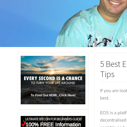
5 Best 
Tips
If you are loo
best.
EOS is a plat
decentralised