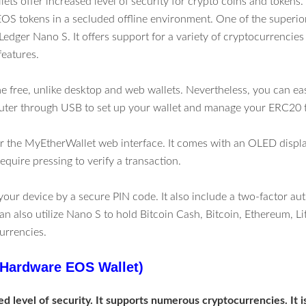
ts offer increased level of security for crypto coins and tokens. 
EOS tokens in a secluded offline environment. One of the superi
e Ledger Nano S. It offers support for a variety of cryptocurrenci
features.
me free, unlike desktop and web wallets. Nevertheless, you can eas
uter through USB to set up your wallet and manage your ERC20 
 for the MyEtherWallet web interface. It comes with an OLED displ
equire pressing to verify a transaction.
your device by a secure PIN code. It also include a two-factor au
an also utilize Nano S to hold Bitcoin Cash, Bitcoin, Ethereum, Li
urrencies.
Hardware EOS Wallet)
ed level of security. It supports numerous cryptocurrencies. It 