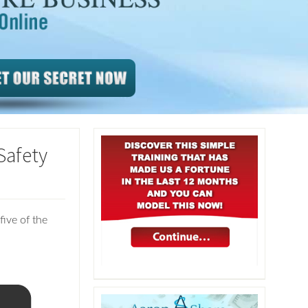
Safety
five of the