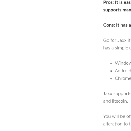
Pros: It is e
supports man
Cons: It has
Go for Jaxx i
has a simple 
Windows
Android
Chrome 
Jaxx supports
and litecoin.
You will be o
alteration to