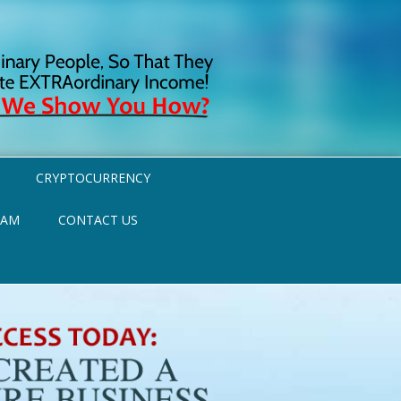
CRYPTOCURRENCY
RAM
CONTACT US