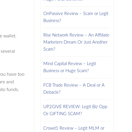
OnPassive Review – Scam or Legit
Business?
Rise Network Review – An Affiliate
 wallet.
Marketers Dream Or Just Another
Scam?
 several
Mind Capital Review – Legit
Business or Huge Scam?
you have too
ure and
FCB Trade Review – A Deal or A
pto funds.
Debacle?
UP2GIVE REVIEW: Legit Biz Opp
Or GIFTING SCAM?
Crowd1 Review – Legit MLM or