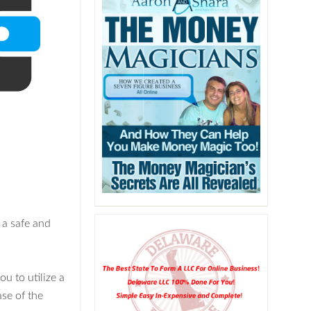
 a safe and
u to utilize a
ase of the