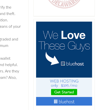
rify the
and theft.
tion.
eans of your
pgraded and
timum
 wallet
nd helpful.
rs. Are they
eam? Also,