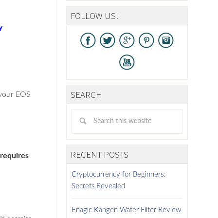
FOLLOW US!
y
SEARCH
e your EOS
RECENT POSTS
 requires
Cryptocurrency for Beginners:
Secrets Revealed
Enagic Kangen Water Filter Review