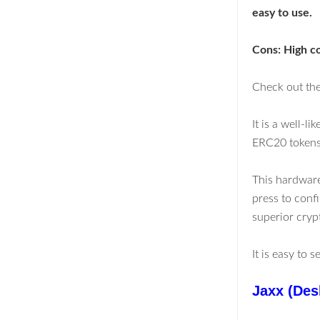
easy to use.
Cons: High c
Check out the
It is a well-l
ERC20 tokens.
This hardware
press to confi
superior cryp
It is easy to 
Jaxx (Des