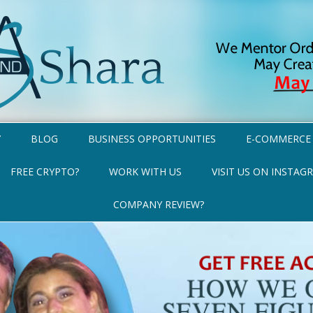
Y
BLOG
BUSINESS OPPORTUNITIES
E-COMMERCE
FREE CRYPTO?
WORK WITH US
VISIT US ON INSTAG
COMPANY REVIEW?