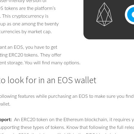
ser-friendly version of
 tokens are the platform’s
. This cryptocurrency is
t up as one among the twenty
 currencies by market cap.
ant an EOS, you have to get
ting ERC20 tokens. They offer
ent storage. You will find many options.
to look for in an EOS wallet
following features while purchasing an EOS to make sure you find
llet.
pport:
An ERC20 token on the Ethereum blockchain, it requires yo
upporting these types of tokens. Know that following the full rele