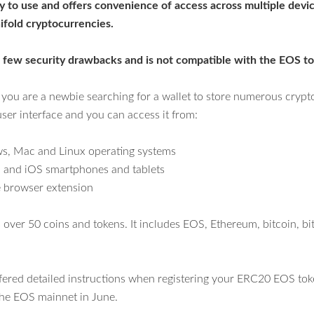
asy to use and offers convenience of access across multiple devic
ifold cryptocurrencies.
 a few security drawbacks and
is not compatible with the EOS to
f you are a newbie searching for a wallet to store numerous crypto
user interface and you can access it from:
, Mac and Linux operating systems
 and iOS smartphones and tablets
browser extension
 over 50 coins and tokens. It includes EOS, Ethereum, bitcoin, bi
ffered detailed instructions when registering your ERC20 EOS tok
 the EOS mainnet in June.