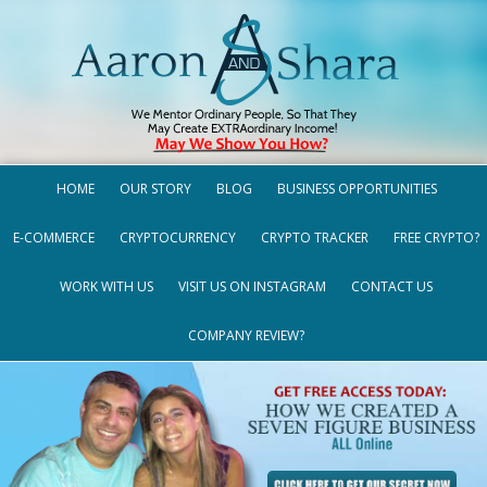
HOME
OUR STORY
BLOG
BUSINESS OPPORTUNITIES
E-COMMERCE
CRYPTOCURRENCY
CRYPTO TRACKER
FREE CRYPTO?
WORK WITH US
VISIT US ON INSTAGRAM
CONTACT US
COMPANY REVIEW?