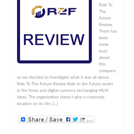
Ride To
The
Future
Review.
There has
been
some
buzz
about
this
company
so we decided to investigate what it was all about…
Ride To The Future Review Ride to the Future works
in the forex and digital currency exchanging MLM
ideas. The organization doesn’t give a corporate
location on its site. […]