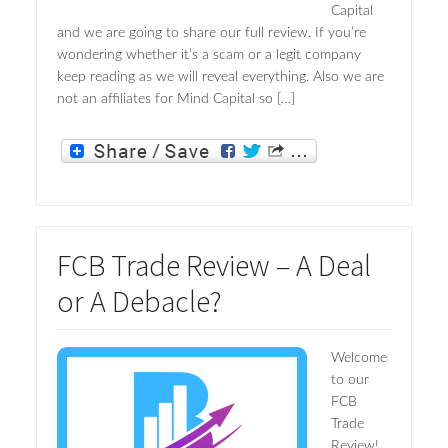
Capital
and we are going to share our full review. If you’re
wondering whether it’s a scam or a legit company
keep reading as we will reveal everything. Also we are
not an affiliates for Mind Capital so […]
FCB Trade Review – A Deal
or A Debacle?
Welcome
to our
FCB
Trade
Review!