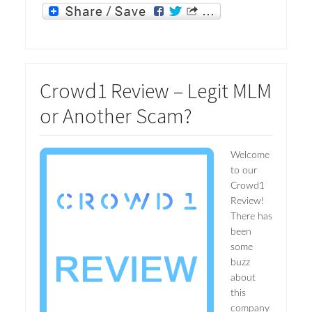
Crowd1 Review – Legit MLM
or Another Scam?
Welcome
to our
Crowd1
Review!
There has
been
some
buzz
about
this
company