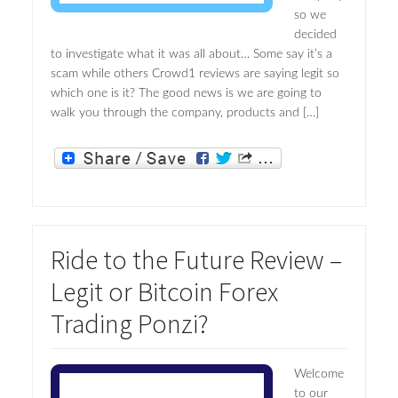
so we
decided
to investigate what it was all about… Some say it’s a
scam while others Crowd1 reviews are saying legit so
which one is it? The good news is we are going to
walk you through the company, products and […]
Ride to the Future Review –
Legit or Bitcoin Forex
Trading Ponzi?
Welcome
to our