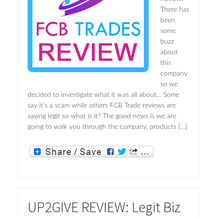
There has
been
some
buzz
about
this
company
so we
decided to investigate what it was all about… Some
say it’s a scam while others FCB Trade reviews are
saying legit so what is it? The good news is we are
going to walk you through the company, products […]
UP2GIVE REVIEW: Legit Biz