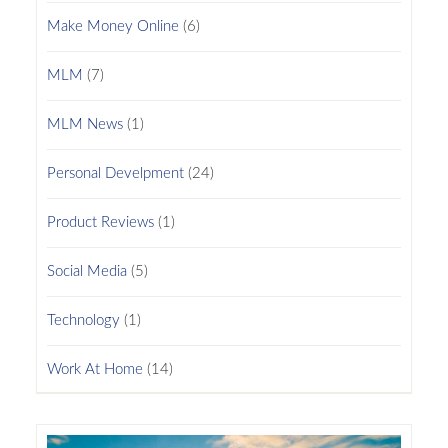
Make Money Online
(6)
MLM
(7)
MLM News
(1)
Personal Develpment
(24)
Product Reviews
(1)
Social Media
(5)
Technology
(1)
Work At Home
(14)