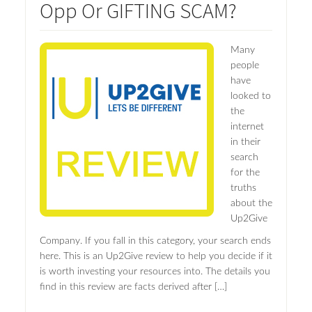
Opp Or GIFTING SCAM?
Many
people
have
looked to
the
internet
in their
search
for the
truths
about the
Up2Give
Company. If you fall in this category, your search ends
here. This is an Up2Give review to help you decide if it
is worth investing your resources into. The details you
find in this review are facts derived after […]