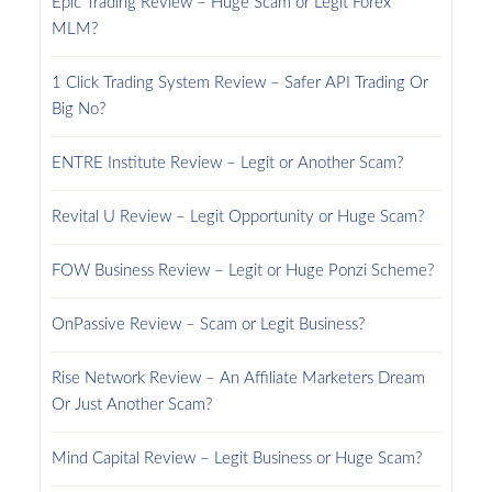
Epic Trading Review – Huge Scam or Legit Forex
MLM?
1 Click Trading System Review – Safer API Trading Or
Big No?
ENTRE Institute Review – Legit or Another Scam?
Revital U Review – Legit Opportunity or Huge Scam?
FOW Business Review – Legit or Huge Ponzi Scheme?
OnPassive Review – Scam or Legit Business?
Rise Network Review – An Affiliate Marketers Dream
Or Just Another Scam?
Mind Capital Review – Legit Business or Huge Scam?