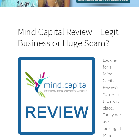
Mind Capital Review – Legit
Business or Huge Scam?
Looking
for a
Mind
Capital
Review?
You’re in
the right
place.
Today we
are
looking at
Mind