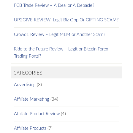
FCB Trade Review – A Deal or A Debacle?
UP2GIVE REVIEW: Legit Biz Opp Or GIFTING SCAM?
Crowd1 Review – Legit MLM or Another Scam?
Ride to the Future Review – Legit or Bitcoin Forex
Trading Ponzi?
CATEGORIES
Advertising
(3)
Affiliate Marketing
(34)
Affiliate Product Review
(4)
Affiliate Products
(7)