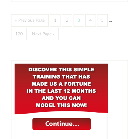
« Previous Page
1
2
3
4
5
…
120
Next Page »