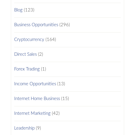
Blog
(123)
Business Opportunities
(296)
Cryptocurrency
(164)
Direct Sales
(2)
Forex Trading
(1)
Income Opportunities
(13)
Internet Home Business
(15)
Internet Marketing
(42)
Leadership
(9)