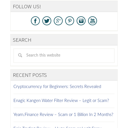
FOLLOW US!
SEARCH
RECENT POSTS
Cryptocurrency for Beginners: Secrets Revealed
Enagic Kangen Water Filter Review – Legit or Scam?
Yearn.Finance Review – Scam or 1 Billion In 2 Months?