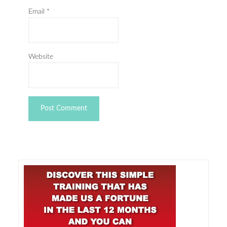
Email
*
Website