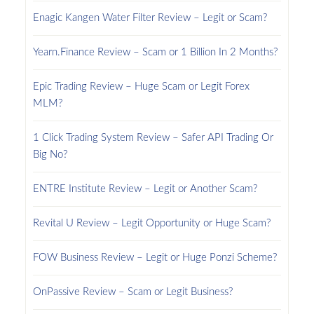
Enagic Kangen Water Filter Review – Legit or Scam?
Yearn.Finance Review – Scam or 1 Billion In 2 Months?
Epic Trading Review – Huge Scam or Legit Forex
MLM?
1 Click Trading System Review – Safer API Trading Or
Big No?
ENTRE Institute Review – Legit or Another Scam?
Revital U Review – Legit Opportunity or Huge Scam?
FOW Business Review – Legit or Huge Ponzi Scheme?
OnPassive Review – Scam or Legit Business?