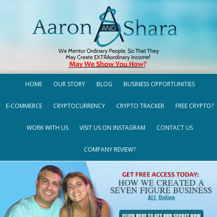
HOME
OUR STORY
BLOG
BUSINESS OPPORTUNITIES
E-COMMERCE
CRYPTOCURRENCY
CRYPTO TRACKER
FREE CRYPTO?
WORK WITH US
VISIT US ON INSTAGRAM
CONTACT US
COMPANY REVIEW?