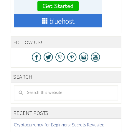
FOLLOW US!
SEARCH
RECENT POSTS
Cryptocurrency for Beginners: Secrets Revealed