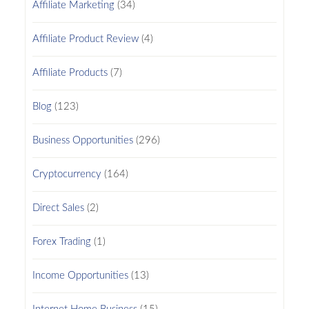
Affiliate Marketing
(34)
Affiliate Product Review
(4)
Affiliate Products
(7)
Blog
(123)
Business Opportunities
(296)
Cryptocurrency
(164)
Direct Sales
(2)
Forex Trading
(1)
Income Opportunities
(13)