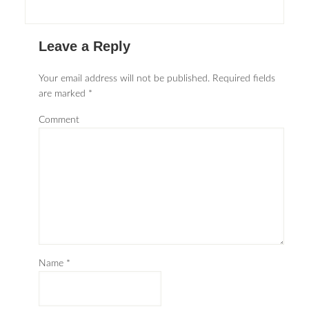
Leave a Reply
Your email address will not be published.
Required fields
are marked
*
Comment
Name
*