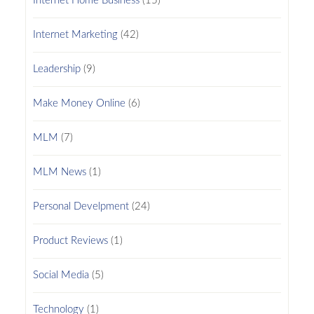
Internet Home Business
(15)
Internet Marketing
(42)
Leadership
(9)
Make Money Online
(6)
MLM
(7)
MLM News
(1)
Personal Develpment
(24)
Product Reviews
(1)
Social Media
(5)
Technology
(1)