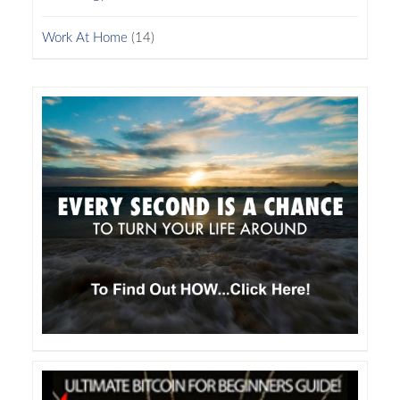
Work At Home
(14)