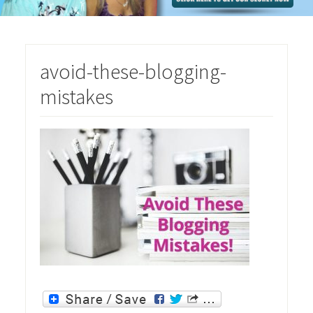
avoid-these-blogging-
mistakes