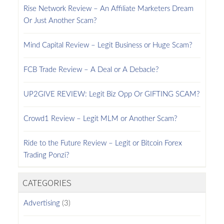
Rise Network Review – An Affiliate Marketers Dream
Or Just Another Scam?
Mind Capital Review – Legit Business or Huge Scam?
FCB Trade Review – A Deal or A Debacle?
UP2GIVE REVIEW: Legit Biz Opp Or GIFTING SCAM?
Crowd1 Review – Legit MLM or Another Scam?
Ride to the Future Review – Legit or Bitcoin Forex
Trading Ponzi?
CATEGORIES
Advertising
(3)