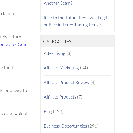
Another Scam?
rk in a
Ride to the Future Review – Legit
or Bitcoin Forex Trading Ponzi?
fely returns
CATEGORIES
 on Zouk Coin
Advertising
(3)
e funds,
Affiliate Marketing
(34)
Affiliate Product Review
(4)
in any way to
Affiliate Products
(7)
Blog
(123)
s as a typical
Business Opportunities
(296)