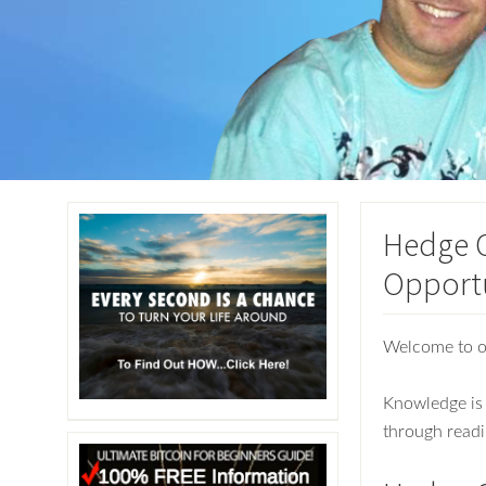
Hedge C
Opport
Welcome to 
Knowledge is 
through readi