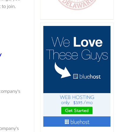
to join.
y
 company's
company's