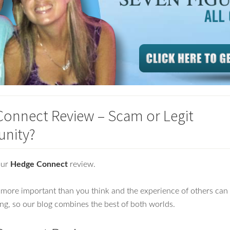
onnect Review – Scam or Legit
unity?
our
Hedge Connect
review.
more important than you think and the experience of others can
ng, so our blog combines the best of both worlds.