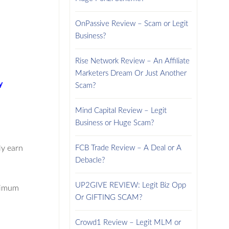
OnPassive Review – Scam or Legit
Business?
Rise Network Review – An Affiliate
Marketers Dream Or Just Another
y
Scam?
Mind Capital Review – Legit
Business or Huge Scam?
ly earn
FCB Trade Review – A Deal or A
Debacle?
UP2GIVE REVIEW: Legit Biz Opp
inimum
Or GIFTING SCAM?
Crowd1 Review – Legit MLM or