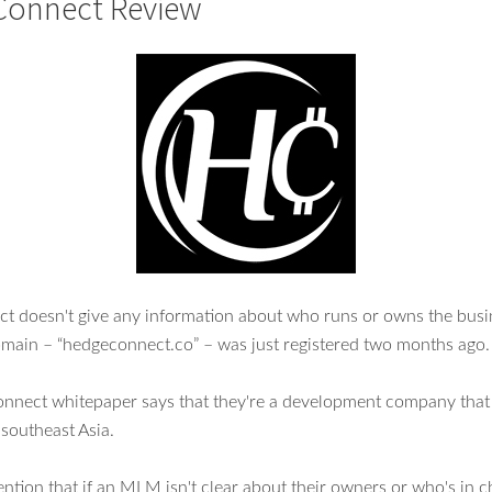
Connect Review
 doesn't give any information about who runs or owns the busi
main – “hedgeconnect.co” – was just registered two months ago.
nect whitepaper says that they're a development company that 
southeast Asia.
tion that if an MLM isn't clear about their owners or who's in c