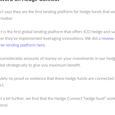
 says they are the first lending platform for hedge funds that wo
 matter.
is the first global lending platform that offers ICO hedge and sa
ter they've implemented leveraging innovations. We did a
review
her lending platform here.
considerable amounts of money on your investments in our hedg
led strategically to give you maximum benefit.
utely no proof or evidence that these hedge funds are connected 
ct.
it a bit further, we find that the Hedge Connect “hedge fund” work
onzi.