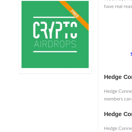
have real rea
Hedge Co
Hedge Connect
members can 
Hedge Co
Hedge Connec