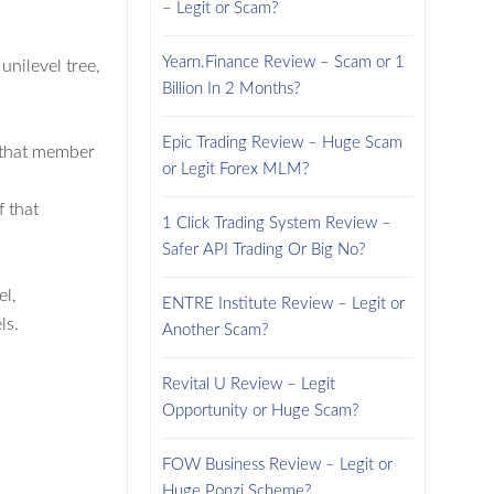
– Legit or Scam?
Yearn.Finance Review – Scam or 1
unilevel tree,
Billion In 2 Months?
Epic Trading Review – Huge Scam
f that member
or Legit Forex MLM?
f that
1 Click Trading System Review –
Safer API Trading Or Big No?
el,
ENTRE Institute Review – Legit or
ls.
Another Scam?
Revital U Review – Legit
Opportunity or Huge Scam?
FOW Business Review – Legit or
Huge Ponzi Scheme?