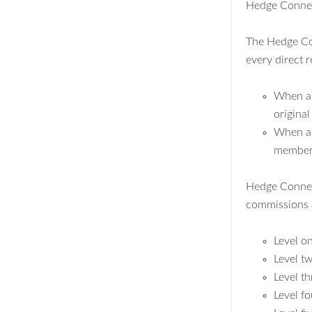
Hedge Connect
The Hedge Con
every direct r
When a 
original
When a l
member's
Hedge Connect 
commissions a
Level o
Level t
Level t
Level f