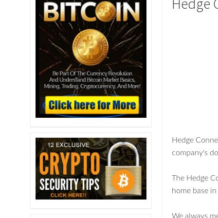
Hedge 
Hedge Connect
company's do
The Hedge Con
home base in 
We always men