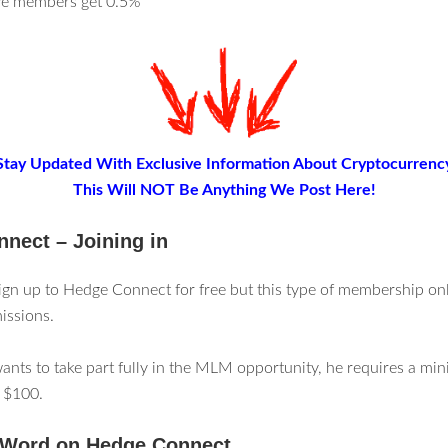
ive members get 0.5%
Stay Updated With Exclusive Information About Cryptocurrenc
This Will NOT Be Anything We Post Here!
nect – Joining in
gn up to Hedge Connect for free but this type of membership on
issions.
ants to take part fully in the MLM opportunity, he requires a m
 $100.
 Word on Hedge Connect