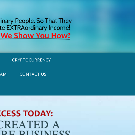
CRYPTOCURRENCY
RAM
CONTACT US