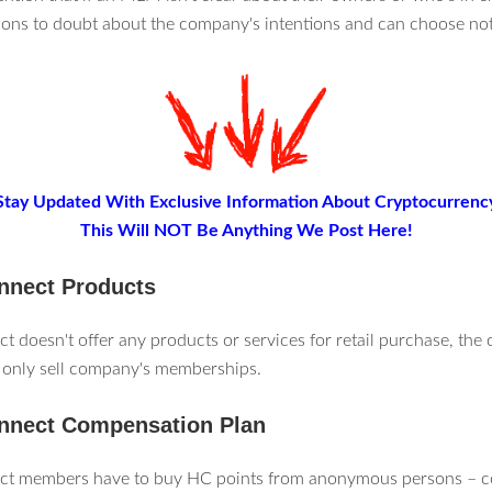
sons to doubt about the company's intentions and can choose not 
Stay Updated With Exclusive Information About Cryptocurrenc
This Will NOT Be Anything We Post Here!
nnect Products
 doesn't offer any products or services for retail purchase, the
only sell company's memberships.
nnect Compensation Plan
t members have to buy HC points from anonymous persons – 