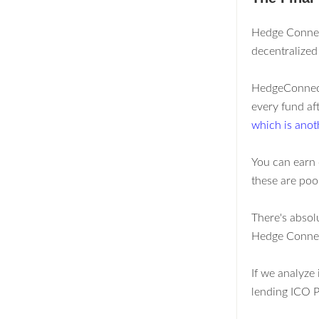
Hedge Connect
decentralized
HedgeConnect 
every fund af
which is anot
You can earn 
these are poo
There's absol
Hedge Conne
If we analyze 
lending ICO P