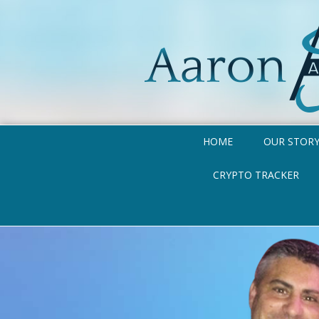
HOME
OUR STOR
CRYPTO TRACKER