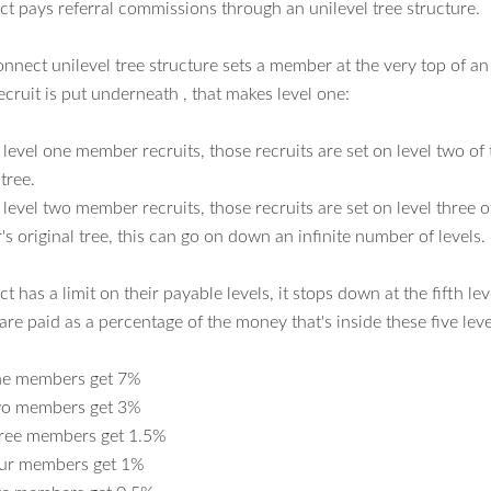
 pays referral commissions through an unilevel tree structure.
nect unilevel tree structure sets a member at the very top of an 
ecruit is put underneath , that makes level one:
level one member recruits, those recruits are set on level two o
 tree.
evel two member recruits, those recruits are set on level three o
 original tree, this can go on down an infinite number of levels.
has a limit on their payable levels, it stops down at the fifth lev
re paid as a percentage of the money that's inside these five leve
ne members get 7%
wo members get 3%
hree members get 1.5%
our members get 1%