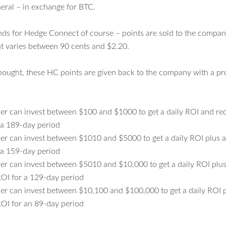
eral – in exchange for BTC.
nds for Hedge Connect of course – points are sold to the compa
hat varies between 90 cents and $2.20.
 bought, these HC points are given back to the company with a pr
r can invest between $100 and $1000 to get a daily ROI and rece
 a 189-day period
r can invest between $1010 and $5000 to get a daily ROI plus 
 a 159-day period
r can invest between $5010 and $10,000 to get a daily ROI plu
OI for a 129-day period
r can invest between $10,100 and $100,000 to get a daily ROI 
OI for an 89-day period