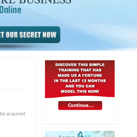
 be acquired