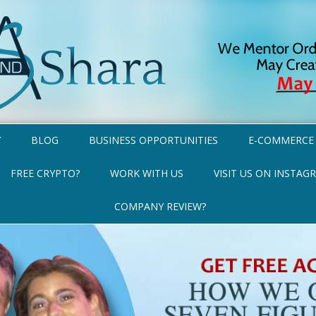
Y
BLOG
BUSINESS OPPORTUNITIES
E-COMMERCE
FREE CRYPTO?
WORK WITH US
VISIT US ON INSTAG
COMPANY REVIEW?