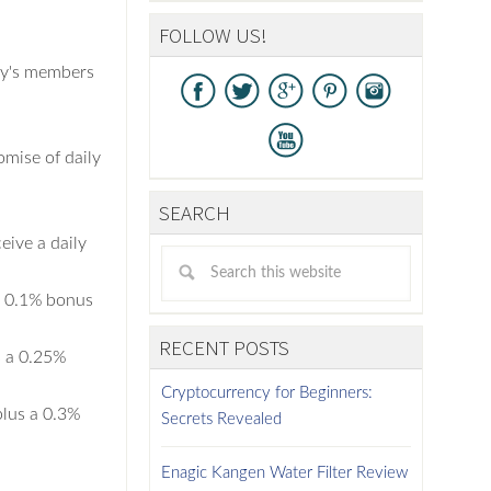
FOLLOW US!
ny's members
omise of daily
SEARCH
ive a daily
a 0.1% bonus
RECENT POSTS
s a 0.25%
Cryptocurrency for Beginners:
plus a 0.3%
Secrets Revealed
Enagic Kangen Water Filter Review