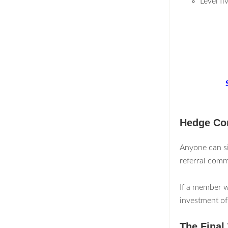
Level f
Hedge Con
Anyone can si
referral comm
If a member w
investment of
The Final