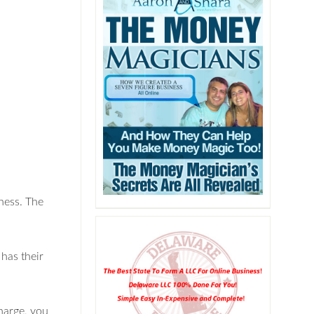
ness. The
has their
harge, you