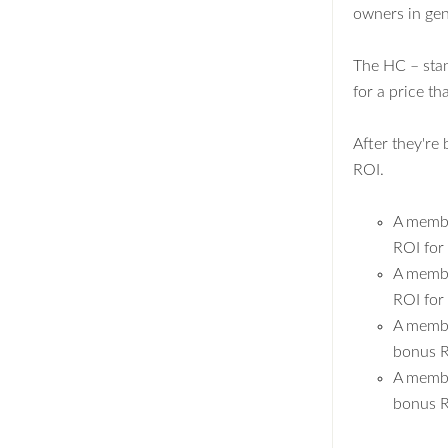
owners in gen
The HC – sta
for a price t
After they're
ROI.
A membe
ROI for
A membe
ROI for
A membe
bonus R
A membe
bonus R