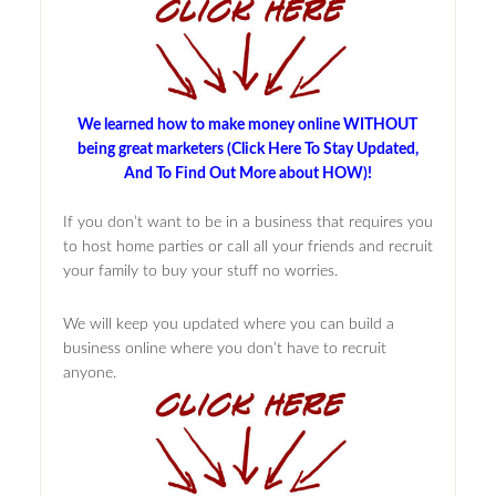
We learned how to make money online WITHOUT
being great marketers (Click Here To Stay Updated,
And To Find Out More about HOW)!
If you don’t want to be in a business that requires you
to host home parties or call all your friends and recruit
your family to buy your stuff no worries.
We will keep you updated where you can build a
business online where you don’t have to recruit
anyone.