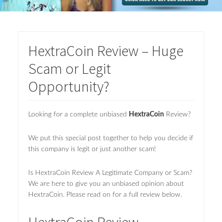
HextraCoin Review – Huge
Scam or Legit
Opportunity?
Looking for a complete unbiased
HextraCoin
Review?
We put this special post together to help you decide if
this company is legit or just another scam!
Is HextraCoin Review A Legitimate Company or Scam?
We are here to give you an unbiased opinion about
HextraCoin. Please read on for a full review below.