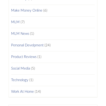
Make Money Online
(6)
MLM
(7)
MLM News
(1)
Personal Develpment
(24)
Product Reviews
(1)
Social Media
(5)
Technology
(1)
Work At Home
(14)