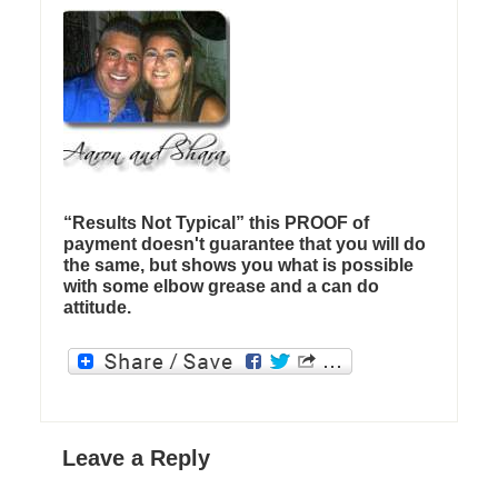
“Results Not Typical” this PROOF of
payment doesn't guarantee that you will do
the same, but shows you what is possible
with some elbow grease and a can do
attitude.
Leave a Reply