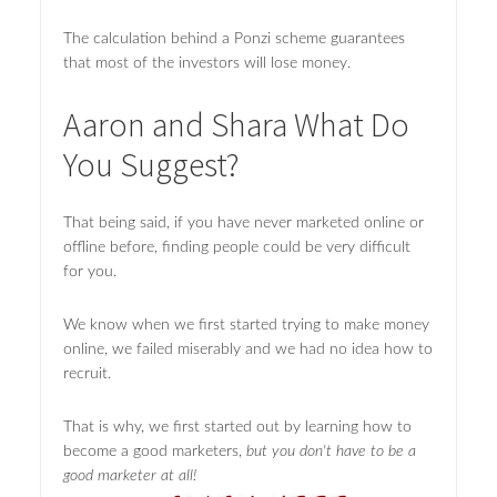
The calculation behind a Ponzi scheme guarantees
that most of the investors will lose money.
Aaron and Shara What Do
You Suggest?
That being said, if you have never marketed online or
offline before, finding people could be very difficult
for you.
We know when we first started trying to make money
online, we failed miserably and we had no idea how to
recruit.
That is why, we first started out by learning how to
become a good marketers,
but you don't have to be a
good marketer at all!