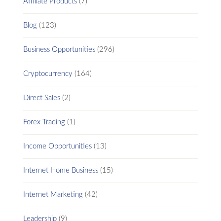
Affiliate Products
(7)
Blog
(123)
Business Opportunities
(296)
Cryptocurrency
(164)
Direct Sales
(2)
Forex Trading
(1)
Income Opportunities
(13)
Internet Home Business
(15)
Internet Marketing
(42)
Leadership
(9)