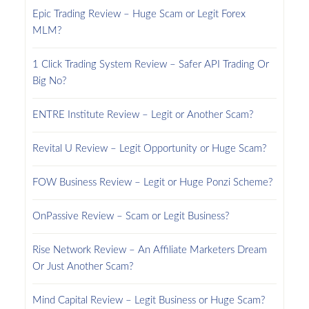
Epic Trading Review – Huge Scam or Legit Forex
MLM?
1 Click Trading System Review – Safer API Trading Or
Big No?
ENTRE Institute Review – Legit or Another Scam?
Revital U Review – Legit Opportunity or Huge Scam?
FOW Business Review – Legit or Huge Ponzi Scheme?
OnPassive Review – Scam or Legit Business?
Rise Network Review – An Affiliate Marketers Dream
Or Just Another Scam?
Mind Capital Review – Legit Business or Huge Scam?