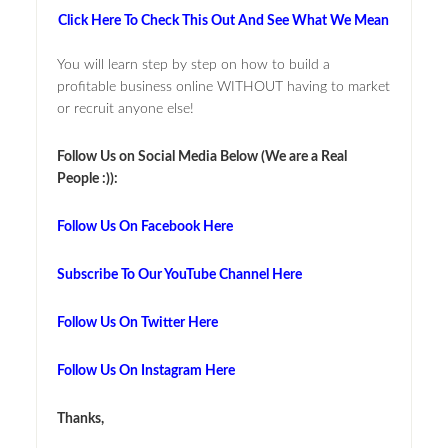
Click Here To Check This Out And See What We Mean
You will learn step by step on how to build a
profitable business online WITHOUT having to market
or recruit anyone else!
Follow Us on Social Media Below (We are a Real
People :)):
Follow Us On Facebook Here
Subscribe To Our YouTube Channel Here
Follow Us On Twitter Here
Follow Us On Instagram Here
Thanks,