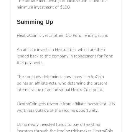
The affiliate membership of HextraCoin is tied to a
minimum investment of $100.
Summing Up
HextraCoin is yet another ICO Ponzi lending scam.
An affiliate invests in HextraCoin, which are then
lended back to the company in replacement for Ponzi
ROI payments.
The company determines how many HextraCoin
points an affiliate gets, who determine the present
internal value of an individual HextraCoin point.
HextraCoin gets revenue from affiliate investment. It is
worthless outside of the income opportunity.
Using newly invested funds to pay off existing
investors through the lending trick makes HextraCoin