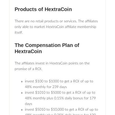
Products of HextraCoin
There are no retail products or services. The affiliates
only able to market HextraCoin affiliate membership
itself.
The Compensation Plan of
HextraCoin
The affiliates invest in HextraCoin points on the
promise of a ROI.
invest $100 to $1000 to get a ROI of up to
48% monthly for 239 days
invest $1010 to $5000 to get a ROI of up to
48% monthly plus 0.15% daily bonus for 179
days
invest $5010 to $10,000 to get a ROI of up to