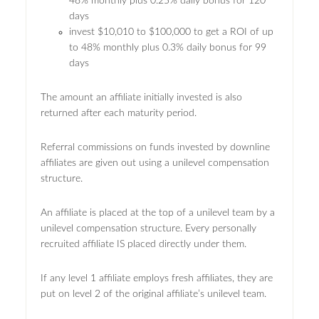
48% monthly plus 0.25% daily bonus for 120
days
invest $10,010 to $100,000 to get a ROI of up
to 48% monthly plus 0.3% daily bonus for 99
days
The amount an affiliate initially invested is also
returned after each maturity period.
Referral commissions on funds invested by downline
affiliates are given out using a unilevel compensation
structure.
An affiliate is placed at the top of a unilevel team by a
unilevel compensation structure. Every personally
recruited affiliate IS placed directly under them.
If any level 1 affiliate employs fresh affiliates, they are
put on level 2 of the original affiliate’s unilevel team.