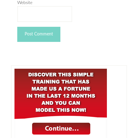
Website