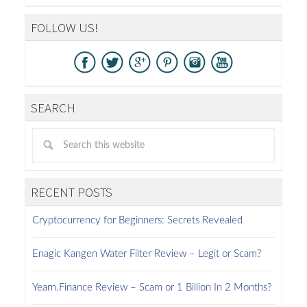
FOLLOW US!
SEARCH
RECENT POSTS
Cryptocurrency for Beginners: Secrets Revealed
Enagic Kangen Water Filter Review – Legit or Scam?
Yearn.Finance Review – Scam or 1 Billion In 2 Months?