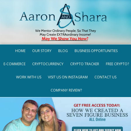
HOME
OUR STORY
BLOG
BUSINESS OPPORTUNITIES
E-COMMERCE
CRYPTOCURRENCY
CRYPTO TRACKER
FREE CRYPTO?
WORK WITH US
VISIT US ON INSTAGRAM
CONTACT US
COMPANY REVIEW?