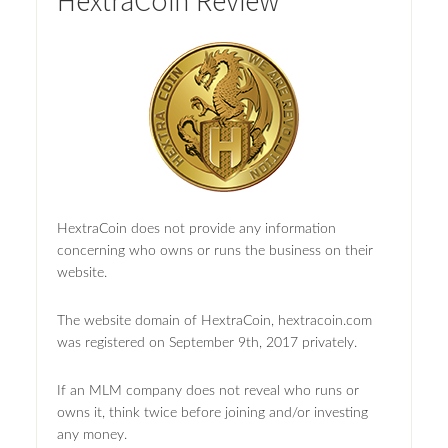
HextraCoin Review
HextraCoin does not provide any information
concerning who owns or runs the business on their
website.
The website domain of HextraCoin, hextracoin.com
was registered on September 9th, 2017 privately.
If an MLM company does not reveal who runs or
owns it, think twice before joining and/or investing
any money.