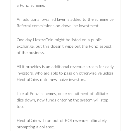
a Ponzi scheme.
An additional pyramid layer is added to the scheme by
Referral commissions on downline investment.
One day HextraCoin might be listed on a public
exchange, but this doesn’t wipe out the Ponzi aspect
of the business.
All it provides is an additional revenue stream for early
investors, who are able to pass on otherwise valueless
HextraCoins onto new naive investors.
Like all Ponzi schemes, once recruitment of affiliate
dies down, new funds entering the system will stop
too.
HextraCoin will run out of ROI revenue, ultimately
prompting a collapse.