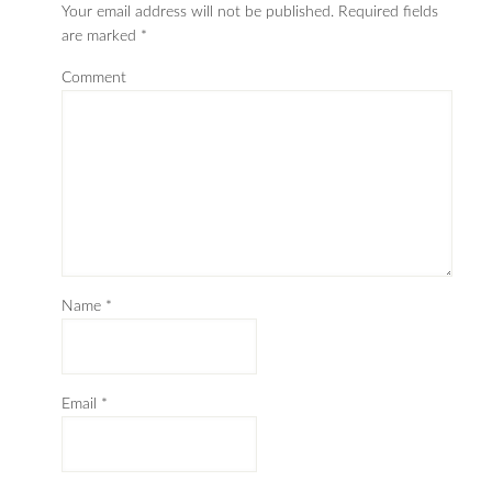
Your email address will not be published.
Required fields
are marked
*
Comment
Name
*
Email
*