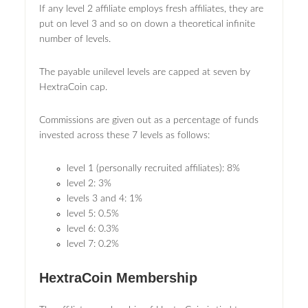
If any level 2 affiliate employs fresh affiliates, they are
put on level 3 and so on down a theoretical infinite
number of levels.
The payable unilevel levels are capped at seven by
HextraCoin cap.
Commissions are given out as a percentage of funds
invested across these 7 levels as follows:
level 1 (personally recruited affiliates): 8%
level 2: 3%
levels 3 and 4: 1%
level 5: 0.5%
level 6: 0.3%
level 7: 0.2%
HextraCoin Membership