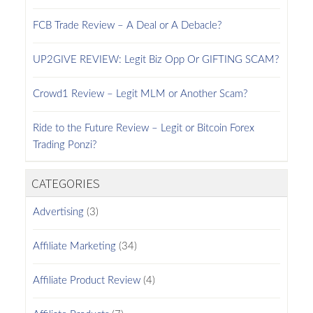
FCB Trade Review – A Deal or A Debacle?
UP2GIVE REVIEW: Legit Biz Opp Or GIFTING SCAM?
Crowd1 Review – Legit MLM or Another Scam?
Ride to the Future Review – Legit or Bitcoin Forex
Trading Ponzi?
CATEGORIES
Advertising
(3)
Affiliate Marketing
(34)
Affiliate Product Review
(4)