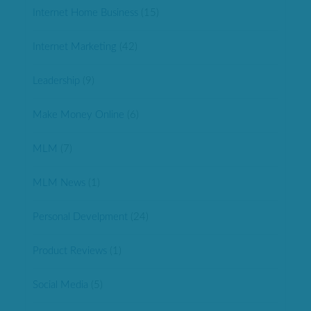
Internet Home Business
(15)
Internet Marketing
(42)
Leadership
(9)
Make Money Online
(6)
MLM
(7)
MLM News
(1)
Personal Develpment
(24)
Product Reviews
(1)
Social Media
(5)