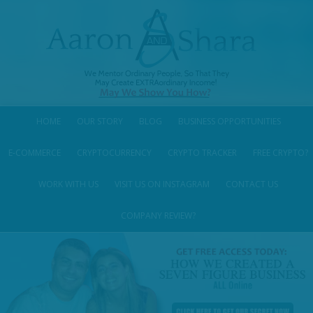
HOME
OUR STORY
BLOG
BUSINESS OPPORTUNITIES
E-COMMERCE
CRYPTOCURRENCY
CRYPTO TRACKER
FREE CRYPTO?
WORK WITH US
VISIT US ON INSTAGRAM
CONTACT US
COMPANY REVIEW?