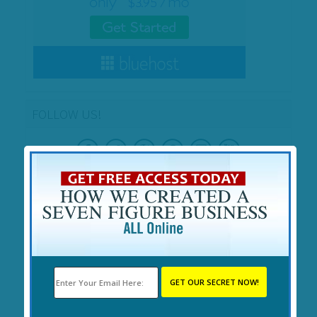
FOLLOW US!
SEARCH
RECENT POSTS
Cryptocurrency for Beginners: Secrets Revealed