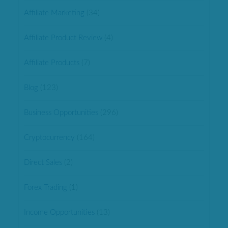
Affiliate Marketing
(34)
Affiliate Product Review
(4)
Affiliate Products
(7)
Blog
(123)
Business Opportunities
(296)
Cryptocurrency
(164)
Direct Sales
(2)
Forex Trading
(1)
Income Opportunities
(13)