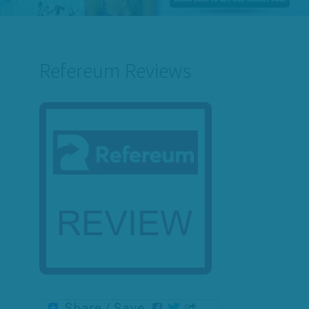
Refereum Reviews