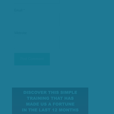
Email
*
Website