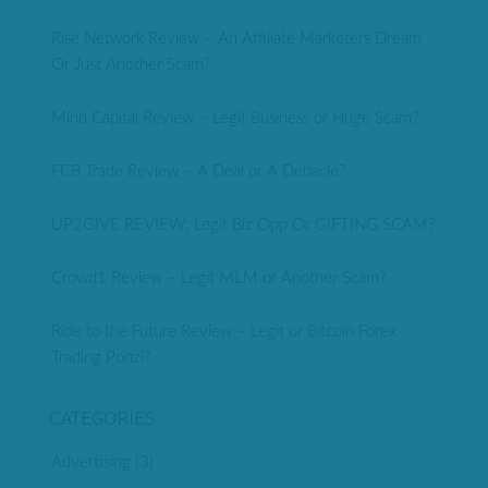
Rise Network Review – An Affiliate Marketers Dream
Or Just Another Scam?
Mind Capital Review – Legit Business or Huge Scam?
FCB Trade Review – A Deal or A Debacle?
UP2GIVE REVIEW: Legit Biz Opp Or GIFTING SCAM?
Crowd1 Review – Legit MLM or Another Scam?
Ride to the Future Review – Legit or Bitcoin Forex
Trading Ponzi?
CATEGORIES
Advertising
(3)