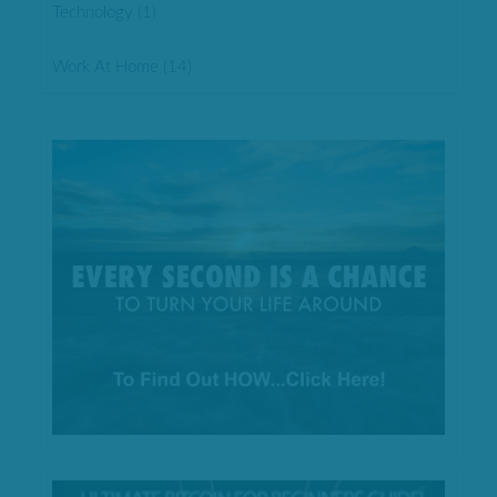
Technology
(1)
Work At Home
(14)