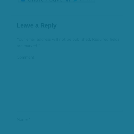
Leave a Reply
Your email address will not be published.
Required fields
are marked
*
Comment
Name
*