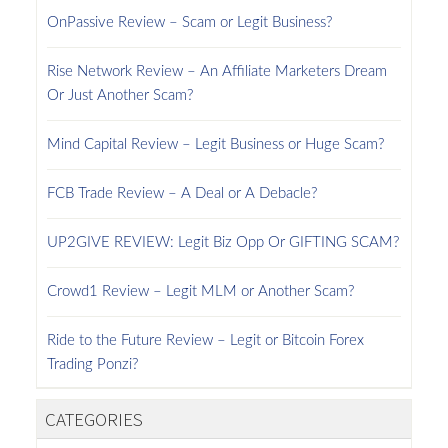
OnPassive Review – Scam or Legit Business?
Rise Network Review – An Affiliate Marketers Dream
Or Just Another Scam?
Mind Capital Review – Legit Business or Huge Scam?
FCB Trade Review – A Deal or A Debacle?
UP2GIVE REVIEW: Legit Biz Opp Or GIFTING SCAM?
Crowd1 Review – Legit MLM or Another Scam?
Ride to the Future Review – Legit or Bitcoin Forex
Trading Ponzi?
CATEGORIES