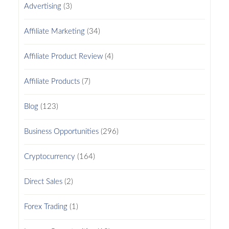
Advertising
(3)
Affiliate Marketing
(34)
Affiliate Product Review
(4)
Affiliate Products
(7)
Blog
(123)
Business Opportunities
(296)
Cryptocurrency
(164)
Direct Sales
(2)
Forex Trading
(1)