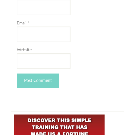
Email
*
Website