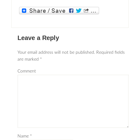
Leave a Reply
Your email address will not be published.
Required fields
are marked
*
Comment
Name
*