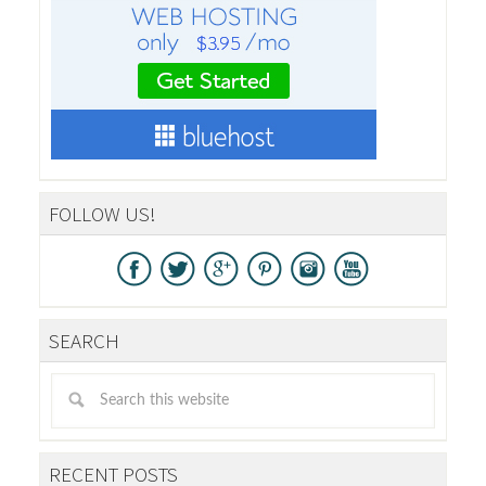
FOLLOW US!
SEARCH
RECENT POSTS