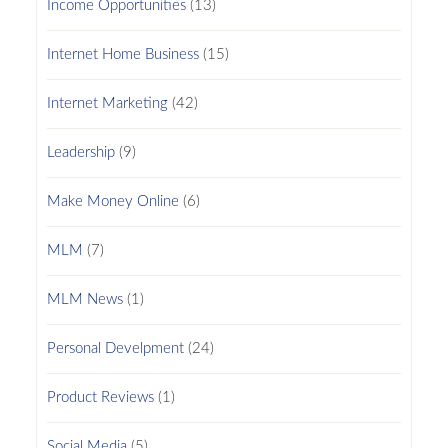
Income Opportunities
(13)
Internet Home Business
(15)
Internet Marketing
(42)
Leadership
(9)
Make Money Online
(6)
MLM
(7)
MLM News
(1)
Personal Develpment
(24)
Product Reviews
(1)
Social Media
(5)