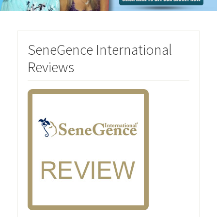
SeneGence International
Reviews