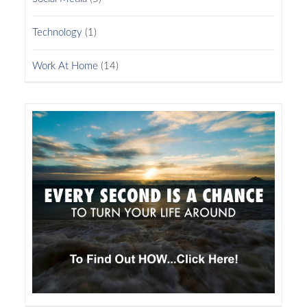
Technology
(1)
Work At Home
(14)