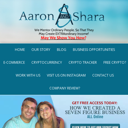
HOME
OUR STORY
BLOG
BUSINESS OPPORTUNITIES
E-COMMERCE
CRYPTOCURRENCY
CRYPTO TRACKER
FREE CRYPTO?
WORK WITH US
VISIT US ON INSTAGRAM
CONTACT US
COMPANY REVIEW?