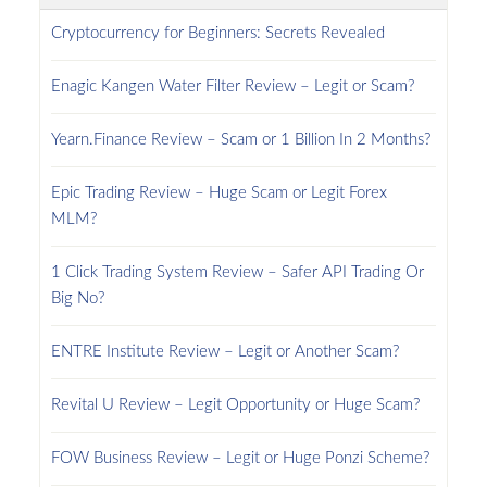
Cryptocurrency for Beginners: Secrets Revealed
Enagic Kangen Water Filter Review – Legit or Scam?
Yearn.Finance Review – Scam or 1 Billion In 2 Months?
Epic Trading Review – Huge Scam or Legit Forex
MLM?
1 Click Trading System Review – Safer API Trading Or
Big No?
ENTRE Institute Review – Legit or Another Scam?
Revital U Review – Legit Opportunity or Huge Scam?
FOW Business Review – Legit or Huge Ponzi Scheme?