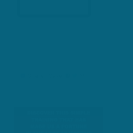
Altcoin.io Worlds FIRST DEcentralized Crypto
Trading Exchange Legit Or Scam. The most obvious
benefit to utilizing a decentralized exchange over a
central one is their “trustless” nature. You are not
needed to rely on the security or honesty of the
exchange since the funds are held by […]