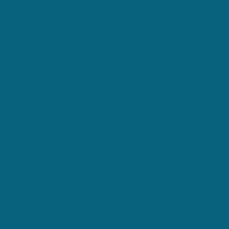
OnPassive Review – Scam or Legit Business?
Rise Network Review – An Affiliate Marketers Dream
Or Just Another Scam?
Mind Capital Review – Legit Business or Huge Scam?
FCB Trade Review – A Deal or A Debacle?
UP2GIVE REVIEW: Legit Biz Opp Or GIFTING SCAM?
Crowd1 Review – Legit MLM or Another Scam?
Ride to the Future Review – Legit or Bitcoin Forex
Trading Ponzi?
CATEGORIES
Advertising
(3)