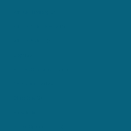
Affiliate Marketing
(34)
Affiliate Product Review
(4)
Affiliate Products
(7)
Blog
(123)
Business Opportunities
(296)
Cryptocurrency
(164)
Direct Sales
(2)
Forex Trading
(1)
Income Opportunities
(13)