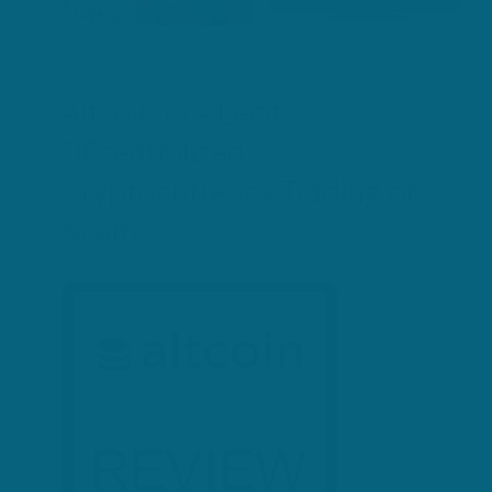
Altcoin.io – Legit
DEcentralized
Cryptocurrency Trading or
Scam
Thanks
for
stopping
by to
read our
article –