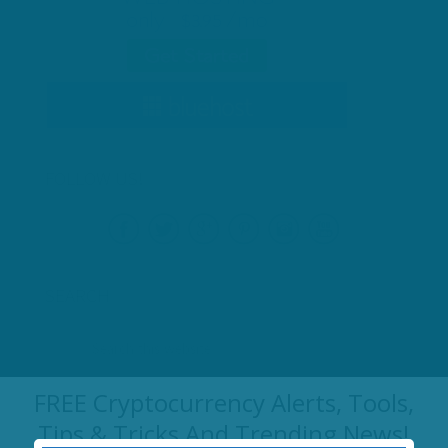
FOLLOW US!
SEARCH
FREE Cryptocurrency Alerts, Tools,
RECENT POSTS
Tips & Tricks And Trending News!