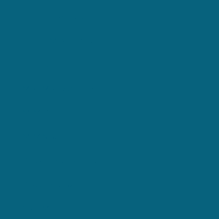
Internet Home Business
(15)
Internet Marketing
(42)
Leadership
(9)
Make Money Online
(6)
MLM
(7)
MLM News
(1)
Personal Develpment
(24)
Product Reviews
(1)
Social Media
(5)