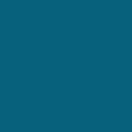
Technology
(1)
Work At Home
(14)