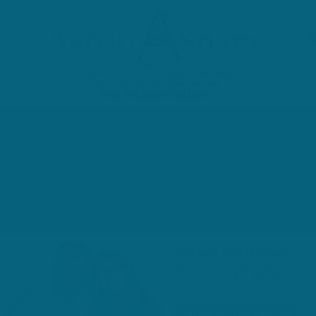
HOME
OUR STORY
BLOG
BUSINESS OPPORTUNITIES
E-COMMERCE
CRYPTOCURRENCY
CRYPTO TRACKER
FREE CRYPTO?
WORK WITH US
VISIT US ON INSTAGRAM
CONTACT US
COMPANY REVIEW?