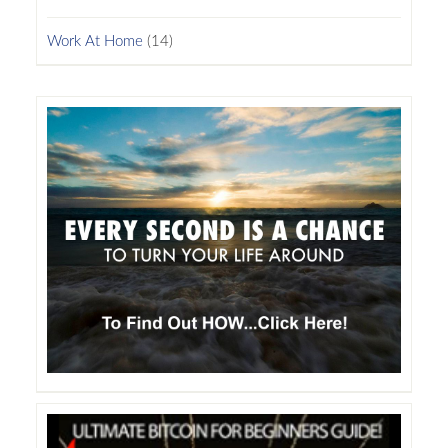
Work At Home
(14)