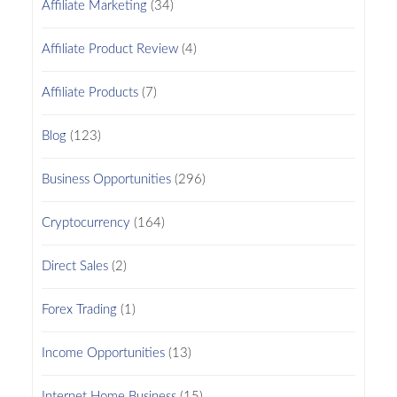
Affiliate Marketing
(34)
Affiliate Product Review
(4)
Affiliate Products
(7)
Blog
(123)
Business Opportunities
(296)
Cryptocurrency
(164)
Direct Sales
(2)
Forex Trading
(1)
Income Opportunities
(13)
Internet Home Business
(15)