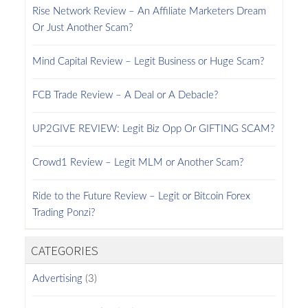
Rise Network Review – An Affiliate Marketers Dream
Or Just Another Scam?
Mind Capital Review – Legit Business or Huge Scam?
FCB Trade Review – A Deal or A Debacle?
UP2GIVE REVIEW: Legit Biz Opp Or GIFTING SCAM?
Crowd1 Review – Legit MLM or Another Scam?
Ride to the Future Review – Legit or Bitcoin Forex
Trading Ponzi?
CATEGORIES
Advertising
(3)