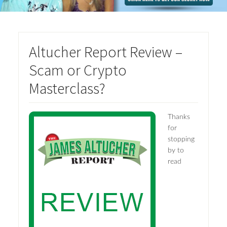
Altucher Report Review –
Scam or Crypto
Masterclass?
Thanks
for
stopping
by to
read