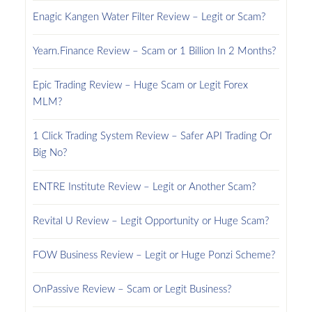
Enagic Kangen Water Filter Review – Legit or Scam?
Yearn.Finance Review – Scam or 1 Billion In 2 Months?
Epic Trading Review – Huge Scam or Legit Forex
MLM?
1 Click Trading System Review – Safer API Trading Or
Big No?
ENTRE Institute Review – Legit or Another Scam?
Revital U Review – Legit Opportunity or Huge Scam?
FOW Business Review – Legit or Huge Ponzi Scheme?
OnPassive Review – Scam or Legit Business?