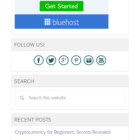
FOLLOW US!
SEARCH
RECENT POSTS
Cryptocurrency for Beginners: Secrets Revealed