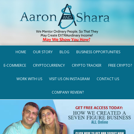
HOME
OUR STORY
BLOG
BUSINESS OPPORTUNITIES
E-COMMERCE
CRYPTOCURRENCY
CRYPTO TRACKER
FREE CRYPTO?
WORK WITH US
VISIT US ON INSTAGRAM
CONTACT US
COMPANY REVIEW?