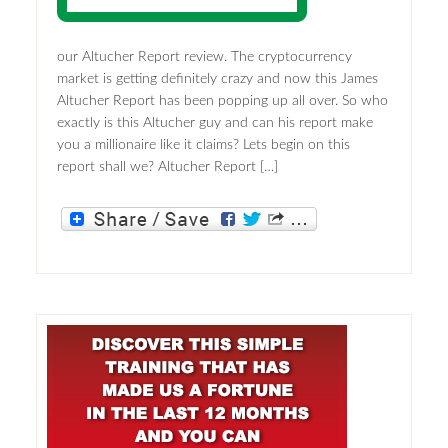
our Altucher Report review. The cryptocurrency
market is getting definitely crazy and now this James
Altucher Report has been popping up all over. So who
exactly is this Altucher guy and can his report make
you a millionaire like it claims? Lets begin on this
report shall we? Altucher Report […]