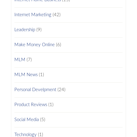
Internet Marketing
(42)
Leadership
(9)
Make Money Online
(6)
MLM
(7)
MLM News
(1)
Personal Develpment
(24)
Product Reviews
(1)
Social Media
(5)
Technology
(1)