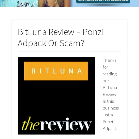
BitLuna Review – Ponzi
Adpack Or Scam?
Thanks
for
reading
our
BitLuna
Review!
Is this
business
just a
Ponzi
Adpack