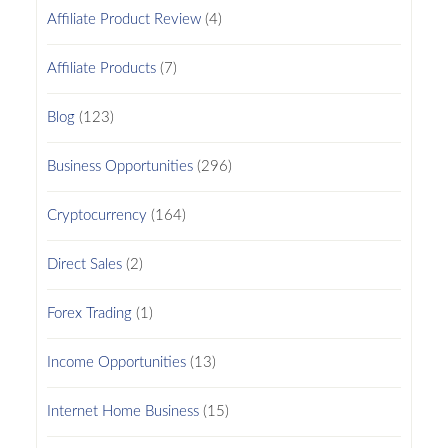
Affiliate Product Review
(4)
Affiliate Products
(7)
Blog
(123)
Business Opportunities
(296)
Cryptocurrency
(164)
Direct Sales
(2)
Forex Trading
(1)
Income Opportunities
(13)
Internet Home Business
(15)