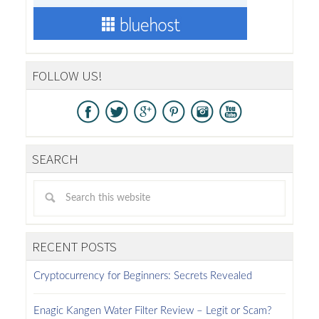
FOLLOW US!
SEARCH
RECENT POSTS
Cryptocurrency for Beginners: Secrets Revealed
Enagic Kangen Water Filter Review – Legit or Scam?