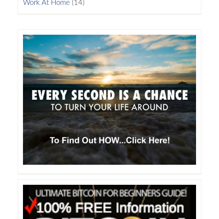
Work At Home
(14)