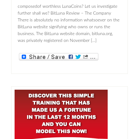
composedof worthless LunaCoins? Let us investigate
further shall we? BitLuna Review – The Company
There is absolutely no information whatsoever on the
BitLuna website signifying who owns or runs the
business. The BitLuna website domain, bitluna.org,
was privately registered on November […]