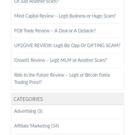
Or Just Another Scam?
Mind Capital Review – Legit Business or Huge Scam?
FCB Trade Review – A Deal or A Debacle?
UP2GIVE REVIEW: Legit Biz Opp Or GIFTING SCAM?
Crowd1 Review – Legit MLM or Another Scam?
Ride to the Future Review – Legit or Bitcoin Forex
Trading Ponzi?
CATEGORIES
Advertising
(3)
Affiliate Marketing
(34)