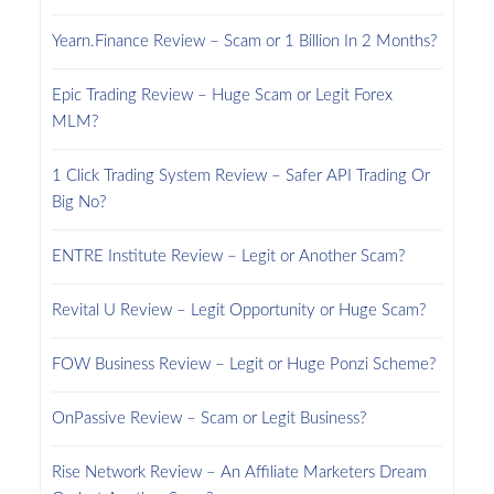
Yearn.Finance Review – Scam or 1 Billion In 2 Months?
Epic Trading Review – Huge Scam or Legit Forex
MLM?
1 Click Trading System Review – Safer API Trading Or
Big No?
ENTRE Institute Review – Legit or Another Scam?
Revital U Review – Legit Opportunity or Huge Scam?
FOW Business Review – Legit or Huge Ponzi Scheme?
OnPassive Review – Scam or Legit Business?
Rise Network Review – An Affiliate Marketers Dream