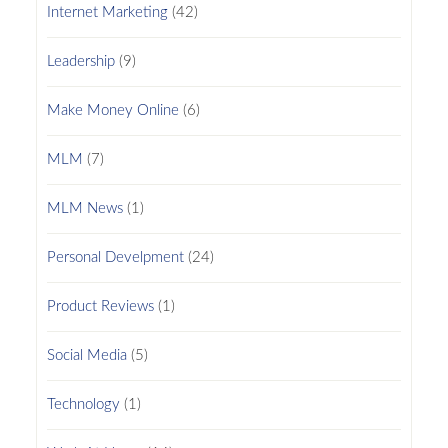
Internet Marketing
(42)
Leadership
(9)
Make Money Online
(6)
MLM
(7)
MLM News
(1)
Personal Develpment
(24)
Product Reviews
(1)
Social Media
(5)
Technology
(1)