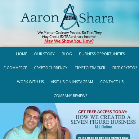
HOME
OUR STORY
BLOG
BUSINESS OPPORTUNITIES
E-COMMERCE
CRYPTOCURRENCY
CRYPTO TRACKER
FREE CRYPTO?
WORK WITH US
VISIT US ON INSTAGRAM
CONTACT US
COMPANY REVIEW?