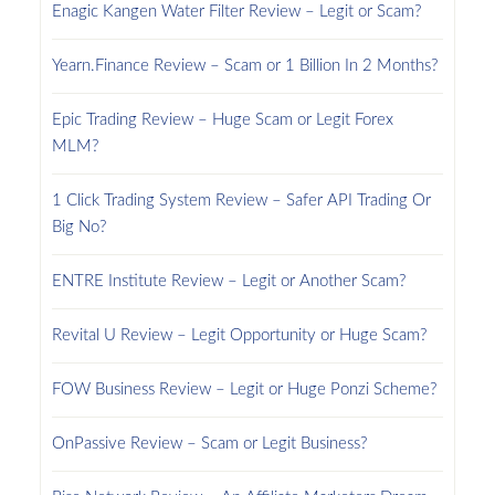
Enagic Kangen Water Filter Review – Legit or Scam?
Yearn.Finance Review – Scam or 1 Billion In 2 Months?
Epic Trading Review – Huge Scam or Legit Forex
MLM?
1 Click Trading System Review – Safer API Trading Or
Big No?
ENTRE Institute Review – Legit or Another Scam?
Revital U Review – Legit Opportunity or Huge Scam?
FOW Business Review – Legit or Huge Ponzi Scheme?
OnPassive Review – Scam or Legit Business?