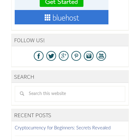
FOLLOW US!
SEARCH
RECENT POSTS
Cryptocurrency for Beginners: Secrets Revealed