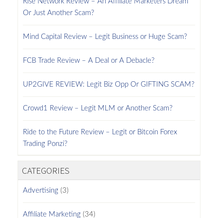
Rise Network Review – An Affiliate Marketers Dream
Or Just Another Scam?
Mind Capital Review – Legit Business or Huge Scam?
FCB Trade Review – A Deal or A Debacle?
UP2GIVE REVIEW: Legit Biz Opp Or GIFTING SCAM?
Crowd1 Review – Legit MLM or Another Scam?
Ride to the Future Review – Legit or Bitcoin Forex
Trading Ponzi?
CATEGORIES
Advertising
(3)
Affiliate Marketing
(34)