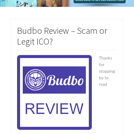
Budbo Review – Scam or
Legit ICO?
Thanks
for
stopping
by to
read