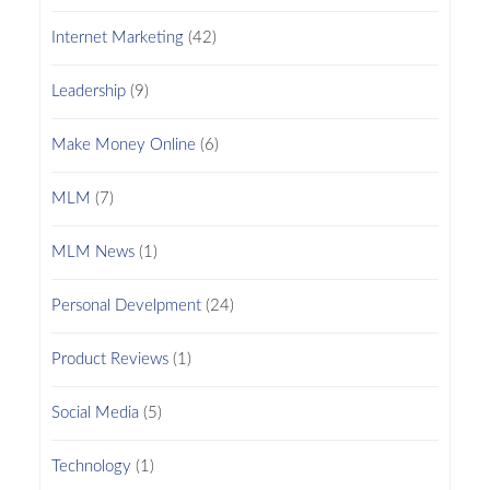
Internet Marketing
(42)
Leadership
(9)
Make Money Online
(6)
MLM
(7)
MLM News
(1)
Personal Develpment
(24)
Product Reviews
(1)
Social Media
(5)
Technology
(1)