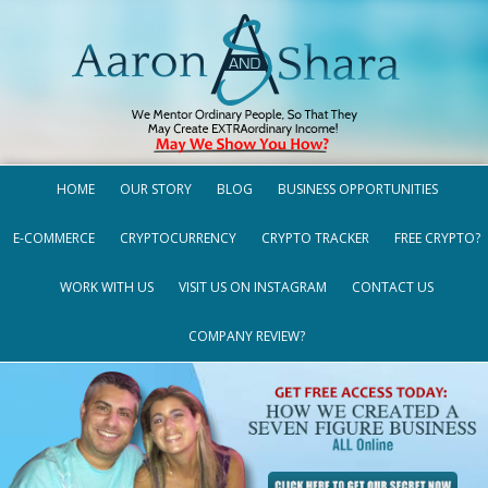
HOME
OUR STORY
BLOG
BUSINESS OPPORTUNITIES
E-COMMERCE
CRYPTOCURRENCY
CRYPTO TRACKER
FREE CRYPTO?
WORK WITH US
VISIT US ON INSTAGRAM
CONTACT US
COMPANY REVIEW?