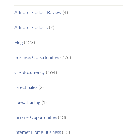
Affiliate Product Review
(4)
Affiliate Products
(7)
Blog
(123)
Business Opportunities
(296)
Cryptocurrency
(164)
Direct Sales
(2)
Forex Trading
(1)
Income Opportunities
(13)
Internet Home Business
(15)