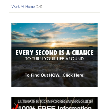
Work At Home
(14)