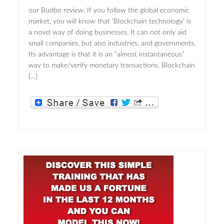
our Budbo review. If you follow the global economic
market, you will know that ‘Blockchain technology’ is
a novel way of doing businesses. It can not only aid
small companies, but also industries, and governments.
Its advantage is that it is an “almost instantaneous”
way to make/verify monetary transactions. Blockchain
[…]