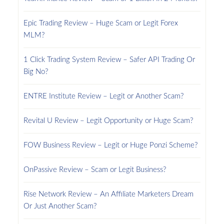
Epic Trading Review – Huge Scam or Legit Forex
MLM?
1 Click Trading System Review – Safer API Trading Or
Big No?
ENTRE Institute Review – Legit or Another Scam?
Revital U Review – Legit Opportunity or Huge Scam?
FOW Business Review – Legit or Huge Ponzi Scheme?
OnPassive Review – Scam or Legit Business?
Rise Network Review – An Affiliate Marketers Dream
Or Just Another Scam?