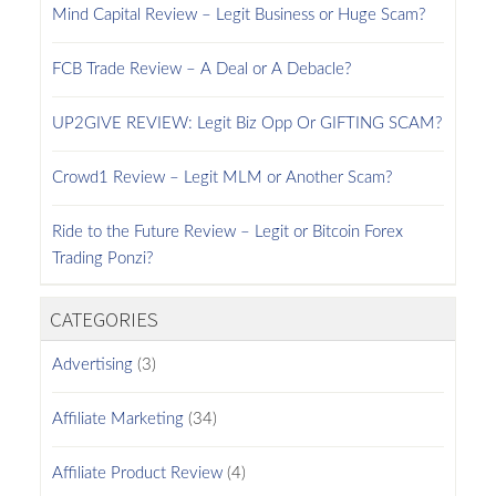
Mind Capital Review – Legit Business or Huge Scam?
FCB Trade Review – A Deal or A Debacle?
UP2GIVE REVIEW: Legit Biz Opp Or GIFTING SCAM?
Crowd1 Review – Legit MLM or Another Scam?
Ride to the Future Review – Legit or Bitcoin Forex
Trading Ponzi?
CATEGORIES
Advertising
(3)
Affiliate Marketing
(34)
Affiliate Product Review
(4)