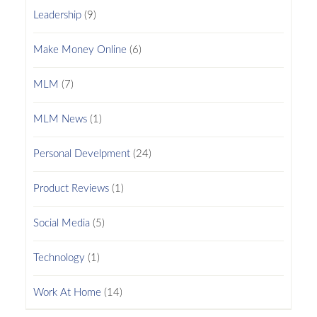
Leadership
(9)
Make Money Online
(6)
MLM
(7)
MLM News
(1)
Personal Develpment
(24)
Product Reviews
(1)
Social Media
(5)
Technology
(1)
Work At Home
(14)