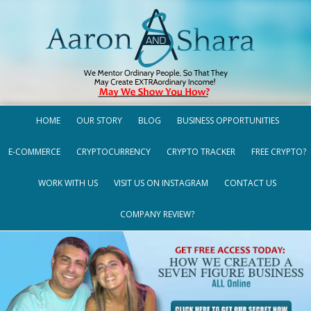
HOME
OUR STORY
BLOG
BUSINESS OPPORTUNITIES
E-COMMERCE
CRYPTOCURRENCY
CRYPTO TRACKER
FREE CRYPTO?
WORK WITH US
VISIT US ON INSTAGRAM
CONTACT US
COMPANY REVIEW?