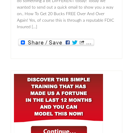
do something a bit DIFFERENT today! Today we
wanted to send out a quick email to show you a way
on.. How To Get 20 Bucks FREE Over And Over
Again! Yes, of course this is through a reputable FDIC
Insured […]