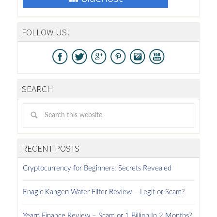
FOLLOW US!
SEARCH
RECENT POSTS
Cryptocurrency for Beginners: Secrets Revealed
Enagic Kangen Water Filter Review – Legit or Scam?
Yearn.Finance Review – Scam or 1 Billion In 2 Months?