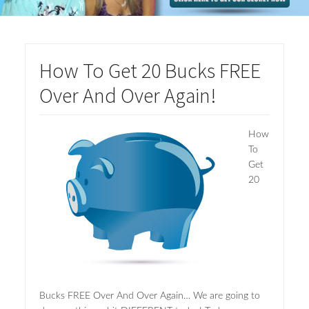
How To Get 20 Bucks FREE
Over And Over Again!
How
To
Get
20
Bucks FREE Over And Over Again… We are going to