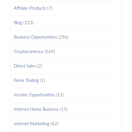
Affiliate Products
(7)
Blog
(123)
Business Opportunities
(296)
Cryptocurrency
(164)
Direct Sales
(2)
Forex Trading
(1)
Income Opportunities
(13)
Internet Home Business
(15)
Internet Marketing
(42)