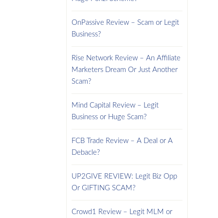
OnPassive Review – Scam or Legit
Business?
Rise Network Review – An Affiliate
Marketers Dream Or Just Another
Scam?
Mind Capital Review – Legit
Business or Huge Scam?
FCB Trade Review – A Deal or A
Debacle?
UP2GIVE REVIEW: Legit Biz Opp
Or GIFTING SCAM?
Crowd1 Review – Legit MLM or