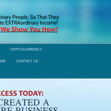
CRYPTOCURRENCY
RAM
CONTACT US