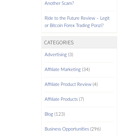
Another Scam?
Ride to the Future Review – Legit
or Bitcoin Forex Trading Ponzi?
CATEGORIES
Advertising
(3)
Affiliate Marketing
(34)
Affiliate Product Review
(4)
Affiliate Products
(7)
Blog
(123)
Business Opportunities
(296)