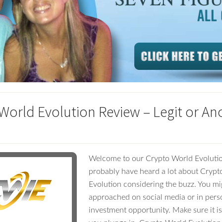
World Evolution Review – Legit or An
Welcome to our Crypto World Evolutio
probably have heard a lot about Cryp
Evolution considering the buzz. You m
approached on social media or in pers
investment opportunity. Make sure it is