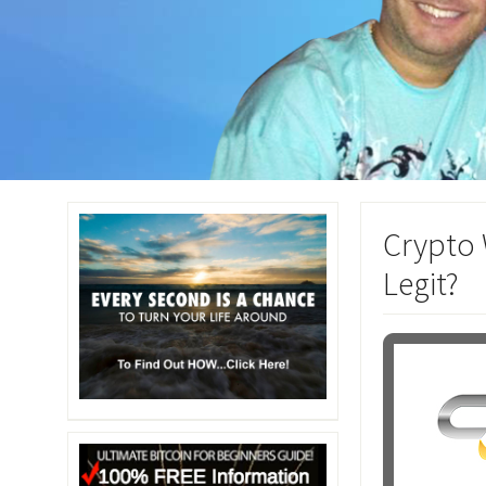
Crypto 
Legit?