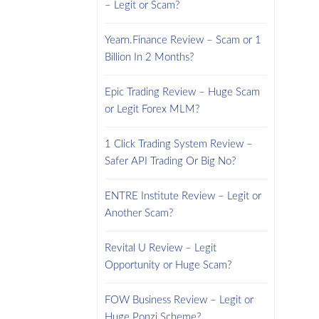
– Legit or Scam?
Yearn.Finance Review – Scam or 1
Billion In 2 Months?
Epic Trading Review – Huge Scam
or Legit Forex MLM?
1 Click Trading System Review –
Safer API Trading Or Big No?
ENTRE Institute Review – Legit or
Another Scam?
Revital U Review – Legit
Opportunity or Huge Scam?
FOW Business Review – Legit or
Huge Ponzi Scheme?