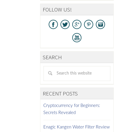
FOLLOW US!
SEARCH
RECENT POSTS
Cryptocurrency for Beginners:
Secrets Revealed
Enagic Kangen Water Filter Review