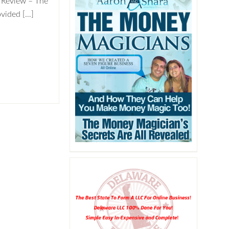
 Review – The
vided […]