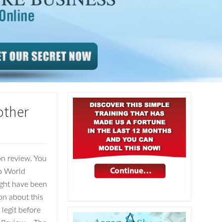
other
n review. You
to World
ight have been
on about this
 legit before