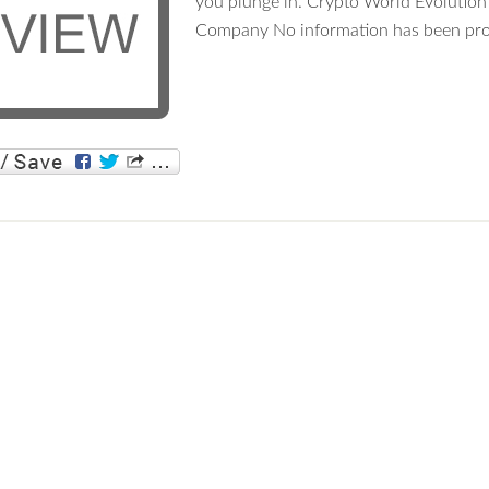
you plunge in. Crypto World Evolution
Company No information has been pro