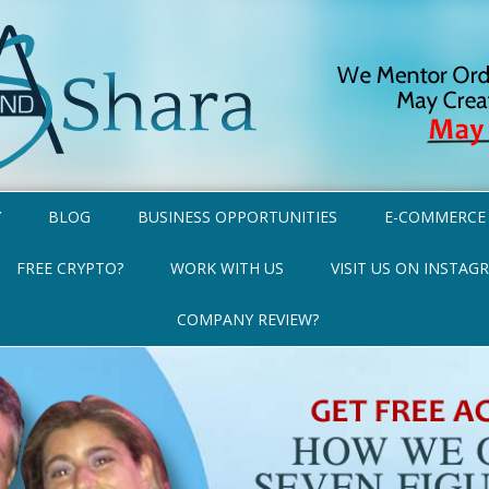
Y
BLOG
BUSINESS OPPORTUNITIES
E-COMMERCE
FREE CRYPTO?
WORK WITH US
VISIT US ON INSTAG
COMPANY REVIEW?