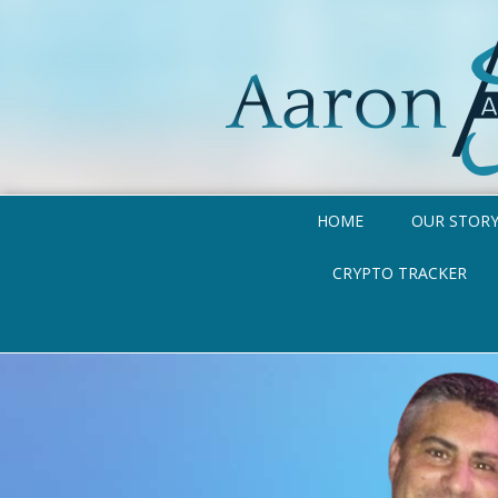
HOME
OUR STOR
CRYPTO TRACKER