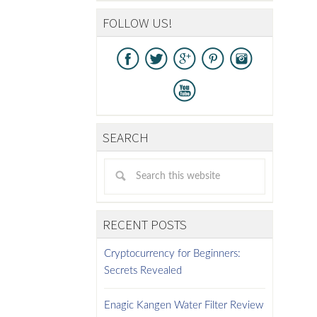
FOLLOW US!
SEARCH
RECENT POSTS
Cryptocurrency for Beginners:
Secrets Revealed
Enagic Kangen Water Filter Review