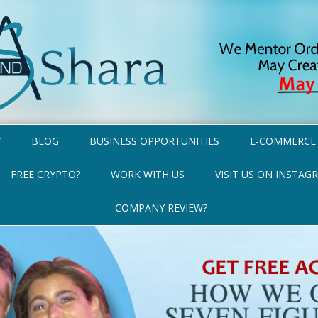
Y
BLOG
BUSINESS OPPORTUNITIES
E-COMMERCE
FREE CRYPTO?
WORK WITH US
VISIT US ON INSTAG
COMPANY REVIEW?