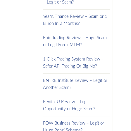
– Legit or Scam?
Yearn.Finance Review – Scam or 1
Billion In 2 Months?
Epic Trading Review – Huge Scam
or Legit Forex MLM?
1 Click Trading System Review –
Safer API Trading Or Big No?
ENTRE Institute Review – Legit or
Another Scam?
Revital U Review – Legit
Opportunity or Huge Scam?
FOW Business Review – Legit or
Huge Ponzi Scheme?