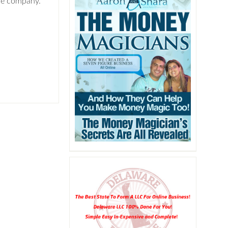
the company.