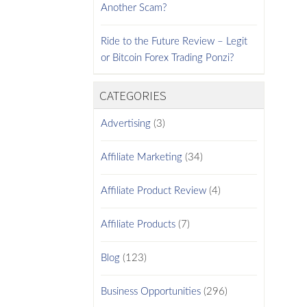
Another Scam?
Ride to the Future Review – Legit
or Bitcoin Forex Trading Ponzi?
CATEGORIES
Advertising
(3)
Affiliate Marketing
(34)
Affiliate Product Review
(4)
Affiliate Products
(7)
Blog
(123)
Business Opportunities
(296)