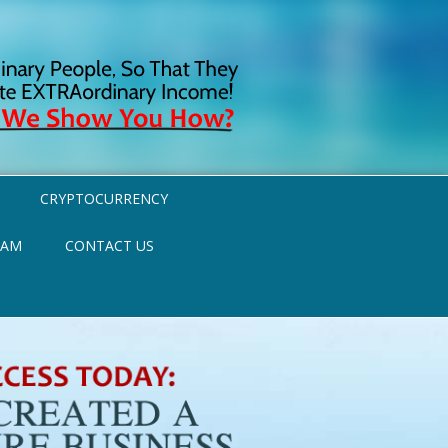
CRYPTOCURRENCY
RAM
CONTACT US