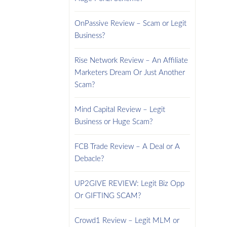
OnPassive Review – Scam or Legit
Business?
Rise Network Review – An Affiliate
Marketers Dream Or Just Another
Scam?
Mind Capital Review – Legit
Business or Huge Scam?
FCB Trade Review – A Deal or A
Debacle?
UP2GIVE REVIEW: Legit Biz Opp
Or GIFTING SCAM?
Crowd1 Review – Legit MLM or