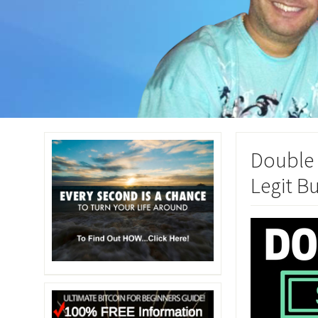
Double 
Legit B