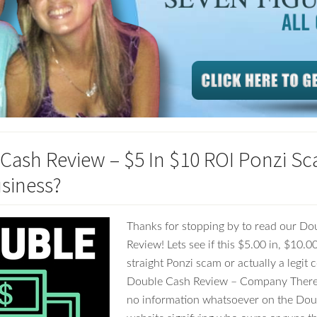
Cash Review – $5 In $10 ROI Ponzi Sc
usiness?
Thanks for stopping by to read our Do
Review! Lets see if this $5.00 in, $10.0
straight Ponzi scam or actually a legit
Double Cash Review – Company There 
no information whatsoever on the Do