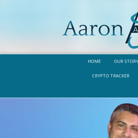
HOME
OUR STOR
CRYPTO TRACKER