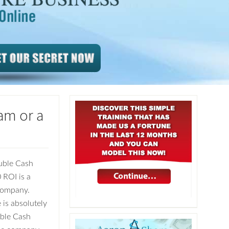
am or a
uble Cash
0 ROI is a
 company.
is absolutely
uble Cash