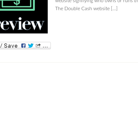
website signifying who owns or runs 
The Double Cash website […]