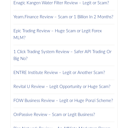
Enagic Kangen Water Filter Review – Legit or Scam?
Yearn.Finance Review – Scam or 1 Billion In 2 Months?
Epic Trading Review – Huge Scam or Legit Forex
MLM?
1 Click Trading System Review – Safer API Trading Or
Big No?
ENTRE Institute Review – Legit or Another Scam?
Revital U Review – Legit Opportunity or Huge Scam?
FOW Business Review – Legit or Huge Ponzi Scheme?
OnPassive Review – Scam or Legit Business?