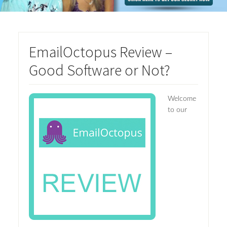
EmailOctopus Review –
Good Software or Not?
Welcome
to our