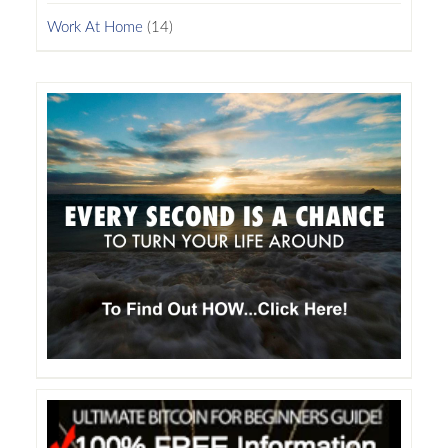
Work At Home
(14)