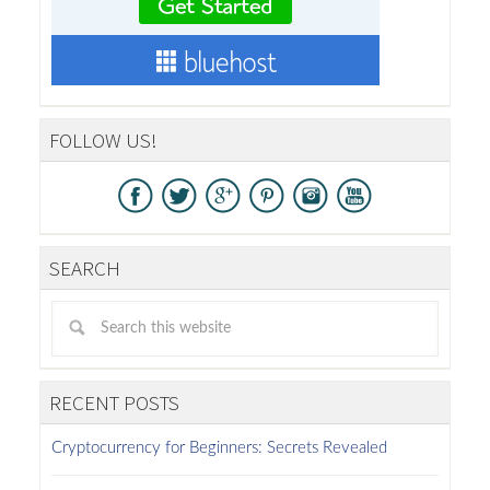
FOLLOW US!
SEARCH
RECENT POSTS
Cryptocurrency for Beginners: Secrets Revealed