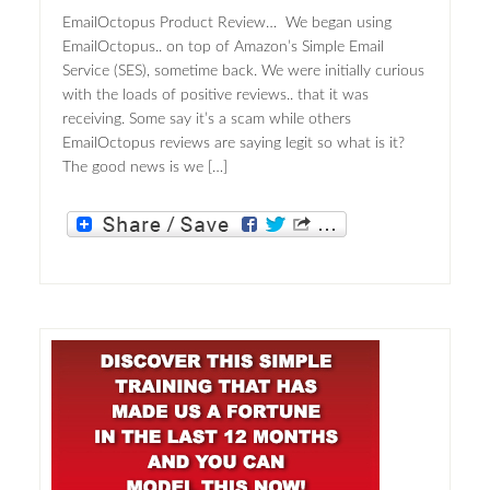
EmailOctopus Product Review… We began using
EmailOctopus.. on top of Amazon’s Simple Email
Service (SES), sometime back. We were initially curious
with the loads of positive reviews.. that it was
receiving. Some say it’s a scam while others
EmailOctopus reviews are saying legit so what is it?
The good news is we […]