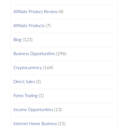
Affiliate Product Review
(4)
Affiliate Products
(7)
Blog
(123)
Business Opportunities
(296)
Cryptocurrency
(164)
Direct Sales
(2)
Forex Trading
(1)
Income Opportunities
(13)
Internet Home Business
(15)