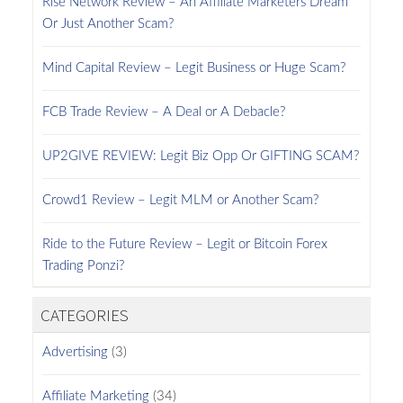
Rise Network Review – An Affiliate Marketers Dream
Or Just Another Scam?
Mind Capital Review – Legit Business or Huge Scam?
FCB Trade Review – A Deal or A Debacle?
UP2GIVE REVIEW: Legit Biz Opp Or GIFTING SCAM?
Crowd1 Review – Legit MLM or Another Scam?
Ride to the Future Review – Legit or Bitcoin Forex
Trading Ponzi?
CATEGORIES
Advertising
(3)
Affiliate Marketing
(34)