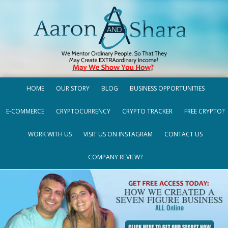
HOME
OUR STORY
BLOG
BUSINESS OPPORTUNITIES
E-COMMERCE
CRYPTOCURRENCY
CRYPTO TRACKER
FREE CRYPTO?
WORK WITH US
VISIT US ON INSTAGRAM
CONTACT US
COMPANY REVIEW?