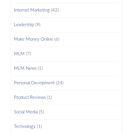
Internet Marketing
(42)
Leadership
(9)
Make Money Online
(6)
MLM
(7)
MLM News
(1)
Personal Develpment
(24)
Product Reviews
(1)
Social Media
(5)
Technology
(1)