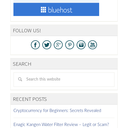
FOLLOW US!
SEARCH
RECENT POSTS
Cryptocurrency for Beginners: Secrets Revealed
Enagic Kangen Water Filter Review – Legit or Scam?