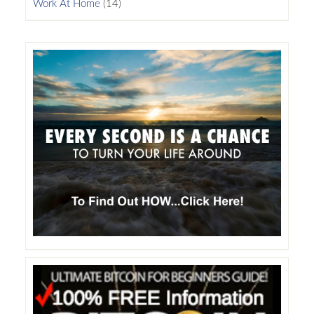
Work At Home
(14)