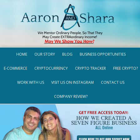
HOME
OUR STORY
BLOG
BUSINESS OPPORTUNITIES
E-COMMERCE
CRYPTOCURRENCY
CRYPTO TRACKER
FREE CRYPTO?
WORK WITH US
VISIT US ON INSTAGRAM
CONTACT US
COMPANY REVIEW?