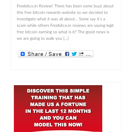
Freebitco.in Review! There has been some buzz about
this free bitcoin rewards website so we decided to
investigate what it was all about… Some say it’s a
scam while others Freebitco.in reviews are saying legit
free bitcoin earning so what is it? The good news is
we are going to walk you […]