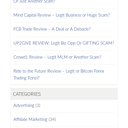
Or Just Another Scam?
Mind Capital Review – Legit Business or Huge Scam?
FCB Trade Review – A Deal or A Debacle?
UP2GIVE REVIEW: Legit Biz Opp Or GIFTING SCAM?
Crowd1 Review – Legit MLM or Another Scam?
Ride to the Future Review – Legit or Bitcoin Forex
Trading Ponzi?
CATEGORIES
Advertising
(3)
Affiliate Marketing
(34)