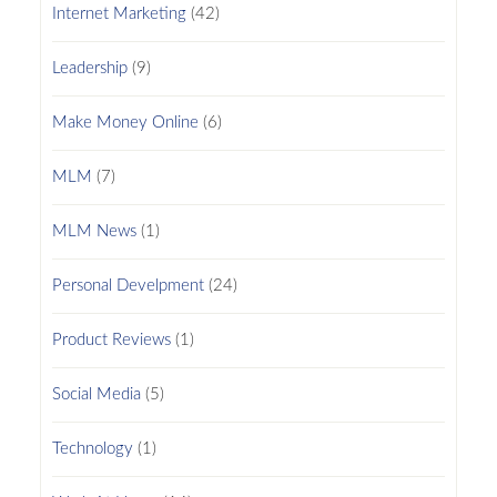
Internet Marketing
(42)
Leadership
(9)
Make Money Online
(6)
MLM
(7)
MLM News
(1)
Personal Develpment
(24)
Product Reviews
(1)
Social Media
(5)
Technology
(1)