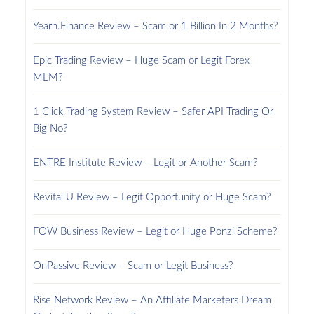
Yearn.Finance Review – Scam or 1 Billion In 2 Months?
Epic Trading Review – Huge Scam or Legit Forex
MLM?
1 Click Trading System Review – Safer API Trading Or
Big No?
ENTRE Institute Review – Legit or Another Scam?
Revital U Review – Legit Opportunity or Huge Scam?
FOW Business Review – Legit or Huge Ponzi Scheme?
OnPassive Review – Scam or Legit Business?
Rise Network Review – An Affiliate Marketers Dream