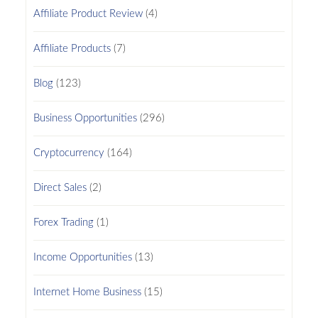
Affiliate Product Review
(4)
Affiliate Products
(7)
Blog
(123)
Business Opportunities
(296)
Cryptocurrency
(164)
Direct Sales
(2)
Forex Trading
(1)
Income Opportunities
(13)
Internet Home Business
(15)