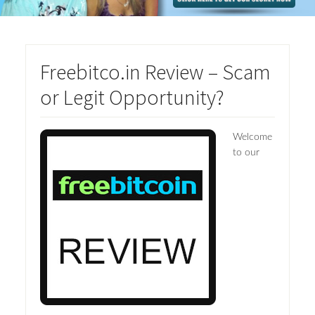
Freebitco.in Review – Scam
or Legit Opportunity?
Welcome
to our