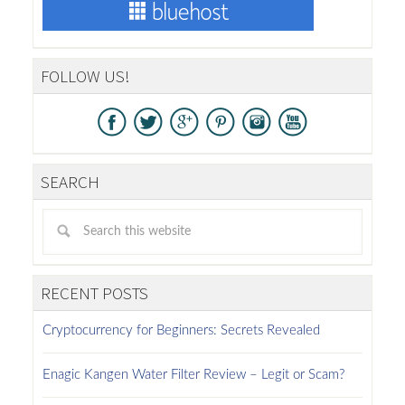
FOLLOW US!
SEARCH
RECENT POSTS
Cryptocurrency for Beginners: Secrets Revealed
Enagic Kangen Water Filter Review – Legit or Scam?