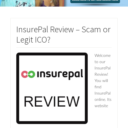
InsurePal Review – Scam or
Legit ICO?
Welcome
to our
InsurePal
Review!
You will
find
InsurePal
online. Its
website