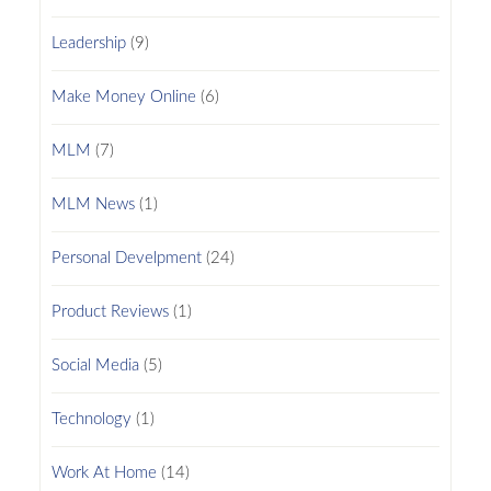
Leadership
(9)
Make Money Online
(6)
MLM
(7)
MLM News
(1)
Personal Develpment
(24)
Product Reviews
(1)
Social Media
(5)
Technology
(1)
Work At Home
(14)