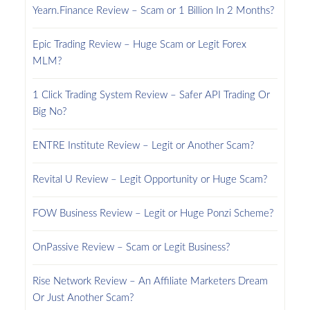
Yearn.Finance Review – Scam or 1 Billion In 2 Months?
Epic Trading Review – Huge Scam or Legit Forex
MLM?
1 Click Trading System Review – Safer API Trading Or
Big No?
ENTRE Institute Review – Legit or Another Scam?
Revital U Review – Legit Opportunity or Huge Scam?
FOW Business Review – Legit or Huge Ponzi Scheme?
OnPassive Review – Scam or Legit Business?
Rise Network Review – An Affiliate Marketers Dream
Or Just Another Scam?