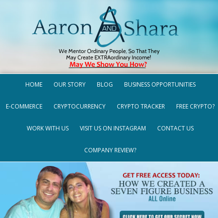
HOME
OUR STORY
BLOG
BUSINESS OPPORTUNITIES
E-COMMERCE
CRYPTOCURRENCY
CRYPTO TRACKER
FREE CRYPTO?
WORK WITH US
VISIT US ON INSTAGRAM
CONTACT US
COMPANY REVIEW?