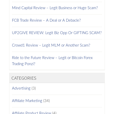
Mind Capital Review – Legit Business or Huge Scam?
FCB Trade Review – A Deal or A Debacle?
UP2GIVE REVIEW: Legit Biz Opp Or GIFTING SCAM?
Crowd1 Review – Legit MLM or Another Scam?
Ride to the Future Review – Legit or Bitcoin Forex
Trading Ponzi?
CATEGORIES
Advertising
(3)
Affiliate Marketing
(34)
Affiliate Product Review
(4)