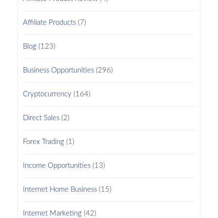
Affiliate Products
(7)
Blog
(123)
Business Opportunities
(296)
Cryptocurrency
(164)
Direct Sales
(2)
Forex Trading
(1)
Income Opportunities
(13)
Internet Home Business
(15)
Internet Marketing
(42)