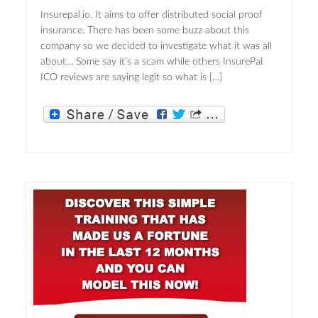
Insurepal.io. It aims to offer distributed social proof
insurance. There has been some buzz about this
company so we decided to investigate what it was all
about… Some say it’s a scam while others InsurePal
ICO reviews are saying legit so what is […]