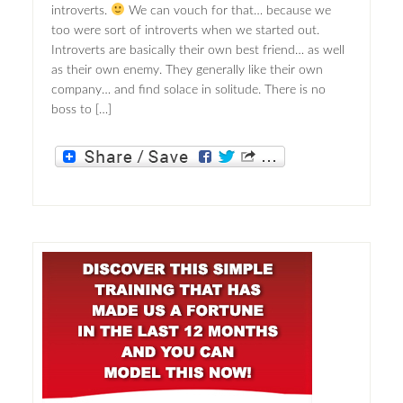
introverts.
We can vouch for that… because we
too were sort of introverts when we started out.
Introverts are basically their own best friend… as well
as their own enemy. They generally like their own
company… and find solace in solitude. There is no
boss to […]