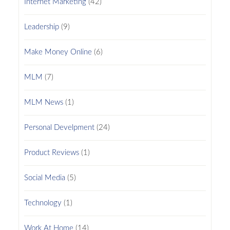
Internet Marketing
(42)
Leadership
(9)
Make Money Online
(6)
MLM
(7)
MLM News
(1)
Personal Develpment
(24)
Product Reviews
(1)
Social Media
(5)
Technology
(1)
Work At Home
(14)