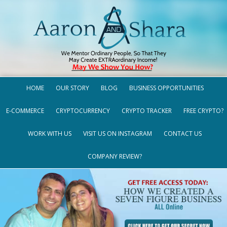
HOME
OUR STORY
BLOG
BUSINESS OPPORTUNITIES
E-COMMERCE
CRYPTOCURRENCY
CRYPTO TRACKER
FREE CRYPTO?
WORK WITH US
VISIT US ON INSTAGRAM
CONTACT US
COMPANY REVIEW?