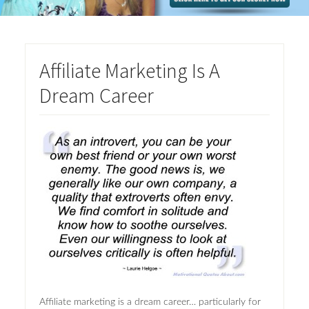
Affiliate Marketing Is A
Dream Career
Affiliate marketing is a dream career… particularly for