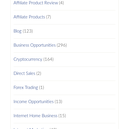
Affiliate Product Review
(4)
Affiliate Products
(7)
Blog
(123)
Business Opportunities
(296)
Cryptocurrency
(164)
Direct Sales
(2)
Forex Trading
(1)
Income Opportunities
(13)
Internet Home Business
(15)