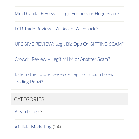
Mind Capital Review – Legit Business or Huge Scam?
FCB Trade Review – A Deal or A Debacle?
UP2GIVE REVIEW: Legit Biz Opp Or GIFTING SCAM?
Crowd1 Review – Legit MLM or Another Scam?
Ride to the Future Review – Legit or Bitcoin Forex
Trading Ponzi?
CATEGORIES
Advertising
(3)
Affiliate Marketing
(34)