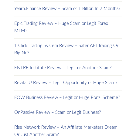
Yearn.Finance Review – Scam or 1 Billion In 2 Months?
Epic Trading Review – Huge Scam or Legit Forex
MLM?
1 Click Trading System Review – Safer API Trading Or
Big No?
ENTRE Institute Review – Legit or Another Scam?
Revital U Review – Legit Opportunity or Huge Scam?
FOW Business Review – Legit or Huge Ponzi Scheme?
OnPassive Review – Scam or Legit Business?
Rise Network Review – An Affiliate Marketers Dream
Or Just Another Scam?