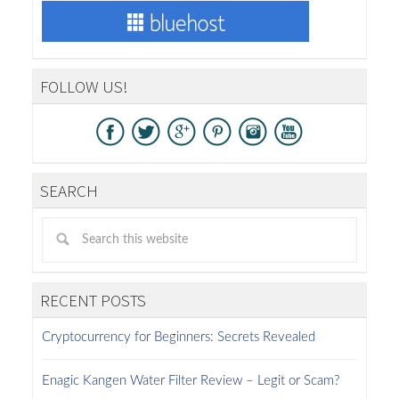
FOLLOW US!
SEARCH
RECENT POSTS
Cryptocurrency for Beginners: Secrets Revealed
Enagic Kangen Water Filter Review – Legit or Scam?