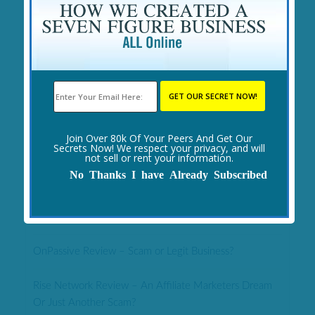
Yearn.Finance Review – Scam or 1 Billion In 2 Months?
Epic Trading Review – Huge Scam or Legit Forex
MLM?
1 Click Trading System Review – Safer API Trading Or
Big No?
Join Over 80k Of Your Peers And Get Our
Secrets Now! We respect your privacy, and will
ENTRE Institute Review – Legit or Another Scam?
not sell or rent your information.
No Thanks I have Already Subscribed
Revital U Review – Legit Opportunity or Huge Scam?
FOW Business Review – Legit or Huge Ponzi Scheme?
OnPassive Review – Scam or Legit Business?
Rise Network Review – An Affiliate Marketers Dream
Or Just Another Scam?