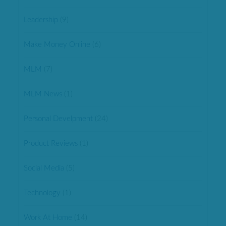
Leadership
(9)
Make Money Online
(6)
MLM
(7)
MLM News
(1)
Personal Develpment
(24)
Product Reviews
(1)
Social Media
(5)
Technology
(1)
Work At Home
(14)