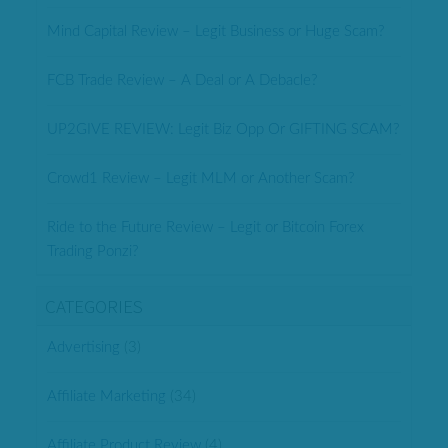
Mind Capital Review – Legit Business or Huge Scam?
FCB Trade Review – A Deal or A Debacle?
UP2GIVE REVIEW: Legit Biz Opp Or GIFTING SCAM?
Crowd1 Review – Legit MLM or Another Scam?
Ride to the Future Review – Legit or Bitcoin Forex
Trading Ponzi?
CATEGORIES
Advertising
(3)
Affiliate Marketing
(34)
Affiliate Product Review
(4)