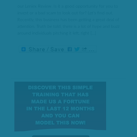
our Leniex Review. Is it a good opportunity for you to
invest or a bad scam to look out for? Let’s find out.
Recently, this business has been getting a great deal of
attention. Truth be told, there is a lot of hype and buzz
around individuals pitching it left, right […]