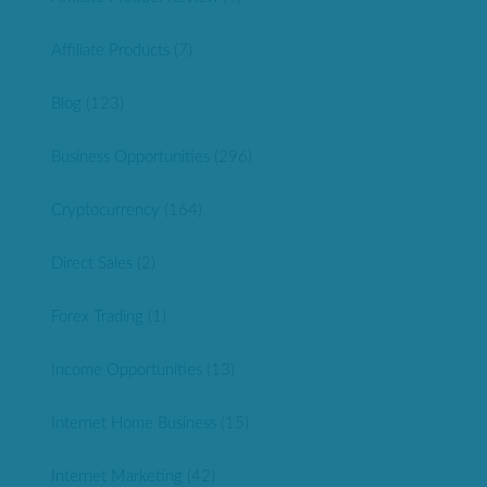
Affiliate Products
(7)
Blog
(123)
Business Opportunities
(296)
Cryptocurrency
(164)
Direct Sales
(2)
Forex Trading
(1)
Income Opportunities
(13)
Internet Home Business
(15)
Internet Marketing
(42)