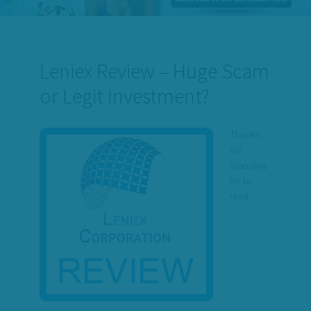
Leniex Review – Huge Scam
or Legit Investment?
Thanks
for
stopping
by to
read