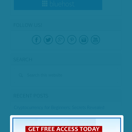
FOLLOW US!
SEARCH
RECENT POSTS
Cryptocurrency for Beginners: Secrets Revealed
Enagic Kangen Water Filter Review – Legit or Scam?