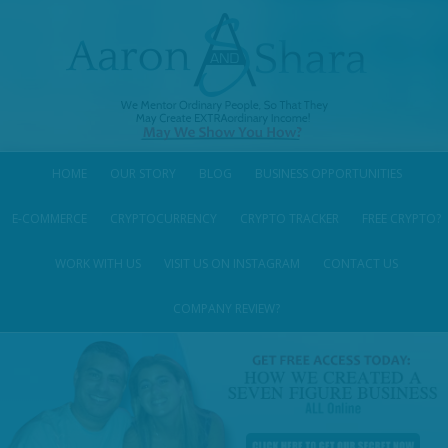
HOME
OUR STORY
BLOG
BUSINESS OPPORTUNITIES
E-COMMERCE
CRYPTOCURRENCY
CRYPTO TRACKER
FREE CRYPTO?
WORK WITH US
VISIT US ON INSTAGRAM
CONTACT US
COMPANY REVIEW?