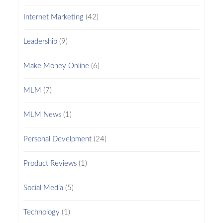
Internet Marketing
(42)
Leadership
(9)
Make Money Online
(6)
MLM
(7)
MLM News
(1)
Personal Develpment
(24)
Product Reviews
(1)
Social Media
(5)
Technology
(1)