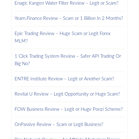
Enagic Kangen Water Filter Review – Legit or Scam?
Yearn.Finance Review – Scam or 1 Billion In 2 Months?
Epic Trading Review – Huge Scam or Legit Forex
MLM?
1 Click Trading System Review – Safer API Trading Or
Big No?
ENTRE Institute Review – Legit or Another Scam?
Revital U Review – Legit Opportunity or Huge Scam?
FOW Business Review – Legit or Huge Ponzi Scheme?
OnPassive Review – Scam or Legit Business?