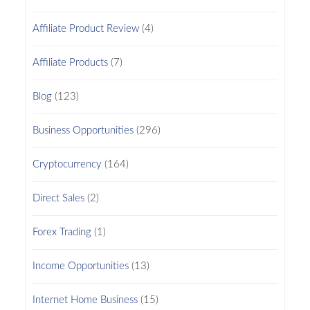
Affiliate Product Review
(4)
Affiliate Products
(7)
Blog
(123)
Business Opportunities
(296)
Cryptocurrency
(164)
Direct Sales
(2)
Forex Trading
(1)
Income Opportunities
(13)
Internet Home Business
(15)