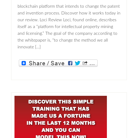
blockchain platform that intends to change the patent
and invention process. Discover how it works today in
our review. Loci Review Loci, found online, describes
itself as a “platform for intellectual property mining
and licensing.” The goal of the company according to
the whitepaper is, “to change the method we all
innovate […]