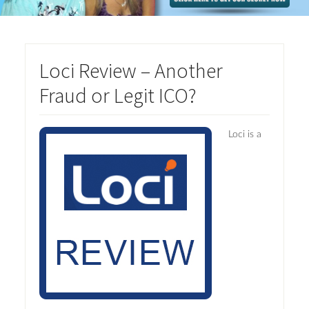
Loci Review – Another
Fraud or Legit ICO?
Loci is a