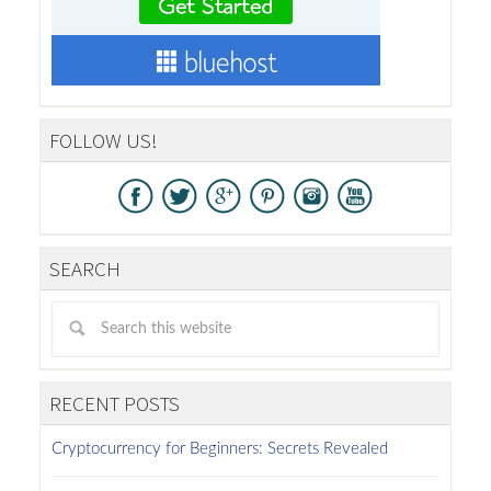
FOLLOW US!
SEARCH
RECENT POSTS
Cryptocurrency for Beginners: Secrets Revealed