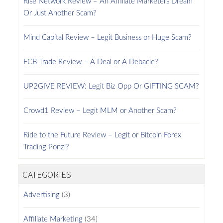
Rise Network Review – An Affiliate Marketers Dream
Or Just Another Scam?
Mind Capital Review – Legit Business or Huge Scam?
FCB Trade Review – A Deal or A Debacle?
UP2GIVE REVIEW: Legit Biz Opp Or GIFTING SCAM?
Crowd1 Review – Legit MLM or Another Scam?
Ride to the Future Review – Legit or Bitcoin Forex
Trading Ponzi?
CATEGORIES
Advertising
(3)
Affiliate Marketing
(34)