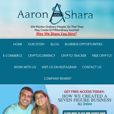
HOME
OUR STORY
BLOG
BUSINESS OPPORTUNITIES
E-COMMERCE
CRYPTOCURRENCY
CRYPTO TRACKER
FREE CRYPTO?
WORK WITH US
VISIT US ON INSTAGRAM
CONTACT US
COMPANY REVIEW?