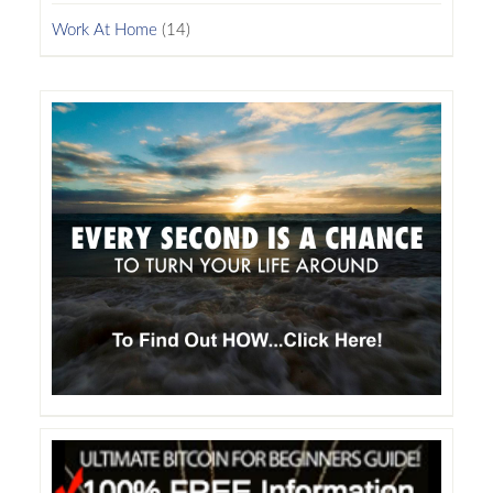
Work At Home
(14)