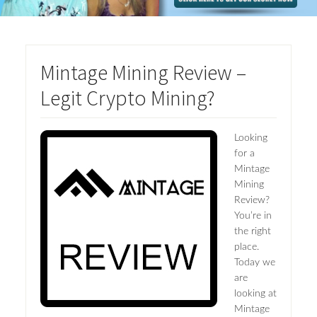
Mintage Mining Review –
Legit Crypto Mining?
Looking
for a
Mintage
Mining
Review?
You’re in
the right
place.
Today we
are
looking at
Mintage