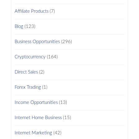
Affiliate Products
(7)
Blog
(123)
Business Opportunities
(296)
Cryptocurrency
(164)
Direct Sales
(2)
Forex Trading
(1)
Income Opportunities
(13)
Internet Home Business
(15)
Internet Marketing
(42)