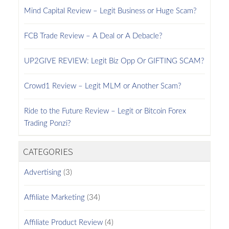
Mind Capital Review – Legit Business or Huge Scam?
FCB Trade Review – A Deal or A Debacle?
UP2GIVE REVIEW: Legit Biz Opp Or GIFTING SCAM?
Crowd1 Review – Legit MLM or Another Scam?
Ride to the Future Review – Legit or Bitcoin Forex
Trading Ponzi?
CATEGORIES
Advertising
(3)
Affiliate Marketing
(34)
Affiliate Product Review
(4)