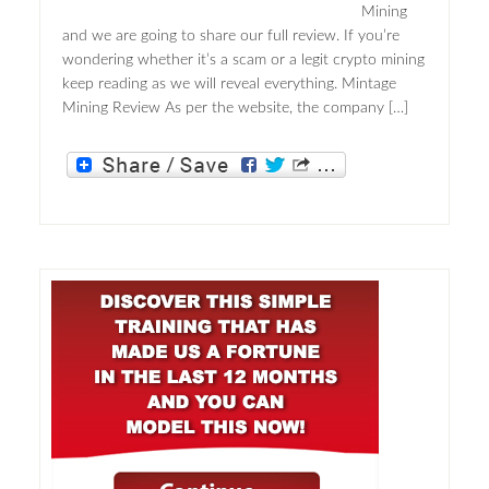
Mining
and we are going to share our full review. If you’re
wondering whether it’s a scam or a legit crypto mining
keep reading as we will reveal everything. Mintage
Mining Review As per the website, the company […]