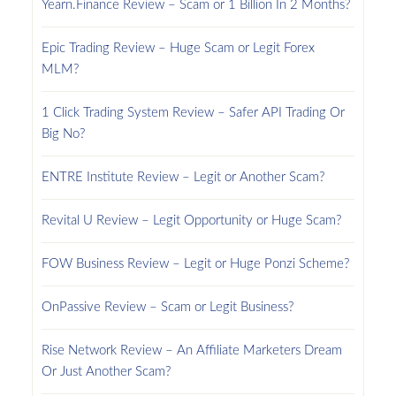
Yearn.Finance Review – Scam or 1 Billion In 2 Months?
Epic Trading Review – Huge Scam or Legit Forex
MLM?
1 Click Trading System Review – Safer API Trading Or
Big No?
ENTRE Institute Review – Legit or Another Scam?
Revital U Review – Legit Opportunity or Huge Scam?
FOW Business Review – Legit or Huge Ponzi Scheme?
OnPassive Review – Scam or Legit Business?
Rise Network Review – An Affiliate Marketers Dream
Or Just Another Scam?