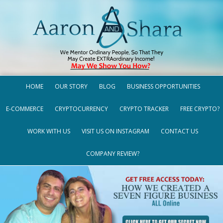
HOME
OUR STORY
BLOG
BUSINESS OPPORTUNITIES
E-COMMERCE
CRYPTOCURRENCY
CRYPTO TRACKER
FREE CRYPTO?
WORK WITH US
VISIT US ON INSTAGRAM
CONTACT US
COMPANY REVIEW?