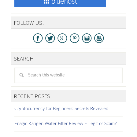
FOLLOW US!
SEARCH
RECENT POSTS
Cryptocurrency for Beginners: Secrets Revealed
Enagic Kangen Water Filter Review – Legit or Scam?