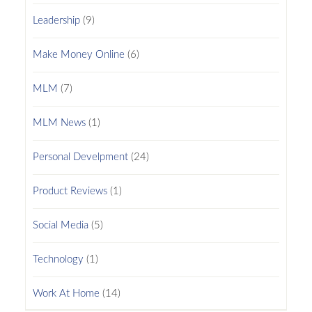
Leadership
(9)
Make Money Online
(6)
MLM
(7)
MLM News
(1)
Personal Develpment
(24)
Product Reviews
(1)
Social Media
(5)
Technology
(1)
Work At Home
(14)