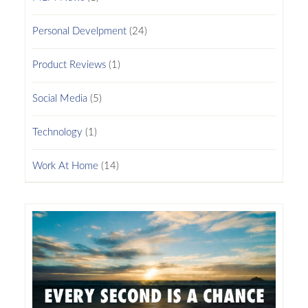
Personal Develpment
(24)
Product Reviews
(1)
Social Media
(5)
Technology
(1)
Work At Home
(14)