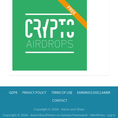
GDPR
PRIVACY POLICY
TERMS OF USE
EARNINGS DISCLAIMER
CONTACT
Copyright © 2026 · Aaron and Shara
Copyright © 2026 ·
AaronSharaTheme
on
Genesis Framework
·
WordPress
·
Log in