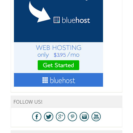
FOLLOW US!