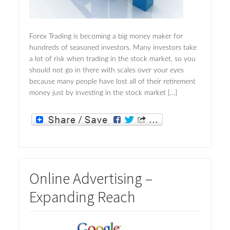
Forex Trading is becoming a big money maker for
hundreds of seasoned investors. Many investors take
a lot of risk when trading in the stock market, so you
should not go in there with scales over your eyes
because many people have lost all of their retirement
money just by investing in the stock market […]
Online Advertising –
Expanding Reach