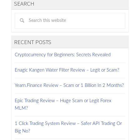
SEARCH
RECENT POSTS
Cryptocurrency for Beginners: Secrets Revealed
Enagic Kangen Water Filter Review – Legit or Scam?
Yearn.Finance Review – Scam or 1 Billion In 2 Months?
Epic Trading Review – Huge Scam or Legit Forex
MLM?
1 Click Trading System Review – Safer API Trading Or
Big No?