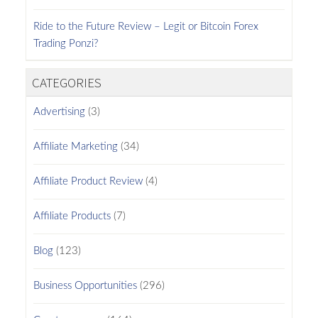
Ride to the Future Review – Legit or Bitcoin Forex
Trading Ponzi?
CATEGORIES
Advertising
(3)
Affiliate Marketing
(34)
Affiliate Product Review
(4)
Affiliate Products
(7)
Blog
(123)
Business Opportunities
(296)