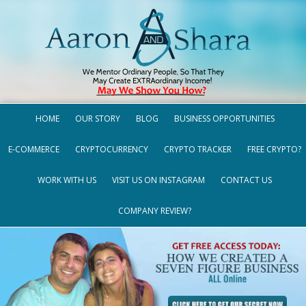
HOME
OUR STORY
BLOG
BUSINESS OPPORTUNITIES
E-COMMERCE
CRYPTOCURRENCY
CRYPTO TRACKER
FREE CRYPTO?
WORK WITH US
VISIT US ON INSTAGRAM
CONTACT US
COMPANY REVIEW?