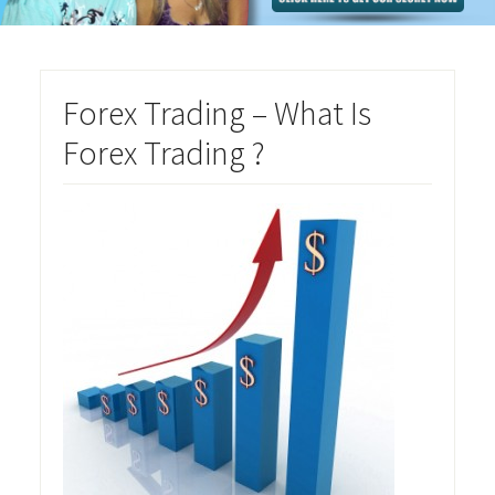
Forex Trading – What Is
Forex Trading ?