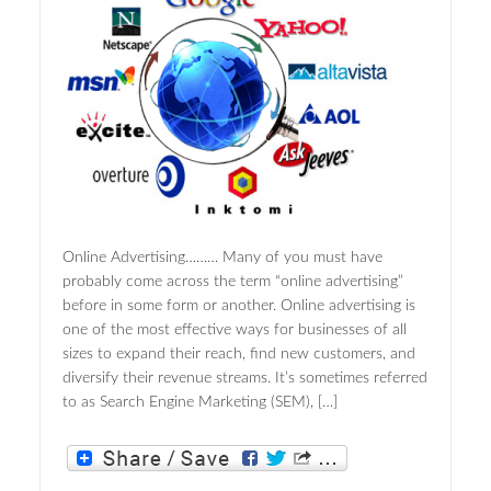
Online Advertising……… Many of you must have
probably come across the term “online advertising”
before in some form or another. Online advertising is
one of the most effective ways for businesses of all
sizes to expand their reach, find new customers, and
diversify their revenue streams. It’s sometimes referred
to as Search Engine Marketing (SEM), […]