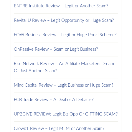
ENTRE Institute Review – Legit or Another Scam?
Revital U Review – Legit Opportunity or Huge Scam?
FOW Business Review – Legit or Huge Ponzi Scheme?
OnPassive Review – Scam or Legit Business?
Rise Network Review – An Affiliate Marketers Dream
Or Just Another Scam?
Mind Capital Review – Legit Business or Huge Scam?
FCB Trade Review – A Deal or A Debacle?
UP2GIVE REVIEW: Legit Biz Opp Or GIFTING SCAM?
Crowd1 Review – Legit MLM or Another Scam?