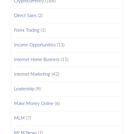
Cryptocurrency
(164)
Direct Sales
(2)
Forex Trading
(1)
Income Opportunities
(13)
Internet Home Business
(15)
Internet Marketing
(42)
Leadership
(9)
Make Money Online
(6)
MLM
(7)
MLM News
(1)