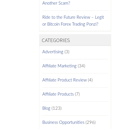
Another Scam?
Ride to the Future Review – Legit
or Bitcoin Forex Trading Ponzi?
CATEGORIES
Advertising
(3)
Affiliate Marketing
(34)
Affiliate Product Review
(4)
Affiliate Products
(7)
Blog
(123)
Business Opportunities
(296)