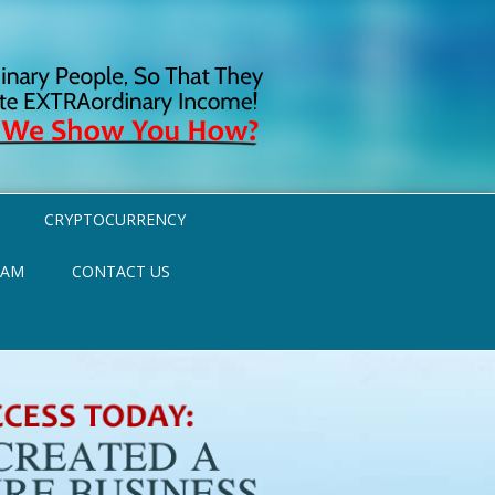
CRYPTOCURRENCY
RAM
CONTACT US