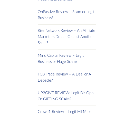
OnPassive Review – Scam or Legit
Business?
Rise Network Review – An Affiliate
Marketers Dream Or Just Another
Scam?
Mind Capital Review – Legit
Business or Huge Scam?
FCB Trade Review – A Deal or A
Debacle?
UP2GIVE REVIEW: Legit Biz Opp
Or GIFTING SCAM?
Crowd1 Review – Legit MLM or