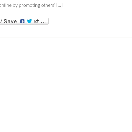
nline by promoting others’ […]