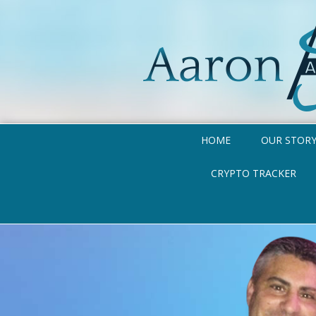
HOME
OUR STOR
CRYPTO TRACKER