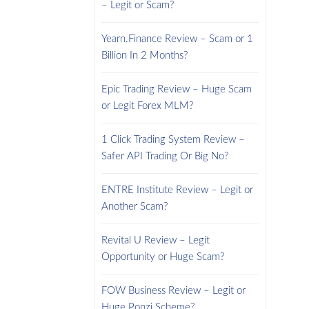
– Legit or Scam?
Yearn.Finance Review – Scam or 1
Billion In 2 Months?
Epic Trading Review – Huge Scam
or Legit Forex MLM?
1 Click Trading System Review –
Safer API Trading Or Big No?
ENTRE Institute Review – Legit or
Another Scam?
Revital U Review – Legit
Opportunity or Huge Scam?
FOW Business Review – Legit or
Huge Ponzi Scheme?