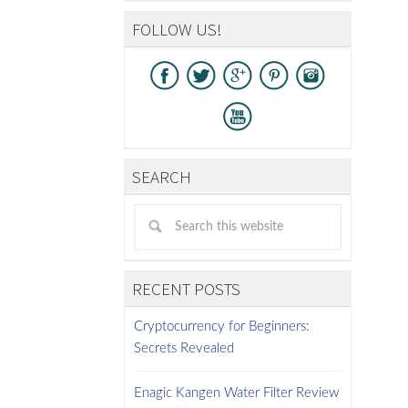
FOLLOW US!
SEARCH
RECENT POSTS
Cryptocurrency for Beginners:
Secrets Revealed
Enagic Kangen Water Filter Review