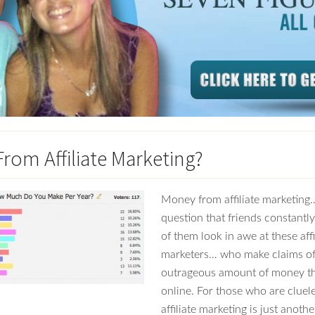
rom Affiliate Marketing?
Money from affiliate marketing…
question that friends constantl
of them look in awe at these affi
marketers… who make claims of
outrageous amount of money t
online. For those who are cluele
affiliate marketing is just anot