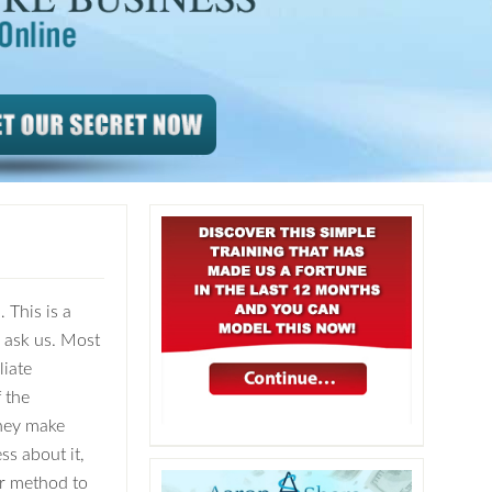
 This is a
y ask us. Most
liate
 the
hey make
ss about it,
her method to