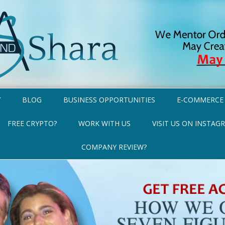
Y
BLOG
BUSINESS OPPORTUNITIES
E-COMMERCE
FREE CRYPTO?
WORK WITH US
VISIT US ON INSTAG
COMPANY REVIEW?