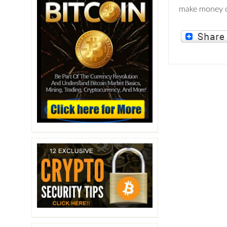
make money o