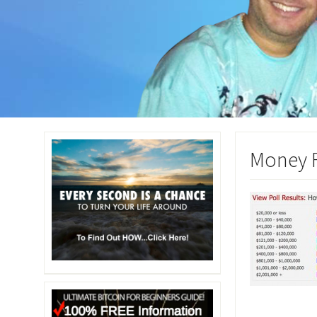
Money F