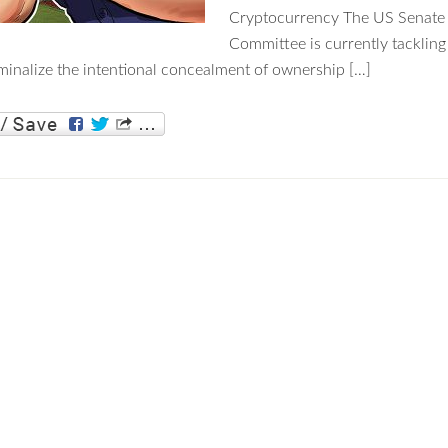
Cryptocurrency The US Senate 
Committee is currently tackling
iminalize the intentional concealment of ownership […]