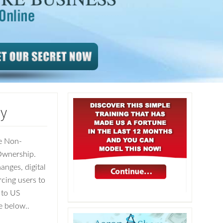
cy
e Non-
Ownership.
nges, digital
rcing users to
 to US
e below..