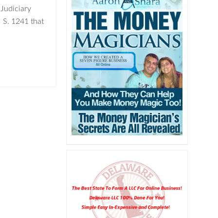
Judiciary
 S. 1241 that