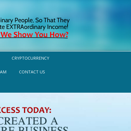
CRYPTOCURRENCY
RAM
CONTACT US