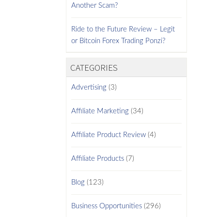
Another Scam?
Ride to the Future Review – Legit
or Bitcoin Forex Trading Ponzi?
CATEGORIES
Advertising
(3)
Affiliate Marketing
(34)
Affiliate Product Review
(4)
Affiliate Products
(7)
Blog
(123)
Business Opportunities
(296)