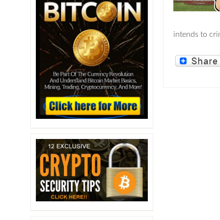
intends to cr