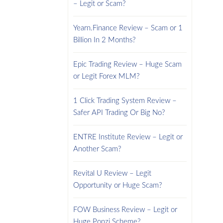
– Legit or Scam?
Yearn.Finance Review – Scam or 1
Billion In 2 Months?
Epic Trading Review – Huge Scam
or Legit Forex MLM?
1 Click Trading System Review –
Safer API Trading Or Big No?
ENTRE Institute Review – Legit or
Another Scam?
Revital U Review – Legit
Opportunity or Huge Scam?
FOW Business Review – Legit or
Huge Ponzi Scheme?