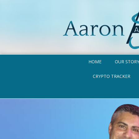
HOME
OUR STOR
CRYPTO TRACKER