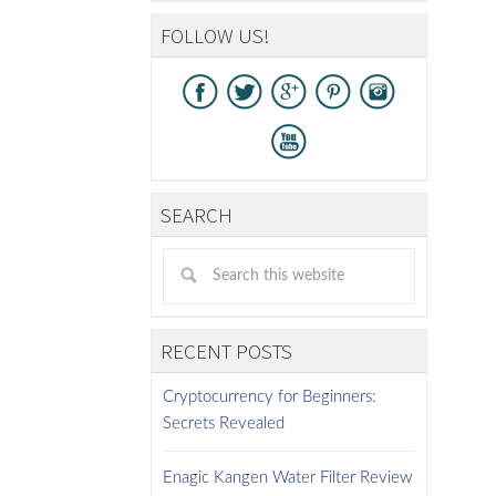
FOLLOW US!
SEARCH
RECENT POSTS
Cryptocurrency for Beginners:
Secrets Revealed
Enagic Kangen Water Filter Review