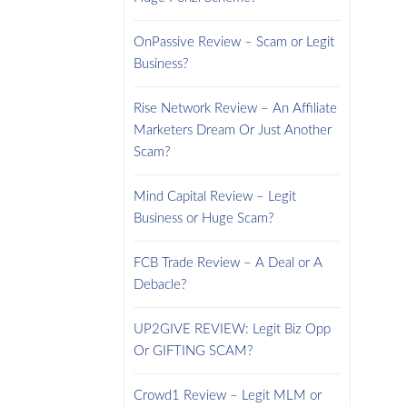
OnPassive Review – Scam or Legit
Business?
Rise Network Review – An Affiliate
Marketers Dream Or Just Another
Scam?
Mind Capital Review – Legit
Business or Huge Scam?
FCB Trade Review – A Deal or A
Debacle?
UP2GIVE REVIEW: Legit Biz Opp
Or GIFTING SCAM?
Crowd1 Review – Legit MLM or