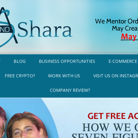
Y
BLOG
BUSINESS OPPORTUNITIES
E-COMMERCE
FREE CRYPTO?
WORK WITH US
VISIT US ON INSTAG
COMPANY REVIEW?