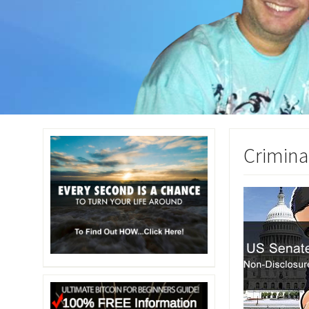
Crimina