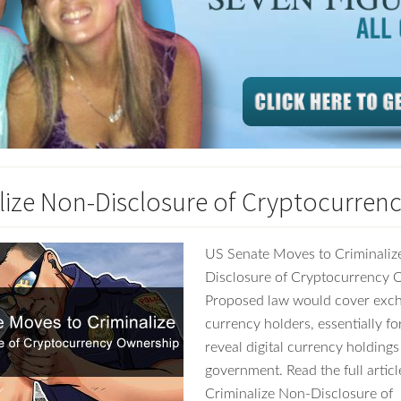
lize Non-Disclosure of Cryptocurren
US Senate Moves to Criminaliz
Disclosure of Cryptocurrency 
Proposed law would cover excha
currency holders, essentially fo
reveal digital currency holdings
government. Read the full articl
Criminalize Non-Disclosure of