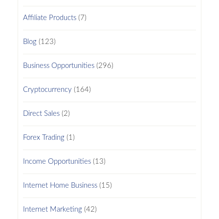
Affiliate Products
(7)
Blog
(123)
Business Opportunities
(296)
Cryptocurrency
(164)
Direct Sales
(2)
Forex Trading
(1)
Income Opportunities
(13)
Internet Home Business
(15)
Internet Marketing
(42)