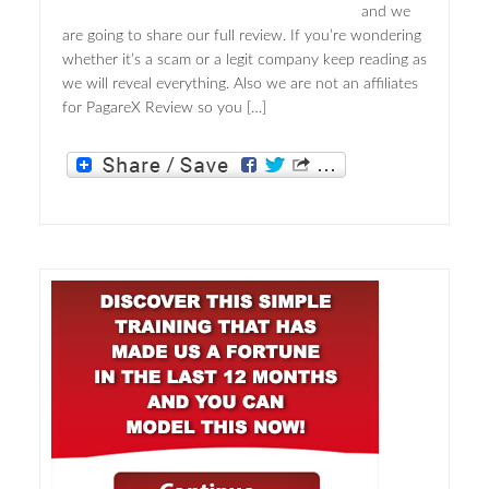
and we
are going to share our full review. If you’re wondering
whether it’s a scam or a legit company keep reading as
we will reveal everything. Also we are not an affiliates
for PagareX Review so you […]