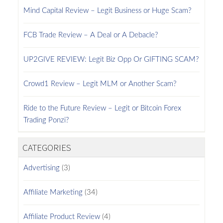
Mind Capital Review – Legit Business or Huge Scam?
FCB Trade Review – A Deal or A Debacle?
UP2GIVE REVIEW: Legit Biz Opp Or GIFTING SCAM?
Crowd1 Review – Legit MLM or Another Scam?
Ride to the Future Review – Legit or Bitcoin Forex
Trading Ponzi?
CATEGORIES
Advertising
(3)
Affiliate Marketing
(34)
Affiliate Product Review
(4)