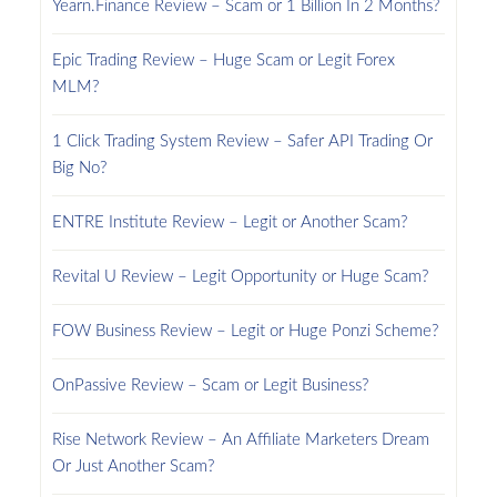
Yearn.Finance Review – Scam or 1 Billion In 2 Months?
Epic Trading Review – Huge Scam or Legit Forex
MLM?
1 Click Trading System Review – Safer API Trading Or
Big No?
ENTRE Institute Review – Legit or Another Scam?
Revital U Review – Legit Opportunity or Huge Scam?
FOW Business Review – Legit or Huge Ponzi Scheme?
OnPassive Review – Scam or Legit Business?
Rise Network Review – An Affiliate Marketers Dream
Or Just Another Scam?