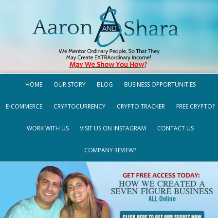
HOME
OUR STORY
BLOG
BUSINESS OPPORTUNITIES
E-COMMERCE
CRYPTOCURRENCY
CRYPTO TRACKER
FREE CRYPTO?
WORK WITH US
VISIT US ON INSTAGRAM
CONTACT US
COMPANY REVIEW?