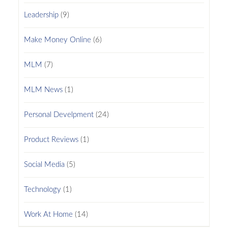
Leadership
(9)
Make Money Online
(6)
MLM
(7)
MLM News
(1)
Personal Develpment
(24)
Product Reviews
(1)
Social Media
(5)
Technology
(1)
Work At Home
(14)