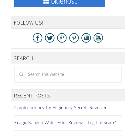
FOLLOW US!
SEARCH
RECENT POSTS
Cryptocurrency for Beginners: Secrets Revealed
Enagic Kangen Water Filter Review – Legit or Scam?