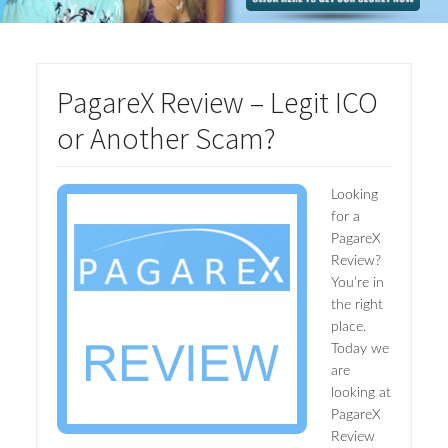
PagareX Review – Legit ICO
or Another Scam?
Looking
for a
PagareX
Review?
You’re in
the right
place.
Today we
are
looking at
PagareX
Review