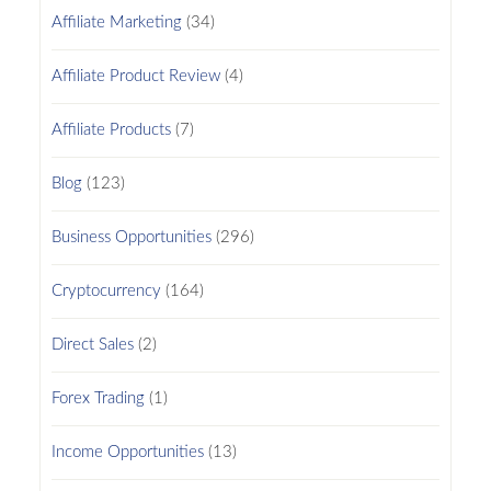
Affiliate Marketing
(34)
Affiliate Product Review
(4)
Affiliate Products
(7)
Blog
(123)
Business Opportunities
(296)
Cryptocurrency
(164)
Direct Sales
(2)
Forex Trading
(1)
Income Opportunities
(13)