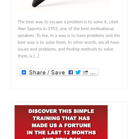
The best way to escape a problem is to solve it, cited
Alan Saporta in 1955, one of the best motivational
speakers. To live, in a way is to have problems and the
best way is to solve them. In other words, we all have
issues and problems, and finding methods to solve
them, is […]