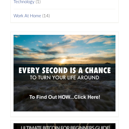
Technology
(1)
Work At Home
(14)