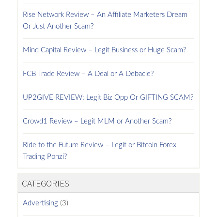
Rise Network Review – An Affiliate Marketers Dream
Or Just Another Scam?
Mind Capital Review – Legit Business or Huge Scam?
FCB Trade Review – A Deal or A Debacle?
UP2GIVE REVIEW: Legit Biz Opp Or GIFTING SCAM?
Crowd1 Review – Legit MLM or Another Scam?
Ride to the Future Review – Legit or Bitcoin Forex
Trading Ponzi?
CATEGORIES
Advertising
(3)