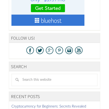
FOLLOW US!
SEARCH
RECENT POSTS
Cryptocurrency for Beginners: Secrets Revealed