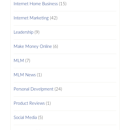
Internet Home Business
(15)
Internet Marketing
(42)
Leadership
(9)
Make Money Online
(6)
MLM
(7)
MLM News
(1)
Personal Develpment
(24)
Product Reviews
(1)
Social Media
(5)