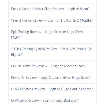
Enagic Kangen Water Filter Review – Legit or Scam?
Yearn.Finance Review – Scam or 1 Billion In 2 Months?
Epic Trading Review – Huge Scam or Legit Forex
MLM?
1 Click Trading System Review – Safer API Trading Or
Big No?
ENTRE Institute Review – Legit or Another Scam?
Revital U Review – Legit Opportunity or Huge Scam?
FOW Business Review – Legit or Huge Ponzi Scheme?
OnPassive Review – Scam or Legit Business?