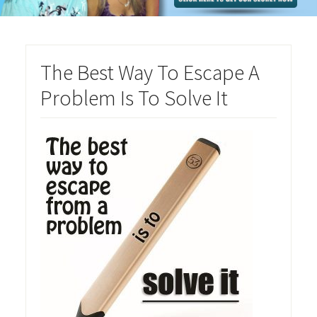
The Best Way To Escape A
Problem Is To Solve It