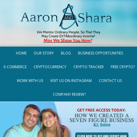
HOME
OUR STORY
BLOG
BUSINESS OPPORTUNITIES
E-COMMERCE
CRYPTOCURRENCY
CRYPTO TRACKER
FREE CRYPTO?
WORK WITH US
VISIT US ON INSTAGRAM
CONTACT US
COMPANY REVIEW?