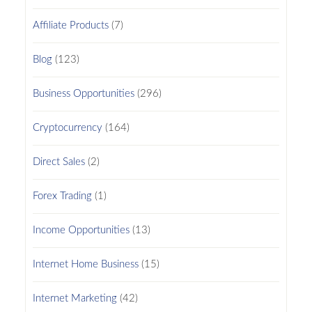
Affiliate Products
(7)
Blog
(123)
Business Opportunities
(296)
Cryptocurrency
(164)
Direct Sales
(2)
Forex Trading
(1)
Income Opportunities
(13)
Internet Home Business
(15)
Internet Marketing
(42)