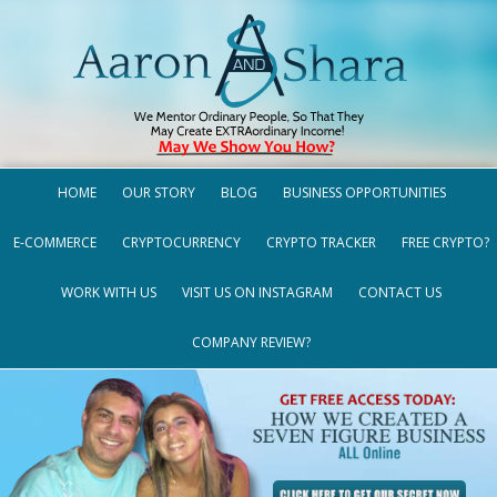
HOME
OUR STORY
BLOG
BUSINESS OPPORTUNITIES
E-COMMERCE
CRYPTOCURRENCY
CRYPTO TRACKER
FREE CRYPTO?
WORK WITH US
VISIT US ON INSTAGRAM
CONTACT US
COMPANY REVIEW?