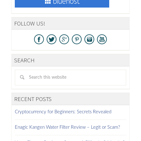
FOLLOW US!
SEARCH
RECENT POSTS
Cryptocurrency for Beginners: Secrets Revealed
Enagic Kangen Water Filter Review – Legit or Scam?