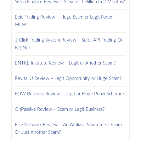
Yearn.Finance Review – Scam or 1 Billion In 2 Months?
Epic Trading Review – Huge Scam or Legit Forex
MLM?
1 Click Trading System Review – Safer API Trading Or
Big No?
ENTRE Institute Review – Legit or Another Scam?
Revital U Review – Legit Opportunity or Huge Scam?
FOW Business Review – Legit or Huge Ponzi Scheme?
OnPassive Review – Scam or Legit Business?
Rise Network Review – An Affiliate Marketers Dream
Or Just Another Scam?