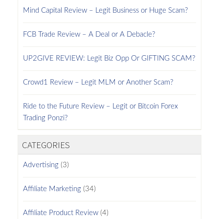
Mind Capital Review – Legit Business or Huge Scam?
FCB Trade Review – A Deal or A Debacle?
UP2GIVE REVIEW: Legit Biz Opp Or GIFTING SCAM?
Crowd1 Review – Legit MLM or Another Scam?
Ride to the Future Review – Legit or Bitcoin Forex
Trading Ponzi?
CATEGORIES
Advertising
(3)
Affiliate Marketing
(34)
Affiliate Product Review
(4)