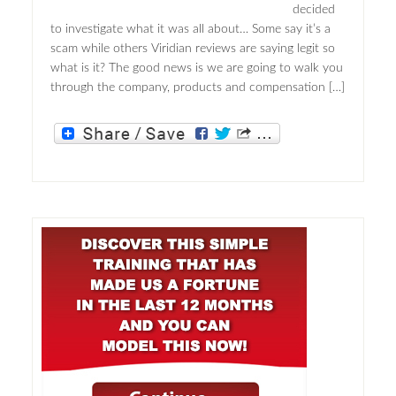
decided
to investigate what it was all about… Some say it’s a
scam while others Viridian reviews are saying legit so
what is it? The good news is we are going to walk you
through the company, products and compensation […]