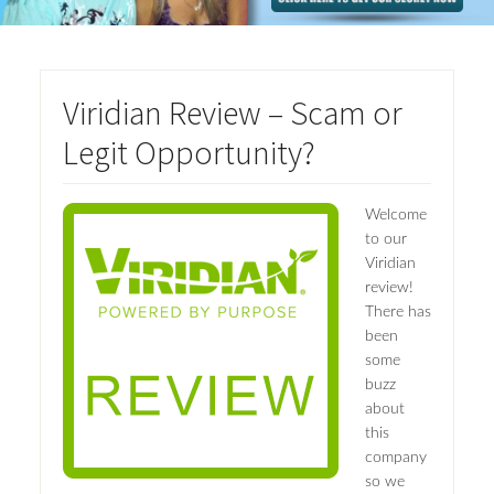
Viridian Review – Scam or
Legit Opportunity?
Welcome
to our
Viridian
review!
There has
been
some
buzz
about
this
company
so we