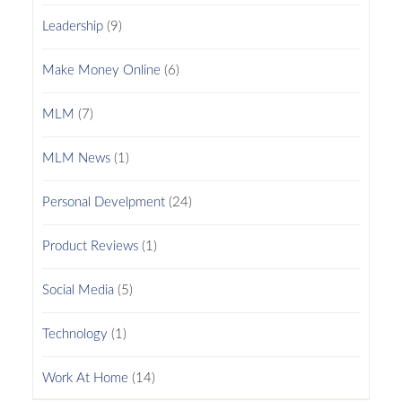
Leadership
(9)
Make Money Online
(6)
MLM
(7)
MLM News
(1)
Personal Develpment
(24)
Product Reviews
(1)
Social Media
(5)
Technology
(1)
Work At Home
(14)