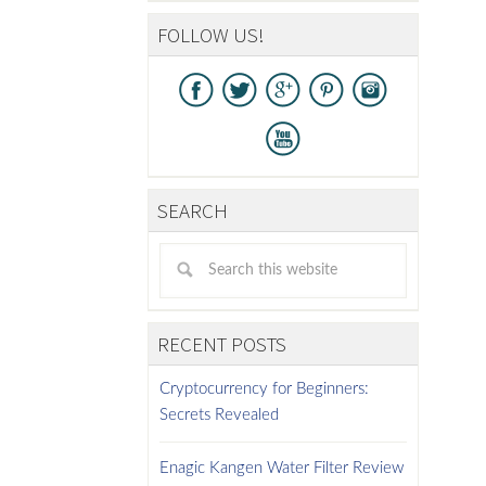
FOLLOW US!
SEARCH
RECENT POSTS
Cryptocurrency for Beginners:
Secrets Revealed
Enagic Kangen Water Filter Review