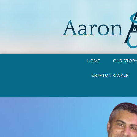
HOME
OUR STOR
CRYPTO TRACKER