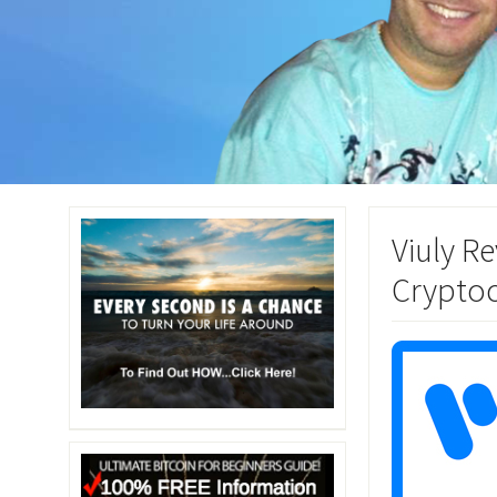
Viuly R
Cryptoc