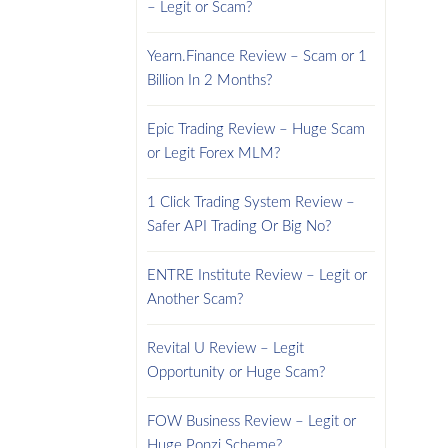
– Legit or Scam?
Yearn.Finance Review – Scam or 1
Billion In 2 Months?
Epic Trading Review – Huge Scam
or Legit Forex MLM?
1 Click Trading System Review –
Safer API Trading Or Big No?
ENTRE Institute Review – Legit or
Another Scam?
Revital U Review – Legit
Opportunity or Huge Scam?
FOW Business Review – Legit or
Huge Ponzi Scheme?