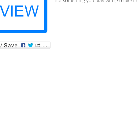
not something you play with, so take th