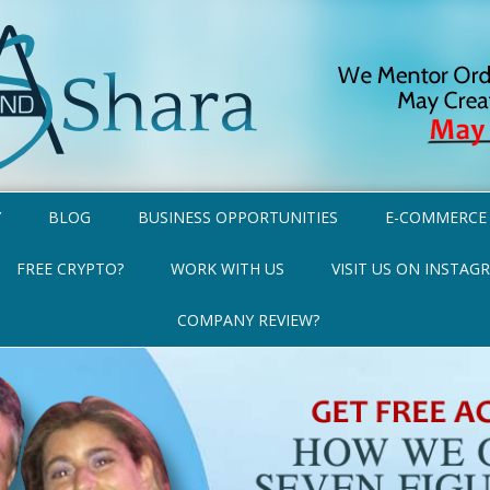
Y
BLOG
BUSINESS OPPORTUNITIES
E-COMMERCE
FREE CRYPTO?
WORK WITH US
VISIT US ON INSTAG
COMPANY REVIEW?