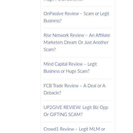
OnPassive Review – Scam or Legit
Business?
Rise Network Review – An Affiliate
Marketers Dream Or Just Another
Scam?
Mind Capital Review – Legit
Business or Huge Scam?
FCB Trade Review – A Deal or A
Debacle?
UP2GIVE REVIEW: Legit Biz Opp
Or GIFTING SCAM?
Crowd1 Review – Legit MLM or