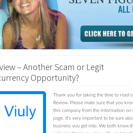
eview – Another Scam or Legit
urrency Opportunity?
Thank you for taking the time to read o
Review. Please make sure that you kno
this company from the information on 
page. It’s very important to be sure ab
business you get into. We both know t