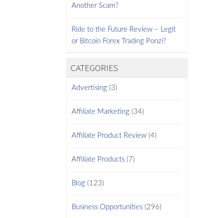
Another Scam?
Ride to the Future Review – Legit
or Bitcoin Forex Trading Ponzi?
CATEGORIES
Advertising
(3)
Affiliate Marketing
(34)
Affiliate Product Review
(4)
Affiliate Products
(7)
Blog
(123)
Business Opportunities
(296)