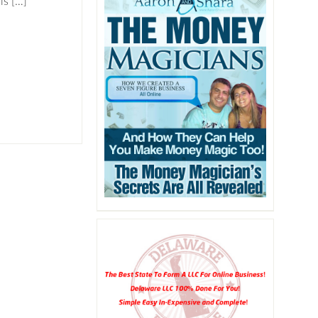
is […]