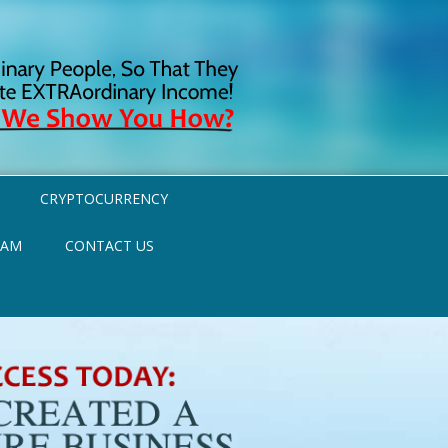
CRYPTOCURRENCY
RAM
CONTACT US