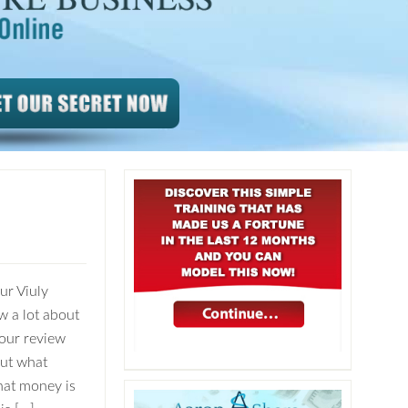
ur Viuly
w a lot about
our review
out what
hat money is