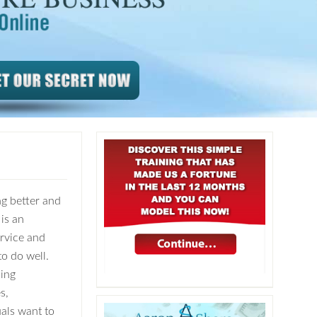
ng better and
is an
ervice and
to do well.
ing
s,
als want to