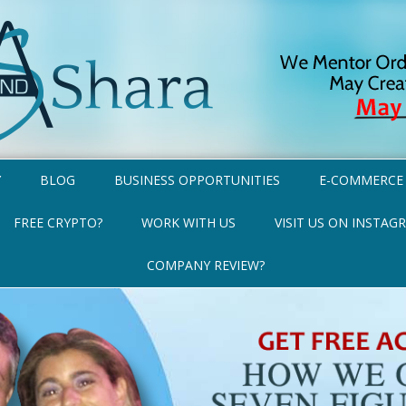
Y
BLOG
BUSINESS OPPORTUNITIES
E-COMMERCE
FREE CRYPTO?
WORK WITH US
VISIT US ON INSTAG
COMPANY REVIEW?