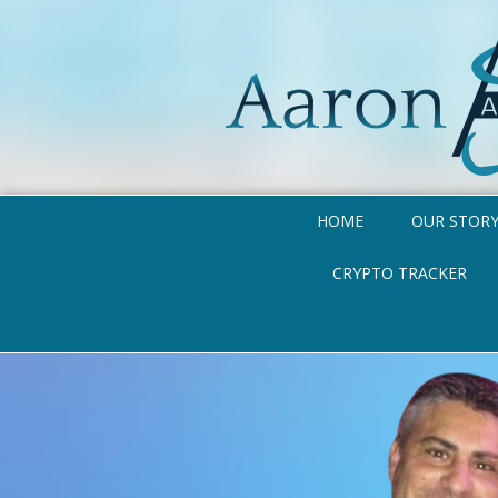
HOME
OUR STOR
CRYPTO TRACKER