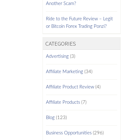
Another Scam?
Ride to the Future Review – Legit
or Bitcoin Forex Trading Ponzi?
CATEGORIES
Advertising
(3)
Affiliate Marketing
(34)
Affiliate Product Review
(4)
Affiliate Products
(7)
Blog
(123)
Business Opportunities
(296)