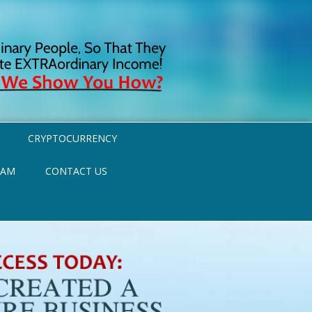
CRYPTOCURRENCY
RAM
CONTACT US