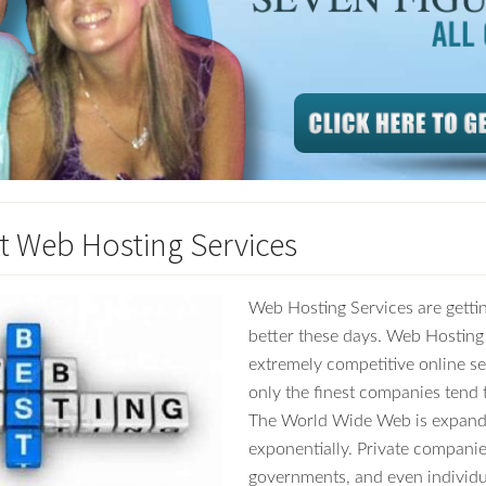
t Web Hosting Services
Web Hosting Services are getti
better these days. Web Hosting 
extremely competitive online s
only the finest companies tend 
The World Wide Web is expand
exponentially. Private companie
governments, and even individu