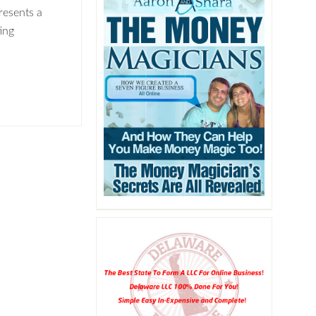
resents a
ing