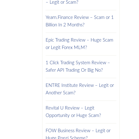
– Legit or Scam?
Yearn.Finance Review – Scam or 1
Billion In 2 Months?
Epic Trading Review – Huge Scam
or Legit Forex MLM?
1 Click Trading System Review –
Safer API Trading Or Big No?
ENTRE Institute Review – Legit or
Another Scam?
Revital U Review – Legit
Opportunity or Huge Scam?
FOW Business Review – Legit or
Huge Ponzi Scheme?