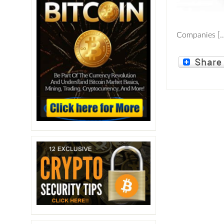
Companies [