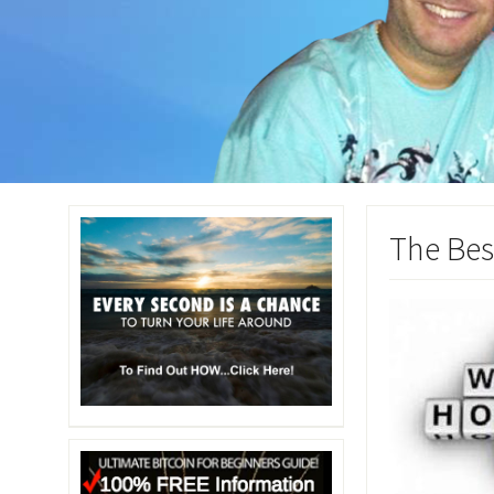
The Bes