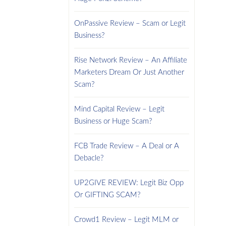
OnPassive Review – Scam or Legit
Business?
Rise Network Review – An Affiliate
Marketers Dream Or Just Another
Scam?
Mind Capital Review – Legit
Business or Huge Scam?
FCB Trade Review – A Deal or A
Debacle?
UP2GIVE REVIEW: Legit Biz Opp
Or GIFTING SCAM?
Crowd1 Review – Legit MLM or