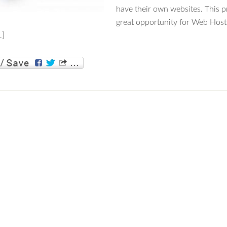
have their own websites. This p
great opportunity for Web Host
…]