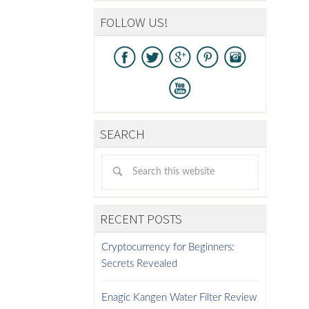
FOLLOW US!
SEARCH
RECENT POSTS
Cryptocurrency for Beginners:
Secrets Revealed
Enagic Kangen Water Filter Review