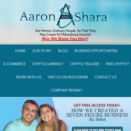
HOME
OUR STORY
BLOG
BUSINESS OPPORTUNITIES
E-COMMERCE
CRYPTOCURRENCY
CRYPTO TRACKER
FREE CRYPTO?
WORK WITH US
VISIT US ON INSTAGRAM
CONTACT US
COMPANY REVIEW?