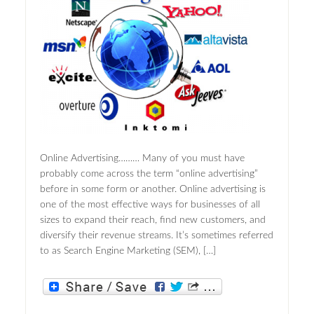
Online Advertising……… Many of you must have
probably come across the term “online advertising”
before in some form or another. Online advertising is
one of the most effective ways for businesses of all
sizes to expand their reach, find new customers, and
diversify their revenue streams. It’s sometimes referred
to as Search Engine Marketing (SEM), […]