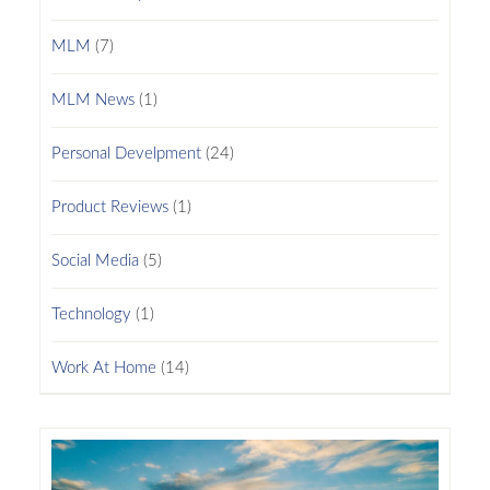
MLM
(7)
MLM News
(1)
Personal Develpment
(24)
Product Reviews
(1)
Social Media
(5)
Technology
(1)
Work At Home
(14)