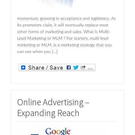
momentum, growing in acceptance and legitimacy. As
its promoters claim, it will eventually replace most
other forms of marketing and sales. What is Multi-
Level Marketing or MLM ? For starters, multi-level
marketing or MLM, is a marketing strategy that you
can use when you […]
Online Advertising –
Expanding Reach