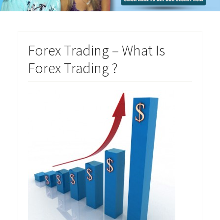
Forex Trading – What Is
Forex Trading ?