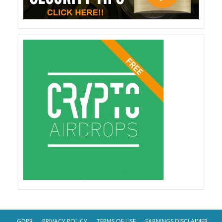
GDPR
PRIVACY POLICY
TERMS OF USE
EARNINGS DISCLAIMER