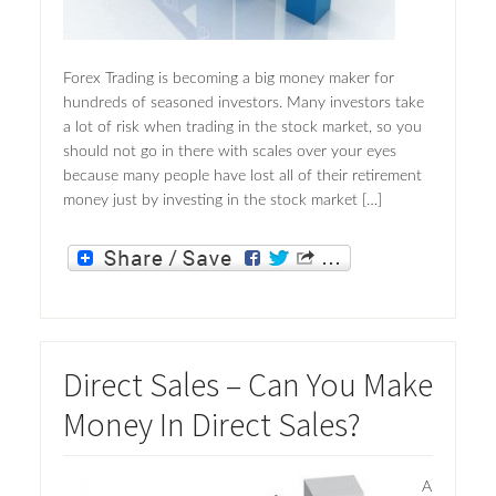
Forex Trading is becoming a big money maker for
hundreds of seasoned investors. Many investors take
a lot of risk when trading in the stock market, so you
should not go in there with scales over your eyes
because many people have lost all of their retirement
money just by investing in the stock market […]
Direct Sales – Can You Make
Money In Direct Sales?
A