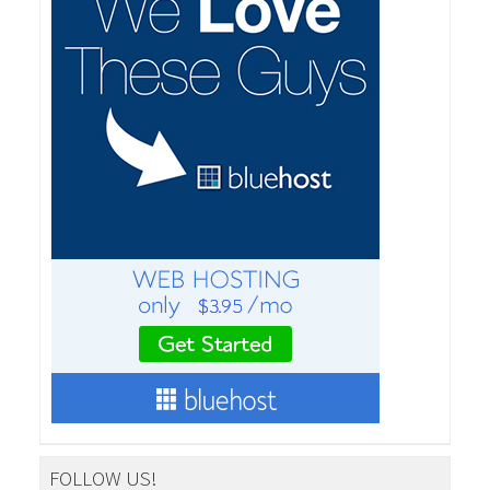
FOLLOW US!