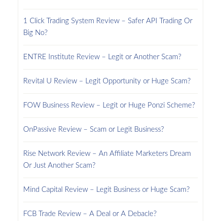
1 Click Trading System Review – Safer API Trading Or
Big No?
ENTRE Institute Review – Legit or Another Scam?
Revital U Review – Legit Opportunity or Huge Scam?
FOW Business Review – Legit or Huge Ponzi Scheme?
OnPassive Review – Scam or Legit Business?
Rise Network Review – An Affiliate Marketers Dream
Or Just Another Scam?
Mind Capital Review – Legit Business or Huge Scam?
FCB Trade Review – A Deal or A Debacle?