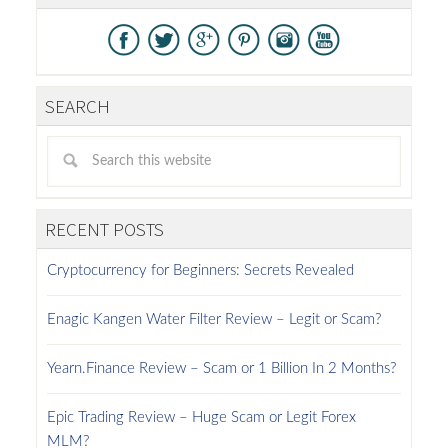
SEARCH
RECENT POSTS
Cryptocurrency for Beginners: Secrets Revealed
Enagic Kangen Water Filter Review – Legit or Scam?
Yearn.Finance Review – Scam or 1 Billion In 2 Months?
Epic Trading Review – Huge Scam or Legit Forex
MLM?