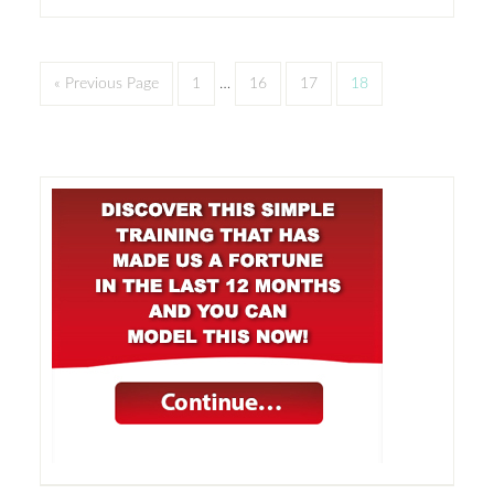
« Previous Page
1
…
16
17
18