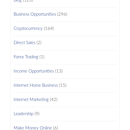
Blog
(123)
Business Opportunities
(296)
Cryptocurrency
(164)
Direct Sales
(2)
Forex Trading
(1)
Income Opportunities
(13)
Internet Home Business
(15)
Internet Marketing
(42)
Leadership
(9)
Make Money Online
(6)