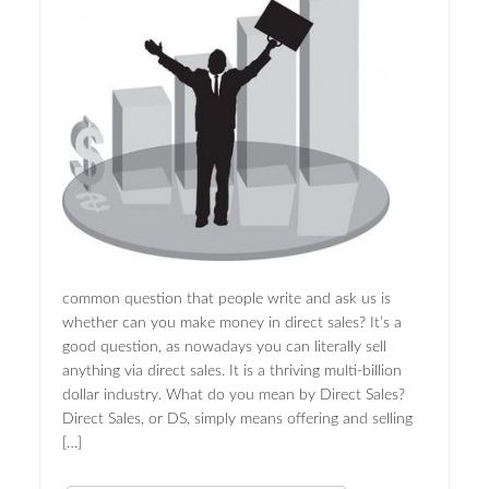
common question that people write and ask us is
whether can you make money in direct sales? It’s a
good question, as nowadays you can literally sell
anything via direct sales. It is a thriving multi-billion
dollar industry. What do you mean by Direct Sales?
Direct Sales, or DS, simply means offering and selling
[…]