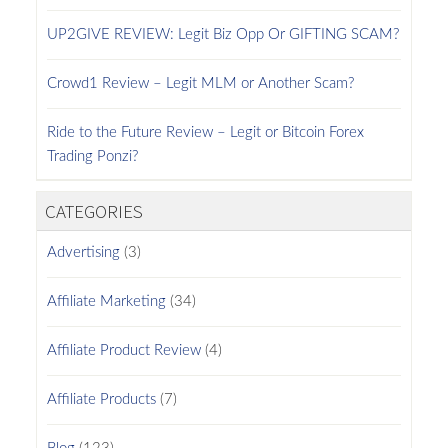
UP2GIVE REVIEW: Legit Biz Opp Or GIFTING SCAM?
Crowd1 Review – Legit MLM or Another Scam?
Ride to the Future Review – Legit or Bitcoin Forex
Trading Ponzi?
CATEGORIES
Advertising
(3)
Affiliate Marketing
(34)
Affiliate Product Review
(4)
Affiliate Products
(7)