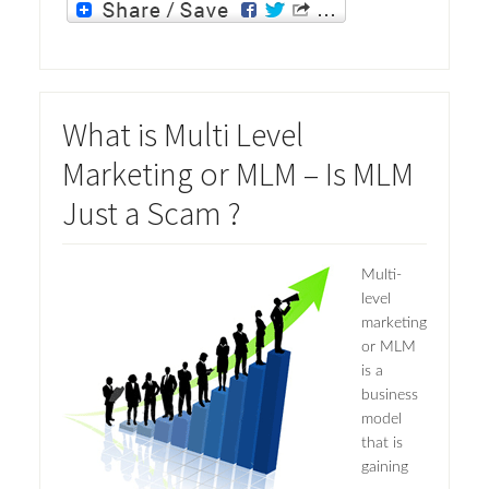
What is Multi Level
Marketing or MLM – Is MLM
Just a Scam ?
Multi-
level
marketing
or MLM
is a
business
model
that is
gaining