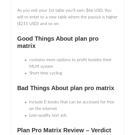
As you exit your 1st table you’ll earn $66 USD. You
will re-enter to a new table where the payout is higher
($211 USD) and so on.
Good Things About plan pro
matrix
contains more options to profit besides their
MLM system
Short time cycling
Bad Things About plan pro matrix
Include E-books that can be accessed for free
on the internet
Low-quality text ads
Plan Pro Matrix Review – Verdict