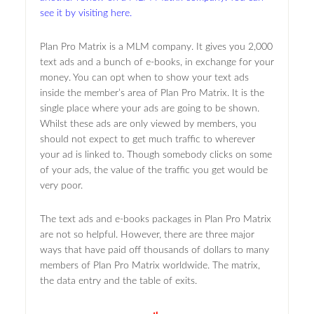
see it by visiting here.
Plan Pro Matrix is a MLM company. It gives you 2,000
text ads and a bunch of e-books, in exchange for your
money. You can opt when to show your text ads
inside the member’s area of Plan Pro Matrix. It is the
single place where your ads are going to be shown.
Whilst these ads are only viewed by members, you
should not expect to get much traffic to wherever
your ad is linked to. Though somebody clicks on some
of your ads, the value of the traffic you get would be
very poor.
The text ads and e-books packages in Plan Pro Matrix
are not so helpful. However, there are three major
ways that have paid off thousands of dollars to many
members of Plan Pro Matrix worldwide. The matrix,
the data entry and the table of exits.