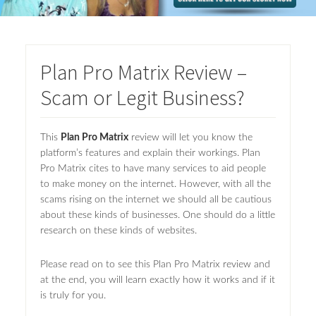
Plan Pro Matrix Review –
Scam or Legit Business?
This
Plan Pro Matrix
review will let you know the
platform’s features and explain their workings. Plan
Pro Matrix cites to have many services to aid people
to make money on the internet. However, with all the
scams rising on the internet we should all be cautious
about these kinds of businesses. One should do a little
research on these kinds of websites.
Please read on to see this Plan Pro Matrix review and
at the end, you will learn exactly how it works and if it
is truly for you.