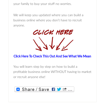
your family to buy your stuff no worries.
We will keep you updated where you can build a
business online where you don’t have to recruit
anyone.
Click Here To Check This Out And See What We Mean
You will learn step by step on how to build a
profitable business online WITHOUT having to market
or recruit anyone else!