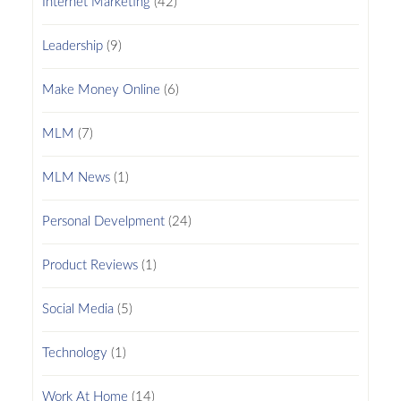
Internet Marketing
(42)
Leadership
(9)
Make Money Online
(6)
MLM
(7)
MLM News
(1)
Personal Develpment
(24)
Product Reviews
(1)
Social Media
(5)
Technology
(1)
Work At Home
(14)