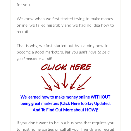
for you.
We know when we first started trying to make money
online, we failed miserably and we had no idea how to
recruit.
That is why, we first started out by learning how to
become a good marketers,
but you don't have to be a
good marketer at all!
We learned how to make money online WITHOUT
being great marketers (Click Here To Stay Updated,
And To Find Out More about HOW)!
If you don’t want to be in a business that requires you
to host home parties or call all your friends and recruit