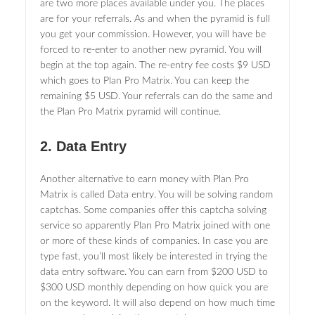
are two more places available under you. The places
are for your referrals. As and when the pyramid is full
you get your commission. However, you will have be
forced to re-enter to another new pyramid. You will
begin at the top again. The re-entry fee costs $9 USD
which goes to Plan Pro Matrix. You can keep the
remaining $5 USD. Your referrals can do the same and
the Plan Pro Matrix pyramid will continue.
2. Data Entry
Another alternative to earn money with Plan Pro
Matrix is called Data entry. You will be solving random
captchas. Some companies offer this captcha solving
service so apparently Plan Pro Matrix joined with one
or more of these kinds of companies. In case you are
type fast, you’ll most likely be interested in trying the
data entry software. You can earn from $200 USD to
$300 USD monthly depending on how quick you are
on the keyword. It will also depend on how much time