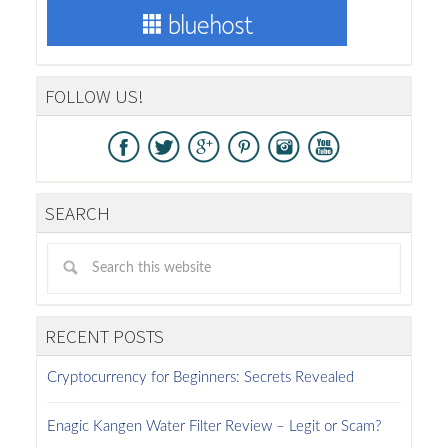
FOLLOW US!
SEARCH
RECENT POSTS
Cryptocurrency for Beginners: Secrets Revealed
Enagic Kangen Water Filter Review – Legit or Scam?