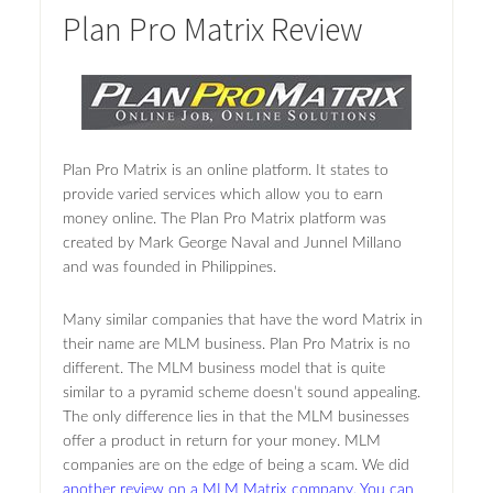
Plan Pro Matrix Review
Plan Pro Matrix is an online platform. It states to
provide varied services which allow you to earn
money online. The Plan Pro Matrix platform was
created by Mark George Naval and Junnel Millano
and was founded in Philippines.
Many similar companies that have the word Matrix in
their name are MLM business. Plan Pro Matrix is no
different. The MLM business model that is quite
similar to a pyramid scheme doesn’t sound appealing.
The only difference lies in that the MLM businesses
offer a product in return for your money. MLM
companies are on the edge of being a scam. We did
another review on a MLM Matrix company. You can