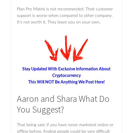
Plan Pro Matrix is not recommended. Their customer
support is worse when compared to other company.
It’s not worth it. They leave you on your own,
Stay Updated With Exclusive Information About
Cryptocurrency
This Will NOT Be Anything We Post Here!
Aaron and Shara What Do
You Suggest?
That being said, if you have never marketed online or
offline before, finding people could be very difficult