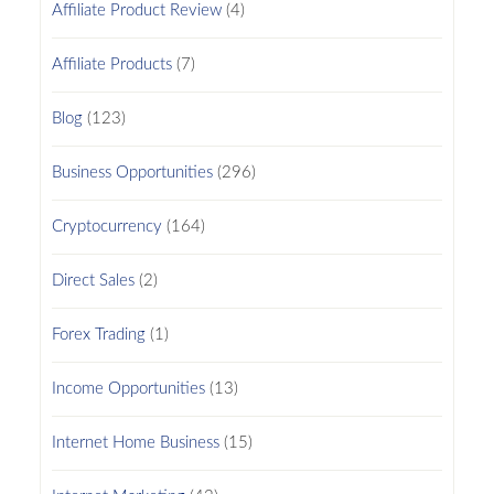
Affiliate Product Review
(4)
Affiliate Products
(7)
Blog
(123)
Business Opportunities
(296)
Cryptocurrency
(164)
Direct Sales
(2)
Forex Trading
(1)
Income Opportunities
(13)
Internet Home Business
(15)