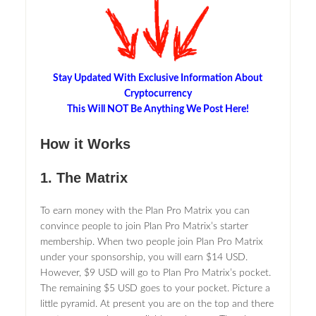
Stay Updated With Exclusive Information About
Cryptocurrency
This Will NOT Be Anything We Post Here!
How it Works
1. The Matrix
To earn money with the Plan Pro Matrix you can
convince people to join Plan Pro Matrix’s starter
membership. When two people join Plan Pro Matrix
under your sponsorship, you will earn $14 USD.
However, $9 USD will go to Plan Pro Matrix’s pocket.
The remaining $5 USD goes to your pocket. Picture a
little pyramid. At present you are on the top and there