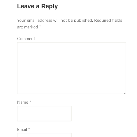
Leave a Reply
Your email address will not be published.
Required fields
are marked
*
Comment
Name
*
Email
*