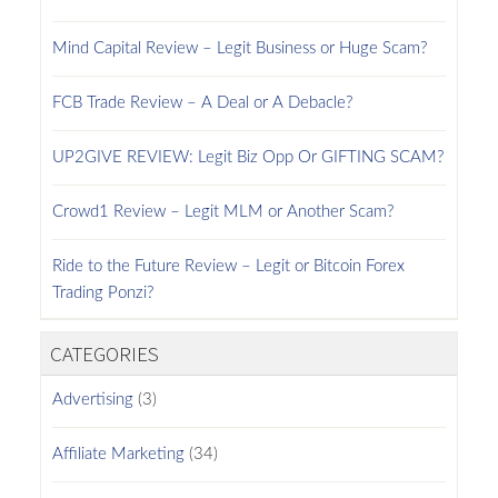
Mind Capital Review – Legit Business or Huge Scam?
FCB Trade Review – A Deal or A Debacle?
UP2GIVE REVIEW: Legit Biz Opp Or GIFTING SCAM?
Crowd1 Review – Legit MLM or Another Scam?
Ride to the Future Review – Legit or Bitcoin Forex
Trading Ponzi?
CATEGORIES
Advertising
(3)
Affiliate Marketing
(34)