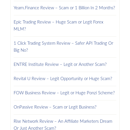
Yearn.Finance Review – Scam or 1 Billion In 2 Months?
Epic Trading Review – Huge Scam or Legit Forex
MLM?
1 Click Trading System Review – Safer API Trading Or
Big No?
ENTRE Institute Review – Legit or Another Scam?
Revital U Review – Legit Opportunity or Huge Scam?
FOW Business Review – Legit or Huge Ponzi Scheme?
OnPassive Review – Scam or Legit Business?
Rise Network Review – An Affiliate Marketers Dream
Or Just Another Scam?