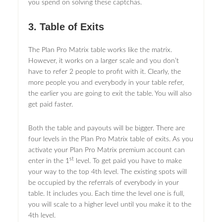
you spend on solving these captchas.
3. Table of Exits
The Plan Pro Matrix table works like the matrix.
However, it works on a larger scale and you don’t
have to refer 2 people to profit with it. Clearly, the
more people you and everybody in your table refer,
the earlier you are going to exit the table. You will also
get paid faster.
Both the table and payouts will be bigger. There are
four levels in the Plan Pro Matrix table of exits. As you
activate your Plan Pro Matrix premium account can
st
enter in the 1
level. To get paid you have to make
your way to the top 4th level. The existing spots will
be occupied by the referrals of everybody in your
table. It includes you. Each time the level one is full,
you will scale to a higher level until you make it to the
4th level.