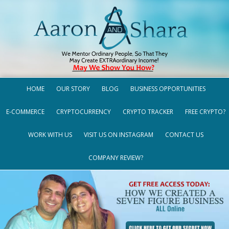
HOME
OUR STORY
BLOG
BUSINESS OPPORTUNITIES
E-COMMERCE
CRYPTOCURRENCY
CRYPTO TRACKER
FREE CRYPTO?
WORK WITH US
VISIT US ON INSTAGRAM
CONTACT US
COMPANY REVIEW?