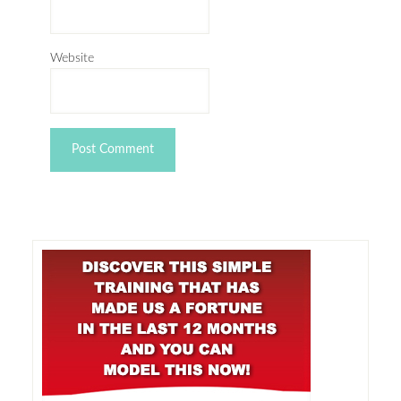
Website