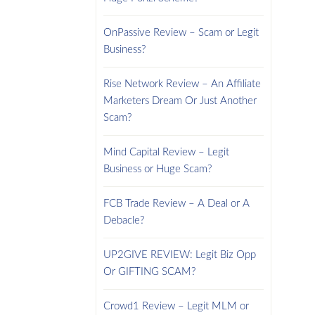
OnPassive Review – Scam or Legit
Business?
Rise Network Review – An Affiliate
Marketers Dream Or Just Another
Scam?
Mind Capital Review – Legit
Business or Huge Scam?
FCB Trade Review – A Deal or A
Debacle?
UP2GIVE REVIEW: Legit Biz Opp
Or GIFTING SCAM?
Crowd1 Review – Legit MLM or