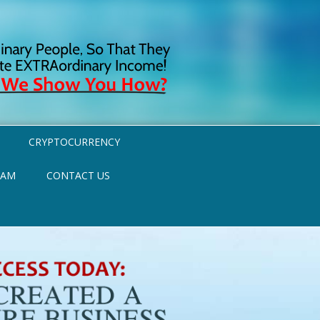
CRYPTOCURRENCY
RAM
CONTACT US