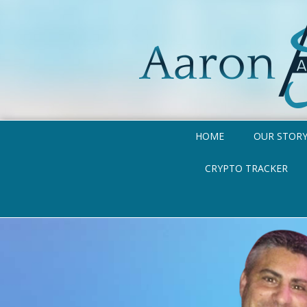
HOME
OUR STOR
CRYPTO TRACKER