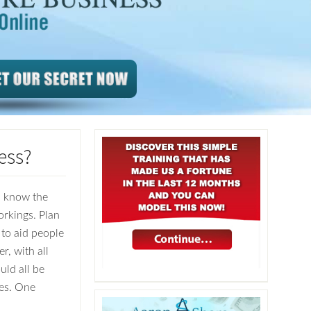
ess?
ou know the
orkings. Plan
 to aid people
, with all
uld all be
ses. One