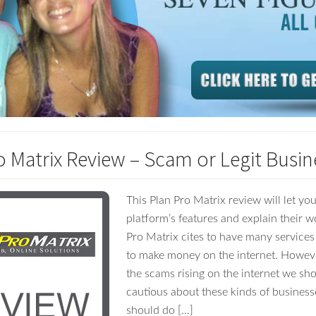
o Matrix Review – Scam or Legit Busin
This Plan Pro Matrix review will let y
platform’s features and explain their w
Pro Matrix cites to have many services
to make money on the internet. However
the scams rising on the internet we sho
cautious about these kinds of busines
should do […]