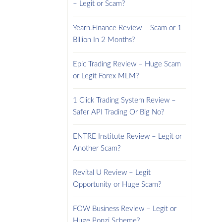
– Legit or Scam?
Yearn.Finance Review – Scam or 1
Billion In 2 Months?
Epic Trading Review – Huge Scam
or Legit Forex MLM?
1 Click Trading System Review –
Safer API Trading Or Big No?
ENTRE Institute Review – Legit or
Another Scam?
Revital U Review – Legit
Opportunity or Huge Scam?
FOW Business Review – Legit or
Huge Ponzi Scheme?