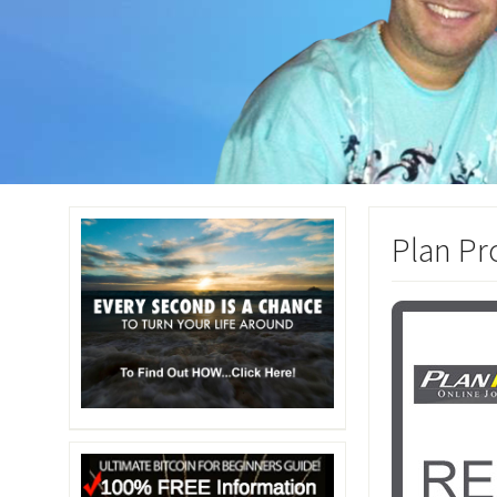
Plan Pr