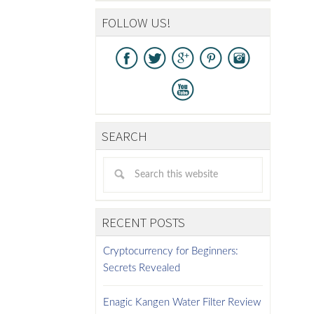
FOLLOW US!
SEARCH
RECENT POSTS
Cryptocurrency for Beginners:
Secrets Revealed
Enagic Kangen Water Filter Review