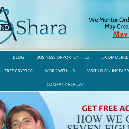
Y
BLOG
BUSINESS OPPORTUNITIES
E-COMMERCE
FREE CRYPTO?
WORK WITH US
VISIT US ON INSTAG
COMPANY REVIEW?