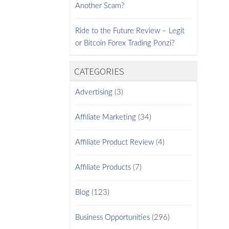
Another Scam?
Ride to the Future Review – Legit
or Bitcoin Forex Trading Ponzi?
CATEGORIES
Advertising
(3)
Affiliate Marketing
(34)
Affiliate Product Review
(4)
Affiliate Products
(7)
Blog
(123)
Business Opportunities
(296)