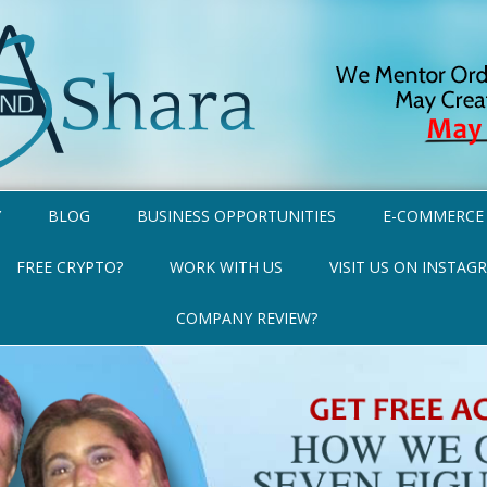
Y
BLOG
BUSINESS OPPORTUNITIES
E-COMMERCE
FREE CRYPTO?
WORK WITH US
VISIT US ON INSTAG
COMPANY REVIEW?