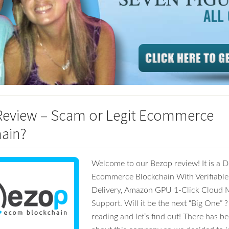
eview – Scam or Legit Ecommerce
ain?
Welcome to our Bezop review! It is a D
Ecommerce Blockchain With Verifiable
Delivery, Amazon GPU 1-Click Cloud 
Support. Will it be the next “Big One” 
reading and let’s find out! There has 