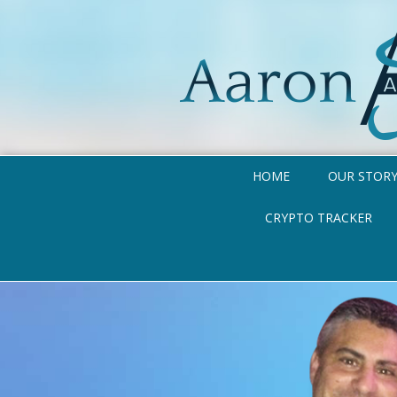
HOME
OUR STOR
CRYPTO TRACKER