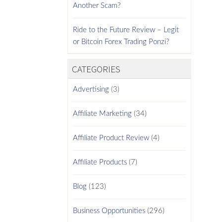
Another Scam?
Ride to the Future Review – Legit
or Bitcoin Forex Trading Ponzi?
CATEGORIES
Advertising
(3)
Affiliate Marketing
(34)
Affiliate Product Review
(4)
Affiliate Products
(7)
Blog
(123)
Business Opportunities
(296)