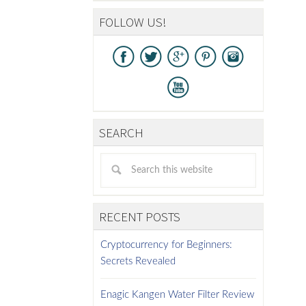
FOLLOW US!
SEARCH
RECENT POSTS
Cryptocurrency for Beginners:
Secrets Revealed
Enagic Kangen Water Filter Review