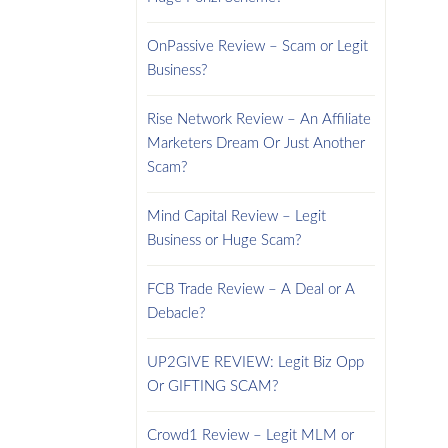
OnPassive Review – Scam or Legit
Business?
Rise Network Review – An Affiliate
Marketers Dream Or Just Another
Scam?
Mind Capital Review – Legit
Business or Huge Scam?
FCB Trade Review – A Deal or A
Debacle?
UP2GIVE REVIEW: Legit Biz Opp
Or GIFTING SCAM?
Crowd1 Review – Legit MLM or