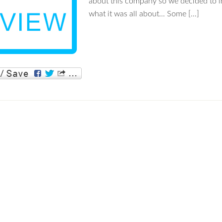
about this company so we decided to i
what it was all about… Some […]