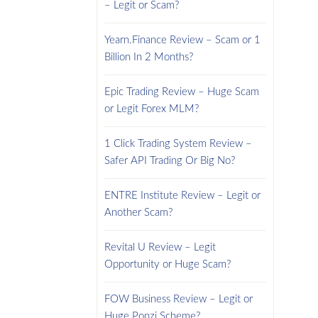
– Legit or Scam?
Yearn.Finance Review – Scam or 1
Billion In 2 Months?
Epic Trading Review – Huge Scam
or Legit Forex MLM?
1 Click Trading System Review –
Safer API Trading Or Big No?
ENTRE Institute Review – Legit or
Another Scam?
Revital U Review – Legit
Opportunity or Huge Scam?
FOW Business Review – Legit or
Huge Ponzi Scheme?