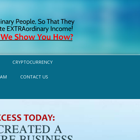
CRYPTOCURRENCY
RAM
CONTACT US