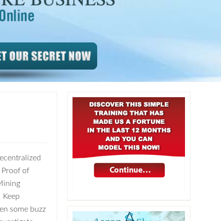
ecentralized
 Proof of
Mining
? Keep
been some buzz