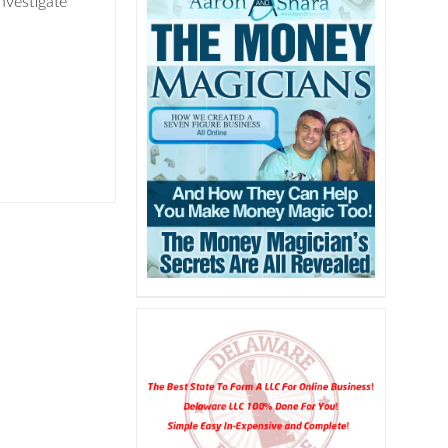
nvestigate