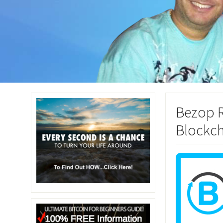
Bezop R
Blockch