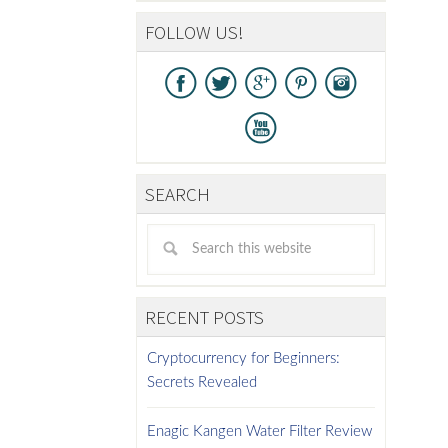
FOLLOW US!
SEARCH
RECENT POSTS
Cryptocurrency for Beginners:
Secrets Revealed
Enagic Kangen Water Filter Review