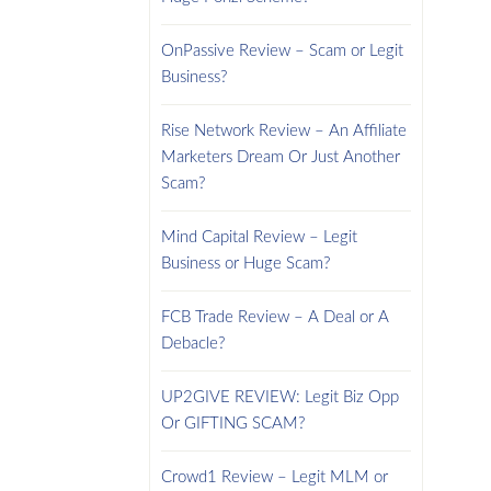
OnPassive Review – Scam or Legit
Business?
Rise Network Review – An Affiliate
Marketers Dream Or Just Another
Scam?
Mind Capital Review – Legit
Business or Huge Scam?
FCB Trade Review – A Deal or A
Debacle?
UP2GIVE REVIEW: Legit Biz Opp
Or GIFTING SCAM?
Crowd1 Review – Legit MLM or