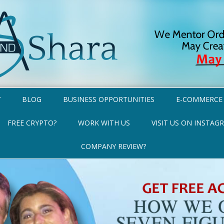
Y
BLOG
BUSINESS OPPORTUNITIES
E-COMMERCE
FREE CRYPTO?
WORK WITH US
VISIT US ON INSTAG
COMPANY REVIEW?