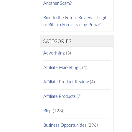
Another Scam?
Ride to the Future Review – Legit
or Bitcoin Forex Trading Ponzi?
CATEGORIES
Advertising
(3)
Affiliate Marketing
(34)
Affiliate Product Review
(4)
Affiliate Products
(7)
Blog
(123)
Business Opportunities
(296)