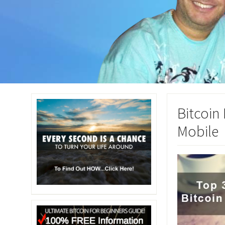
Bitcoin
Mobile