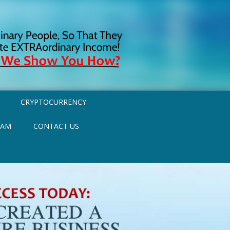
CRYPTOCURRENCY
RAM
CONTACT US