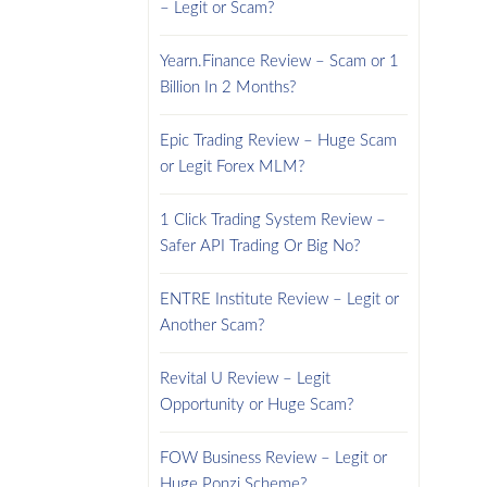
– Legit or Scam?
Yearn.Finance Review – Scam or 1
Billion In 2 Months?
Epic Trading Review – Huge Scam
or Legit Forex MLM?
1 Click Trading System Review –
Safer API Trading Or Big No?
ENTRE Institute Review – Legit or
Another Scam?
Revital U Review – Legit
Opportunity or Huge Scam?
FOW Business Review – Legit or
Huge Ponzi Scheme?