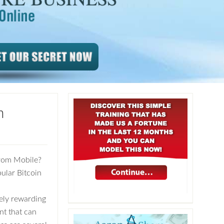
m
From Mobile?
ular Bitcoin
ely rewarding
nt that can