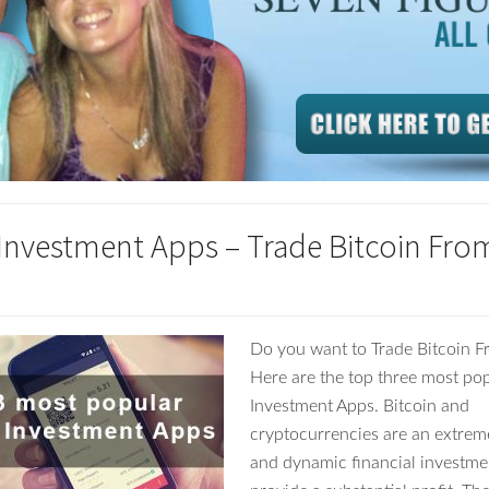
 Investment Apps – Trade Bitcoin Fro
Do you want to Trade Bitcoin 
Here are the top three most pop
Investment Apps. Bitcoin and
cryptocurrencies are an extrem
and dynamic financial investme