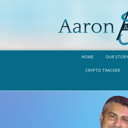
HOME
OUR STOR
CRYPTO TRACKER