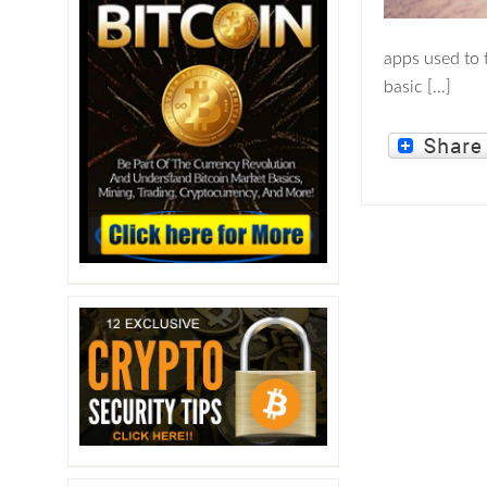
apps used to 
basic […]