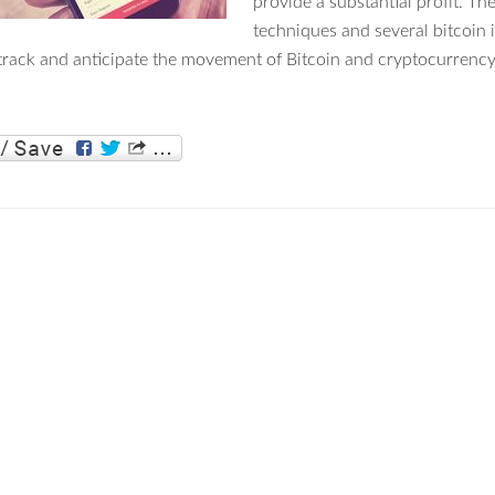
provide a substantial profit. Th
techniques and several bitcoin
track and anticipate the movement of Bitcoin and cryptocurrency