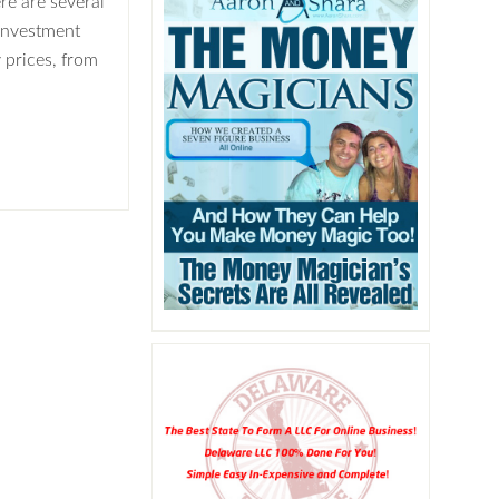
ere are several
 investment
 prices, from