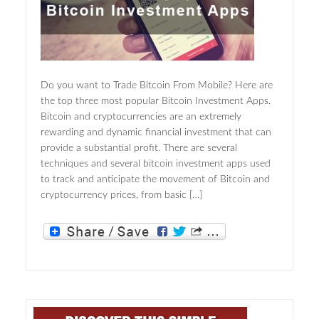
Do you want to Trade Bitcoin From Mobile? Here are
the top three most popular Bitcoin Investment Apps.
Bitcoin and cryptocurrencies are an extremely
rewarding and dynamic financial investment that can
provide a substantial profit. There are several
techniques and several bitcoin investment apps used
to track and anticipate the movement of Bitcoin and
cryptocurrency prices, from basic […]