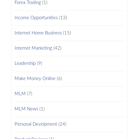
Forex Trading
(1)
Income Opportunities
(13)
Internet Home Business
(15)
Internet Marketing
(42)
Leadership
(9)
Make Money Online
(6)
MLM
(7)
MLM News
(1)
Personal Develpment
(24)