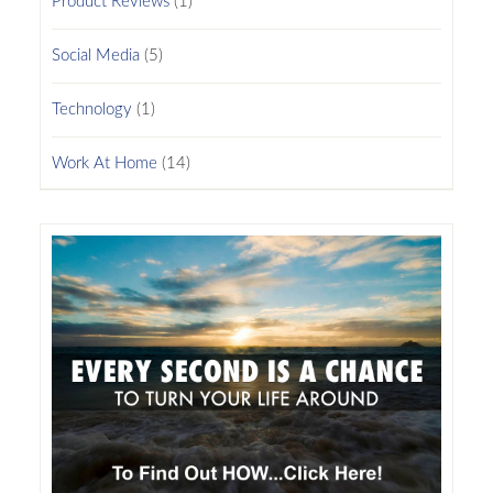
Product Reviews
(1)
Social Media
(5)
Technology
(1)
Work At Home
(14)