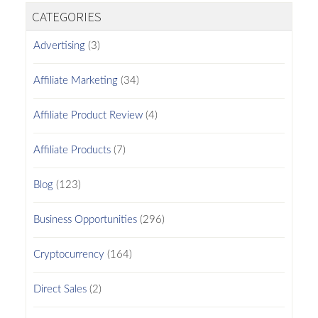
CATEGORIES
Advertising
(3)
Affiliate Marketing
(34)
Affiliate Product Review
(4)
Affiliate Products
(7)
Blog
(123)
Business Opportunities
(296)
Cryptocurrency
(164)
Direct Sales
(2)