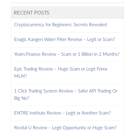
RECENT POSTS
Cryptocurrency for Beginners: Secrets Revealed
Enagic Kangen Water Filter Review – Legit or Scam?
Yearn.Finance Review – Scam or 1 Billion In 2 Months?
Epic Trading Review – Huge Scam or Legit Forex
MLM?
1 Click Trading System Review – Safer API Trading Or
Big No?
ENTRE Institute Review – Legit or Another Scam?
Revital U Review – Legit Opportunity or Huge Scam?