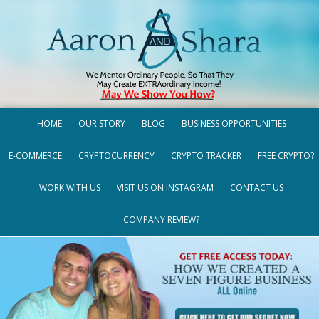
HOME
OUR STORY
BLOG
BUSINESS OPPORTUNITIES
E-COMMERCE
CRYPTOCURRENCY
CRYPTO TRACKER
FREE CRYPTO?
WORK WITH US
VISIT US ON INSTAGRAM
CONTACT US
COMPANY REVIEW?