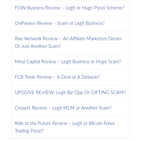
FOW Business Review – Legit or Huge Ponzi Scheme?
OnPassive Review – Scam or Legit Business?
Rise Network Review – An Affiliate Marketers Dream
Or Just Another Scam?
Mind Capital Review – Legit Business or Huge Scam?
FCB Trade Review – A Deal or A Debacle?
UP2GIVE REVIEW: Legit Biz Opp Or GIFTING SCAM?
Crowd1 Review – Legit MLM or Another Scam?
Ride to the Future Review – Legit or Bitcoin Forex
Trading Ponzi?