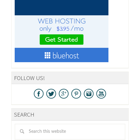
FOLLOW US!
SEARCH