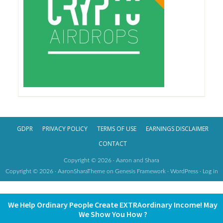
GDPR
PRIVACY POLICY
TERMS OF USE
EARNINGS DISCLAIMER
CONTACT
Copyright © 2026 · Aaron and Shara
Copyright © 2026 ·
AaronSharaTheme
on
Genesis Framework
·
WordPress
·
Log in
We Help Ordinary People Create EXTRAordinary Income! May
We Show You How ?