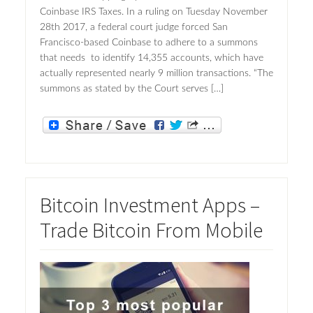
Coinbase IRS Taxes. In a ruling on Tuesday November
28th 2017, a federal court judge forced San
Francisco-based Coinbase to adhere to a summons
that needs to identify 14,355 accounts, which have
actually represented nearly 9 million transactions. “The
summons as stated by the Court serves […]
Bitcoin Investment Apps –
Trade Bitcoin From Mobile