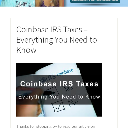
Coinbase IRS Taxes –
Everything You Need to
Know
Thanks for stopping by to read our article on