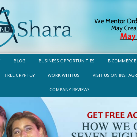
Y
BLOG
BUSINESS OPPORTUNITIES
E-COMMERCE
FREE CRYPTO?
WORK WITH US
VISIT US ON INSTAG
COMPANY REVIEW?