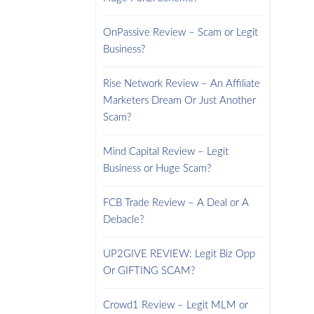
OnPassive Review – Scam or Legit
Business?
Rise Network Review – An Affiliate
Marketers Dream Or Just Another
Scam?
Mind Capital Review – Legit
Business or Huge Scam?
FCB Trade Review – A Deal or A
Debacle?
UP2GIVE REVIEW: Legit Biz Opp
Or GIFTING SCAM?
Crowd1 Review – Legit MLM or