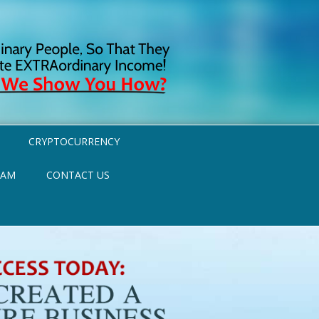
CRYPTOCURRENCY
RAM
CONTACT US