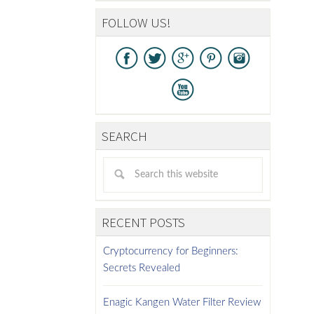
FOLLOW US!
SEARCH
RECENT POSTS
Cryptocurrency for Beginners:
Secrets Revealed
Enagic Kangen Water Filter Review