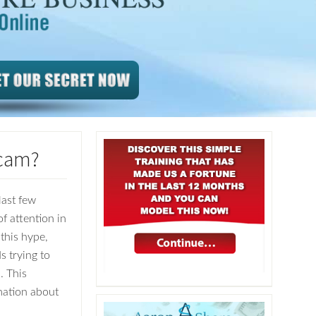
Scam?
last few
f attention in
 this hype,
s trying to
. This
rmation about