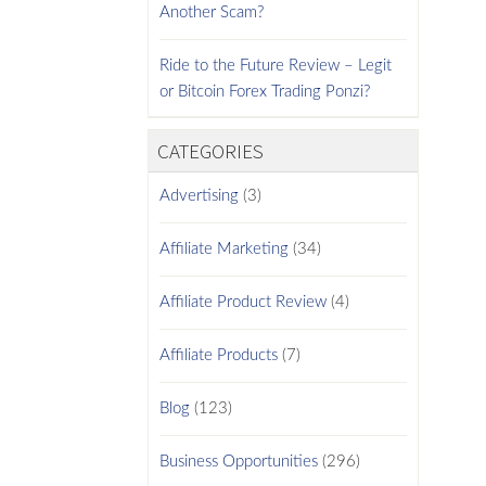
Another Scam?
Ride to the Future Review – Legit
or Bitcoin Forex Trading Ponzi?
CATEGORIES
Advertising
(3)
Affiliate Marketing
(34)
Affiliate Product Review
(4)
Affiliate Products
(7)
Blog
(123)
Business Opportunities
(296)