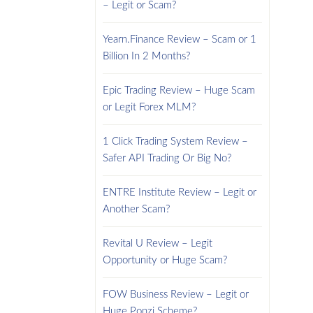
– Legit or Scam?
Yearn.Finance Review – Scam or 1
Billion In 2 Months?
Epic Trading Review – Huge Scam
or Legit Forex MLM?
1 Click Trading System Review –
Safer API Trading Or Big No?
ENTRE Institute Review – Legit or
Another Scam?
Revital U Review – Legit
Opportunity or Huge Scam?
FOW Business Review – Legit or
Huge Ponzi Scheme?