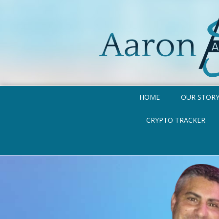
HOME
OUR STOR
CRYPTO TRACKER