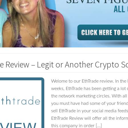
e Review – Legit or Another Crypto 
Welome to our EthTrade review. In the 
weeks, EthTrade has been getting a lot o
the network marketing circles. With all
you must have had some of your friend
sell EthTrade in your social media feeds
EthTrade Review will offer all the info
this company in order […]