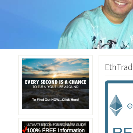
EthTrad