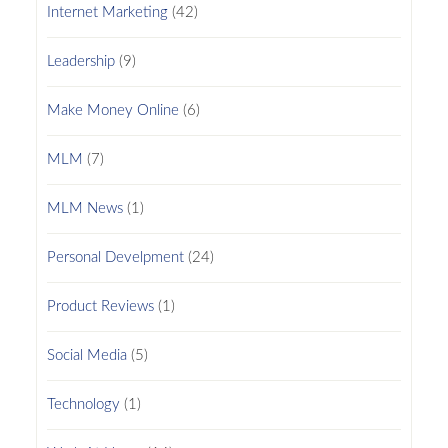
Internet Marketing
(42)
Leadership
(9)
Make Money Online
(6)
MLM
(7)
MLM News
(1)
Personal Develpment
(24)
Product Reviews
(1)
Social Media
(5)
Technology
(1)