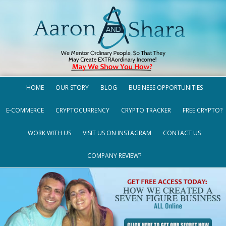
HOME
OUR STORY
BLOG
BUSINESS OPPORTUNITIES
E-COMMERCE
CRYPTOCURRENCY
CRYPTO TRACKER
FREE CRYPTO?
WORK WITH US
VISIT US ON INSTAGRAM
CONTACT US
COMPANY REVIEW?