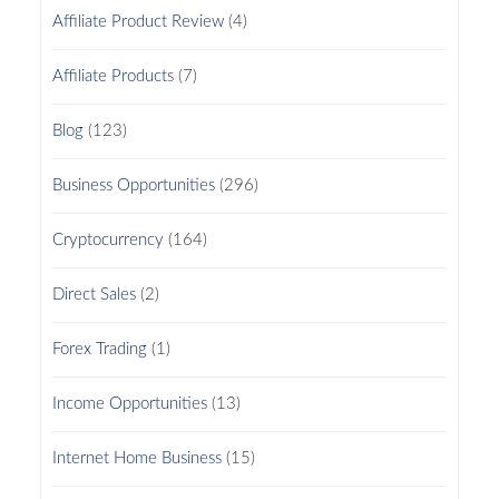
Affiliate Product Review
(4)
Affiliate Products
(7)
Blog
(123)
Business Opportunities
(296)
Cryptocurrency
(164)
Direct Sales
(2)
Forex Trading
(1)
Income Opportunities
(13)
Internet Home Business
(15)