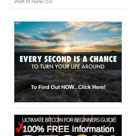
Work At Home
(14)