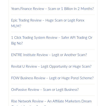
Yearn.Finance Review – Scam or 1 Billion In 2 Months?
Epic Trading Review – Huge Scam or Legit Forex
MLM?
1 Click Trading System Review – Safer API Trading Or
Big No?
ENTRE Institute Review – Legit or Another Scam?
Revital U Review – Legit Opportunity or Huge Scam?
FOW Business Review – Legit or Huge Ponzi Scheme?
OnPassive Review – Scam or Legit Business?
Rise Network Review – An Affiliate Marketers Dream