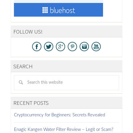
FOLLOW US!
SEARCH
RECENT POSTS
Cryptocurrency for Beginners: Secrets Revealed
Enagic Kangen Water Filter Review – Legit or Scam?