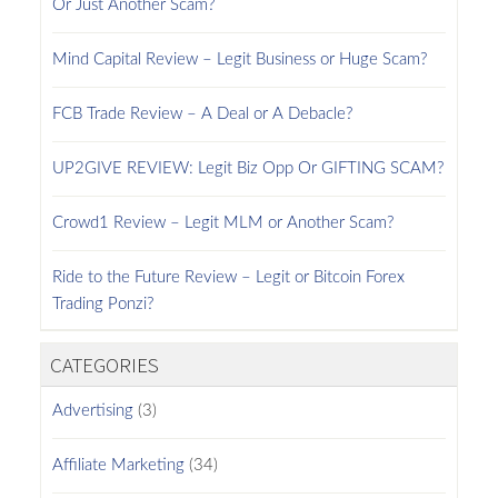
Or Just Another Scam?
Mind Capital Review – Legit Business or Huge Scam?
FCB Trade Review – A Deal or A Debacle?
UP2GIVE REVIEW: Legit Biz Opp Or GIFTING SCAM?
Crowd1 Review – Legit MLM or Another Scam?
Ride to the Future Review – Legit or Bitcoin Forex
Trading Ponzi?
CATEGORIES
Advertising
(3)
Affiliate Marketing
(34)