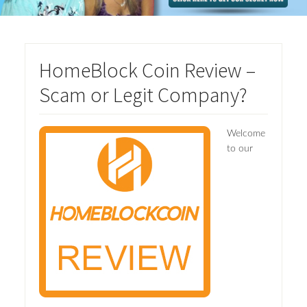
HomeBlock Coin Review –
Scam or Legit Company?
Welcome
to our