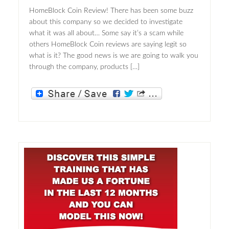
HomeBlock Coin Review! There has been some buzz
about this company so we decided to investigate
what it was all about… Some say it’s a scam while
others HomeBlock Coin reviews are saying legit so
what is it? The good news is we are going to walk you
through the company, products […]