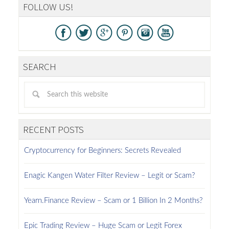
FOLLOW US!
SEARCH
RECENT POSTS
Cryptocurrency for Beginners: Secrets Revealed
Enagic Kangen Water Filter Review – Legit or Scam?
Yearn.Finance Review – Scam or 1 Billion In 2 Months?
Epic Trading Review – Huge Scam or Legit Forex