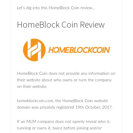
Let’s dig into this HomeBlock Coin review…
HomeBlock Coin Review
HomeBlock Coin does not provide any information on
their website about who owns or runs the company
on their website.
homeblockcoin.com, the HomeBlock Coin website
domain was privately registered 19th October, 2017.
If an MLM company does not openly reveal who is
running or owns it, twice before joining and/or