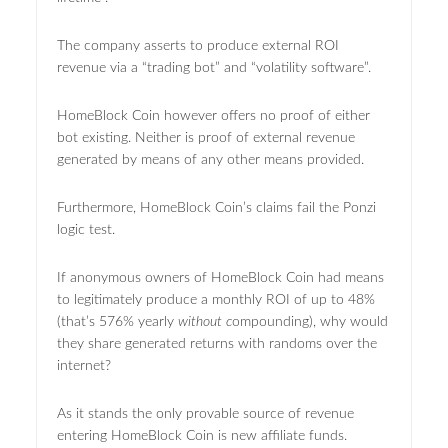
The company asserts to produce external ROI
revenue via a “trading bot” and “volatility software”.
HomeBlock Coin however offers no proof of either
bot existing. Neither is proof of external revenue
generated by means of any other means provided.
Furthermore, HomeBlock Coin’s claims fail the Ponzi
logic test.
If anonymous owners of HomeBlock Coin had means
to legitimately produce a monthly ROI of up to 48%
(that’s 576% yearly
without
c
ompounding), why would
they share generated returns with randoms over the
internet?
As it stands the only provable source of revenue
entering HomeBlock Coin is new affiliate funds.