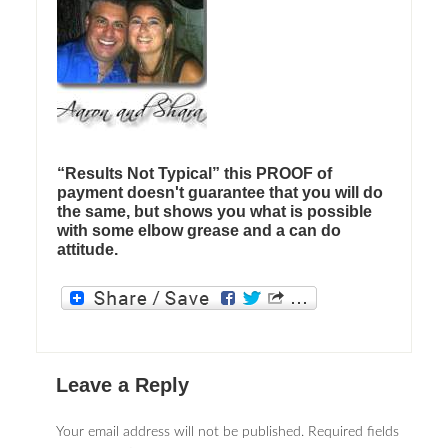
“Results Not Typical” this PROOF of
payment doesn't guarantee that you will do
the same, but shows you what is possible
with some elbow grease and a can do
attitude.
Leave a Reply
Your email address will not be published.
Required fields