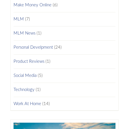
Make Money Online
(6)
MLM
(7)
MLM News
(1)
Personal Develpment
(24)
Product Reviews
(1)
Social Media
(5)
Technology
(1)
Work At Home
(14)