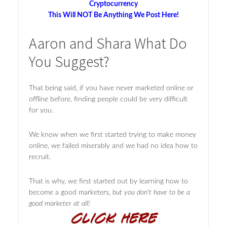
Cryptocurrency
This Will NOT Be Anything We Post Here!
Aaron and Shara What Do
You Suggest?
That being said, if you have never marketed online or
offline before, finding people could be very difficult
for you.
We know when we first started trying to make money
online, we failed miserably and we had no idea how to
recruit.
That is why, we first started out by learning how to
become a good marketers,
but you don't have to be a
good marketer at all!