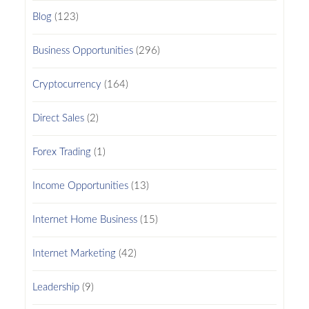
Blog
(123)
Business Opportunities
(296)
Cryptocurrency
(164)
Direct Sales
(2)
Forex Trading
(1)
Income Opportunities
(13)
Internet Home Business
(15)
Internet Marketing
(42)
Leadership
(9)