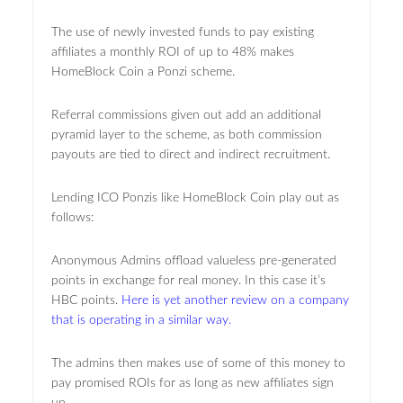
The use of newly invested funds to pay existing
affiliates a monthly ROI of up to 48% makes
HomeBlock Coin a Ponzi scheme.
Referral commissions given out add an additional
pyramid layer to the scheme, as both commission
payouts are tied to direct and indirect recruitment.
Lending ICO Ponzis like HomeBlock Coin play out as
follows:
Anonymous Admins offload valueless pre-generated
points in exchange for real money. In this case it’s
HBC points.
Here is yet another review on a company
that is operating in a similar way.
The admins then makes use of some of this money to
pay promised ROIs for as long as new affiliates sign