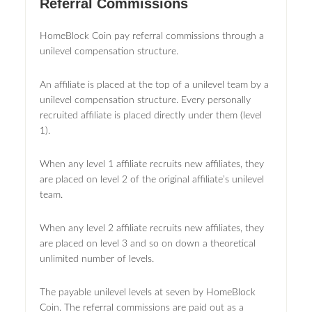
Referral Commissions
HomeBlock Coin pay referral commissions through a
unilevel compensation structure.
An affiliate is placed at the top of a unilevel team by a
unilevel compensation structure. Every personally
recruited affiliate is placed directly under them (level
1).
When any level 1 affiliate recruits new affiliates, they
are placed on level 2 of the original affiliate’s unilevel
team.
When any level 2 affiliate recruits new affiliates, they
are placed on level 3 and so on down a theoretical
unlimited number of levels.
The payable unilevel levels at seven by HomeBlock
Coin. The referral commissions are paid out as a