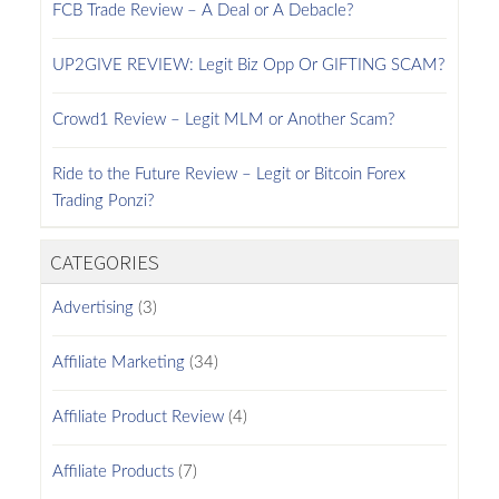
FCB Trade Review – A Deal or A Debacle?
UP2GIVE REVIEW: Legit Biz Opp Or GIFTING SCAM?
Crowd1 Review – Legit MLM or Another Scam?
Ride to the Future Review – Legit or Bitcoin Forex
Trading Ponzi?
CATEGORIES
Advertising
(3)
Affiliate Marketing
(34)
Affiliate Product Review
(4)
Affiliate Products
(7)