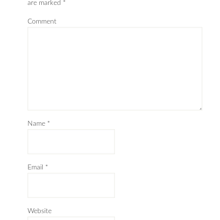
are marked
*
Comment
Name
*
Email
*
Website