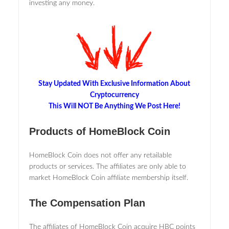
investing any money.
Stay Updated With Exclusive Information About
Cryptocurrency
This Will NOT Be Anything We Post Here!
Products of HomeBlock Coin
HomeBlock Coin does not offer any retailable
products or services. The affiliates are only able to
market HomeBlock Coin affiliate membership itself.
The Compensation Plan
The affiliates of HomeBlock Coin acquire HBC points