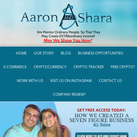
HOME
OUR STORY
BLOG
BUSINESS OPPORTUNITIES
E-COMMERCE
CRYPTOCURRENCY
CRYPTO TRACKER
FREE CRYPTO?
WORK WITH US
VISIT US ON INSTAGRAM
CONTACT US
COMPANY REVIEW?