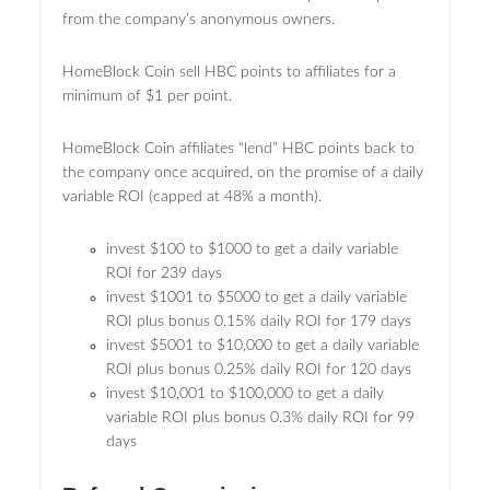
from the company’s anonymous owners.
HomeBlock Coin sell HBC points to affiliates for a
minimum of $1 per point.
HomeBlock Coin affiliates “lend” HBC points back to
the company once acquired, on the promise of a daily
variable ROI (capped at 48% a month).
invest $100 to $1000 to get a daily variable
ROI for 239 days
invest $1001 to $5000 to get a daily variable
ROI plus bonus 0.15% daily ROI for 179 days
invest $5001 to $10,000 to get a daily variable
ROI plus bonus 0.25% daily ROI for 120 days
invest $10,001 to $100,000 to get a daily
variable ROI plus bonus 0.3% daily ROI for 99
days