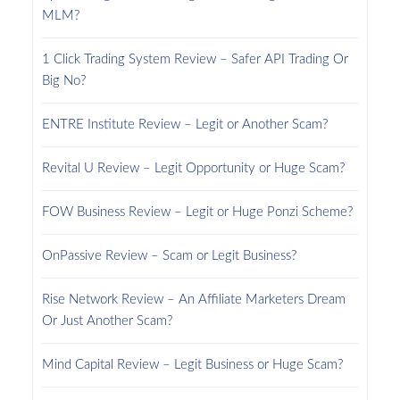
MLM?
1 Click Trading System Review – Safer API Trading Or
Big No?
ENTRE Institute Review – Legit or Another Scam?
Revital U Review – Legit Opportunity or Huge Scam?
FOW Business Review – Legit or Huge Ponzi Scheme?
OnPassive Review – Scam or Legit Business?
Rise Network Review – An Affiliate Marketers Dream
Or Just Another Scam?
Mind Capital Review – Legit Business or Huge Scam?