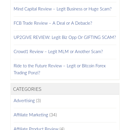
Mind Capital Review – Legit Business or Huge Scam?
FCB Trade Review – A Deal or A Debacle?
UP2GIVE REVIEW: Legit Biz Opp Or GIFTING SCAM?
Crowd1 Review – Legit MLM or Another Scam?
Ride to the Future Review – Legit or Bitcoin Forex
Trading Ponzi?
CATEGORIES
Advertising
(3)
Affiliate Marketing
(34)
Affiliate Product Review
(4)