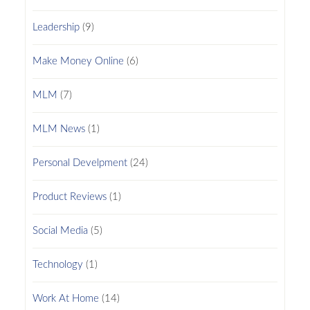
Leadership
(9)
Make Money Online
(6)
MLM
(7)
MLM News
(1)
Personal Develpment
(24)
Product Reviews
(1)
Social Media
(5)
Technology
(1)
Work At Home
(14)