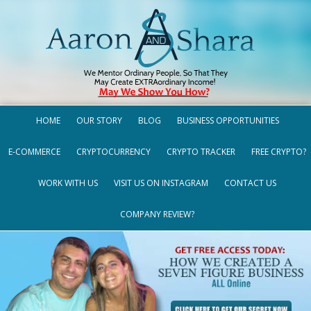
HOME
OUR STORY
BLOG
BUSINESS OPPORTUNITIES
E-COMMERCE
CRYPTOCURRENCY
CRYPTO TRACKER
FREE CRYPTO?
WORK WITH US
VISIT US ON INSTAGRAM
CONTACT US
COMPANY REVIEW?