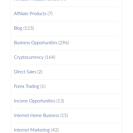
Affiliate Products
(7)
Blog
(123)
Business Opportunities
(296)
Cryptocurrency
(164)
Direct Sales
(2)
Forex Trading
(1)
Income Opportunities
(13)
Internet Home Business
(15)
Internet Marketing
(42)