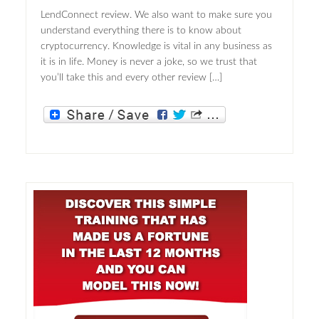
LendConnect review. We also want to make sure you
understand everything there is to know about
cryptocurrency. Knowledge is vital in any business as
it is in life. Money is never a joke, so we trust that
you’ll take this and every other review […]