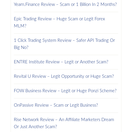
Yearn.Finance Review – Scam or 1 Billion In 2 Months?
Epic Trading Review – Huge Scam or Legit Forex
MLM?
1 Click Trading System Review – Safer API Trading Or
Big No?
ENTRE Institute Review – Legit or Another Scam?
Revital U Review – Legit Opportunity or Huge Scam?
FOW Business Review – Legit or Huge Ponzi Scheme?
OnPassive Review – Scam or Legit Business?
Rise Network Review – An Affiliate Marketers Dream
Or Just Another Scam?