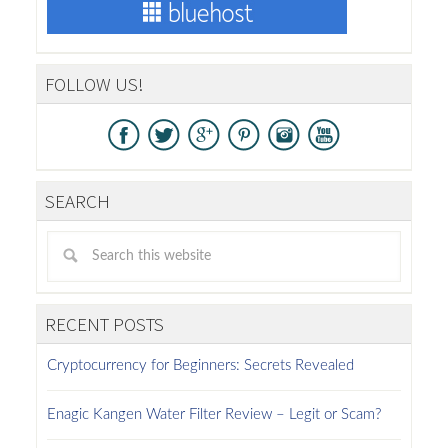
FOLLOW US!
SEARCH
RECENT POSTS
Cryptocurrency for Beginners: Secrets Revealed
Enagic Kangen Water Filter Review – Legit or Scam?