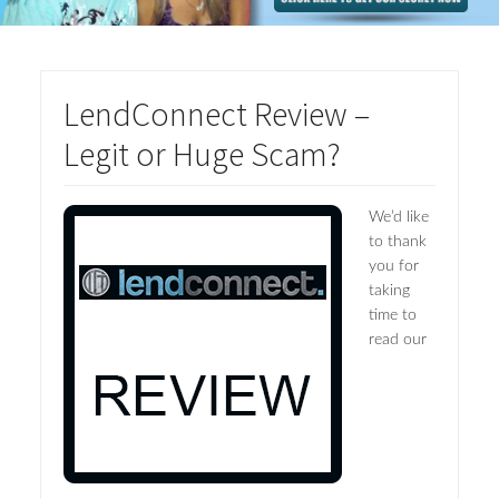
LendConnect Review –
Legit or Huge Scam?
We’d like
to thank
you for
taking
time to
read our