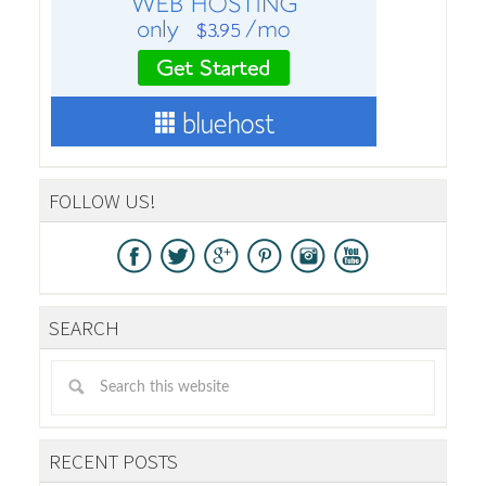
FOLLOW US!
SEARCH
RECENT POSTS