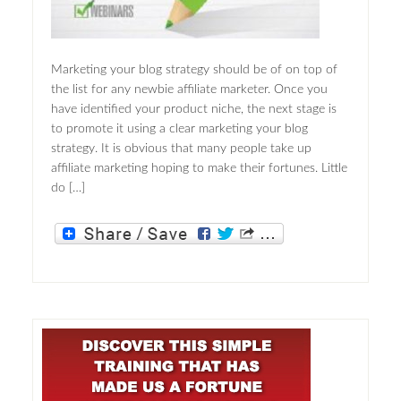
Marketing your blog strategy should be of on top of
the list for any newbie affiliate marketer. Once you
have identified your product niche, the next stage is
to promote it using a clear marketing your blog
strategy. It is obvious that many people take up
affiliate marketing hoping to make their fortunes. Little
do […]