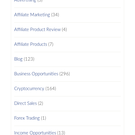
Advertising
(3)
Affiliate Marketing
(34)
Affiliate Product Review
(4)
Affiliate Products
(7)
Blog
(123)
Business Opportunities
(296)
Cryptocurrency
(164)
Direct Sales
(2)
Forex Trading
(1)
Income Opportunities
(13)