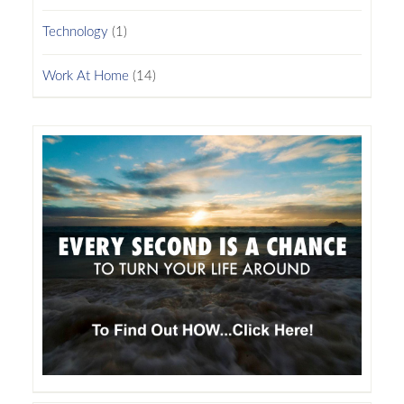
Technology
(1)
Work At Home
(14)