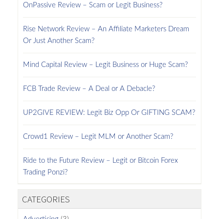
OnPassive Review – Scam or Legit Business?
Rise Network Review – An Affiliate Marketers Dream
Or Just Another Scam?
Mind Capital Review – Legit Business or Huge Scam?
FCB Trade Review – A Deal or A Debacle?
UP2GIVE REVIEW: Legit Biz Opp Or GIFTING SCAM?
Crowd1 Review – Legit MLM or Another Scam?
Ride to the Future Review – Legit or Bitcoin Forex
Trading Ponzi?
CATEGORIES