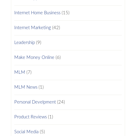
Internet Home Business
(15)
Internet Marketing
(42)
Leadership
(9)
Make Money Online
(6)
MLM
(7)
MLM News
(1)
Personal Develpment
(24)
Product Reviews
(1)
Social Media
(5)