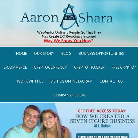
HOME
OUR STORY
BLOG
BUSINESS OPPORTUNITIES
E-COMMERCE
CRYPTOCURRENCY
CRYPTO TRACKER
FREE CRYPTO?
WORK WITH US
VISIT US ON INSTAGRAM
CONTACT US
COMPANY REVIEW?