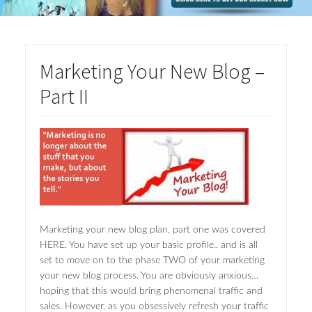
Marketing Your New Blog –
Part II
Marketing your new blog plan, part one was covered
HERE. You have set up your basic profile.. and is all
set to move on to the phase TWO of your marketing
your new blog process. You are obviously anxious…
hoping that this would bring phenomenal traffic and
sales. However, as you obsessively refresh your traffic