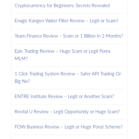
Cryptocurrency for Beginners: Secrets Revealed
Enagic Kangen Water Filter Review – Legit or Scam?
Yearn.Finance Review – Scam or 1 Billion In 2 Months?
Epic Trading Review – Huge Scam or Legit Forex
MLM?
1 Click Trading System Review – Safer API Trading Or
Big No?
ENTRE Institute Review – Legit or Another Scam?
Revital U Review – Legit Opportunity or Huge Scam?
FOW Business Review – Legit or Huge Ponzi Scheme?