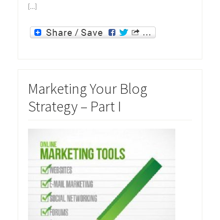
[…]
Marketing Your Blog
Strategy – Part I