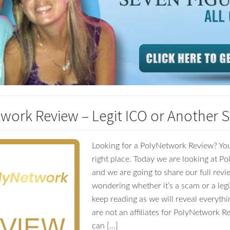
work Review – Legit ICO or Another 
Looking for a PolyNetwork Review? You
right place. Today we are looking at P
and we are going to share our full revie
wondering whether it’s a scam or a le
keep reading as we will reveal everythi
are not an affiliates for PolyNetwork 
can […]