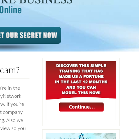
Scam?
’re in the
olyNetwork
w. If you’re
git company
ng. Also we
Review so you