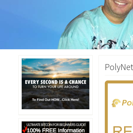
PolyNet