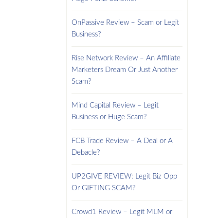
OnPassive Review – Scam or Legit
Business?
Rise Network Review – An Affiliate
Marketers Dream Or Just Another
Scam?
Mind Capital Review – Legit
Business or Huge Scam?
FCB Trade Review – A Deal or A
Debacle?
UP2GIVE REVIEW: Legit Biz Opp
Or GIFTING SCAM?
Crowd1 Review – Legit MLM or