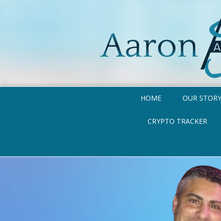
HOME
OUR STOR
CRYPTO TRACKER