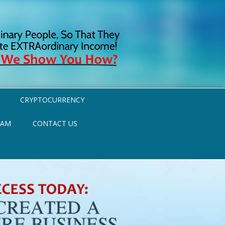
CRYPTOCURRENCY
RAM
CONTACT US