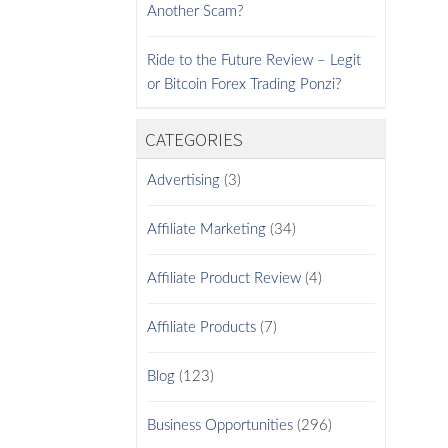
Another Scam?
Ride to the Future Review – Legit
or Bitcoin Forex Trading Ponzi?
CATEGORIES
Advertising
(3)
Affiliate Marketing
(34)
Affiliate Product Review
(4)
Affiliate Products
(7)
Blog
(123)
Business Opportunities
(296)