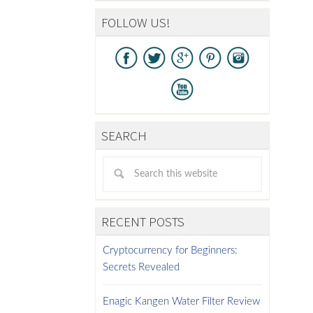
FOLLOW US!
SEARCH
RECENT POSTS
Cryptocurrency for Beginners:
Secrets Revealed
Enagic Kangen Water Filter Review