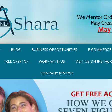
Y
BLOG
BUSINESS OPPORTUNITIES
E-COMMERCE
FREE CRYPTO?
WORK WITH US
VISIT US ON INSTAG
COMPANY REVIEW?