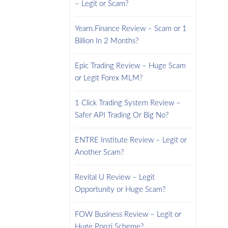
– Legit or Scam?
Yearn.Finance Review – Scam or 1
Billion In 2 Months?
Epic Trading Review – Huge Scam
or Legit Forex MLM?
1 Click Trading System Review –
Safer API Trading Or Big No?
ENTRE Institute Review – Legit or
Another Scam?
Revital U Review – Legit
Opportunity or Huge Scam?
FOW Business Review – Legit or
Huge Ponzi Scheme?