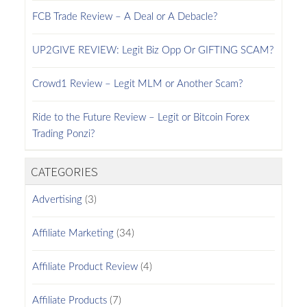
FCB Trade Review – A Deal or A Debacle?
UP2GIVE REVIEW: Legit Biz Opp Or GIFTING SCAM?
Crowd1 Review – Legit MLM or Another Scam?
Ride to the Future Review – Legit or Bitcoin Forex
Trading Ponzi?
CATEGORIES
Advertising
(3)
Affiliate Marketing
(34)
Affiliate Product Review
(4)
Affiliate Products
(7)