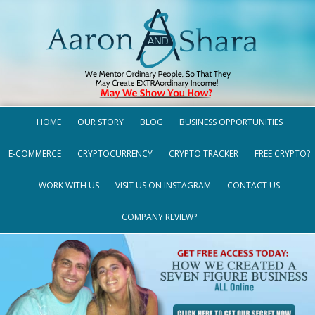
HOME
OUR STORY
BLOG
BUSINESS OPPORTUNITIES
E-COMMERCE
CRYPTOCURRENCY
CRYPTO TRACKER
FREE CRYPTO?
WORK WITH US
VISIT US ON INSTAGRAM
CONTACT US
COMPANY REVIEW?