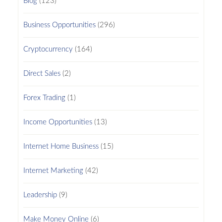
Blog
(123)
Business Opportunities
(296)
Cryptocurrency
(164)
Direct Sales
(2)
Forex Trading
(1)
Income Opportunities
(13)
Internet Home Business
(15)
Internet Marketing
(42)
Leadership
(9)
Make Money Online
(6)