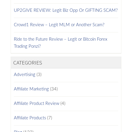
UP2GIVE REVIEW: Legit Biz Opp Or GIFTING SCAM?
Crowd1 Review – Legit MLM or Another Scam?
Ride to the Future Review – Legit or Bitcoin Forex
Trading Ponzi?
CATEGORIES
Advertising
(3)
Affiliate Marketing
(34)
Affiliate Product Review
(4)
Affiliate Products
(7)