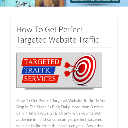
How To Get Perfect
Targeted Website Traffic
How To Get Perfect Targeted Website Traffic To You
Blog In Ten Steps 1) Blog Daily, more than 3 times
daily if time allows. 2) Blog only with your target
audience in mind so you can get perfect targeted
website traffic from the search engines. Any other