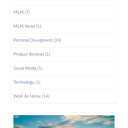
MLM
(7)
MLM News
(1)
Personal Develpment
(24)
Product Reviews
(1)
Social Media
(5)
Technology
(1)
Work At Home
(14)