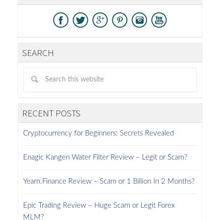
SEARCH
RECENT POSTS
Cryptocurrency for Beginners: Secrets Revealed
Enagic Kangen Water Filter Review – Legit or Scam?
Yearn.Finance Review – Scam or 1 Billion In 2 Months?
Epic Trading Review – Huge Scam or Legit Forex
MLM?