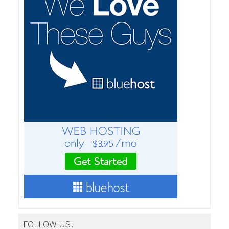
FOLLOW US!