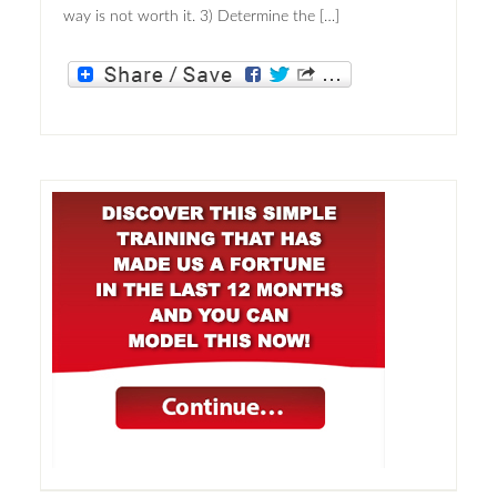
way is not worth it. 3) Determine the […]