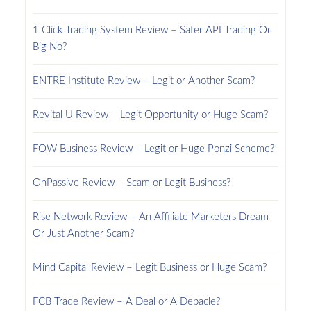
1 Click Trading System Review – Safer API Trading Or
Big No?
ENTRE Institute Review – Legit or Another Scam?
Revital U Review – Legit Opportunity or Huge Scam?
FOW Business Review – Legit or Huge Ponzi Scheme?
OnPassive Review – Scam or Legit Business?
Rise Network Review – An Affiliate Marketers Dream
Or Just Another Scam?
Mind Capital Review – Legit Business or Huge Scam?
FCB Trade Review – A Deal or A Debacle?